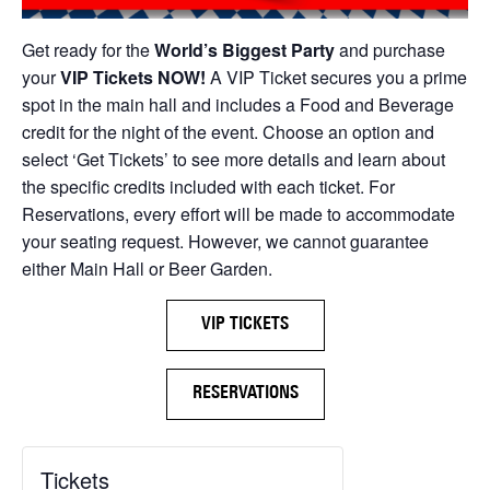
Get ready for the
World’s Biggest Party
and purchase
your
VIP Tickets NOW!
A VIP Ticket secures you a prime
spot in the main hall and includes a Food and Beverage
credit for the night of the event. Choose an option and
select ‘Get Tickets’ to see more details and learn about
the specific credits included with each ticket. For
Reservations, every effort will be made to accommodate
your seating request. However, we cannot guarantee
either Main Hall or Beer Garden.
VIP TICKETS
RESERVATIONS
Tickets