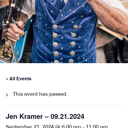
« All Events
This event has passed.
Jen Kramer – 09.21.2024
September 21, 2024 @ 6:00 pm
-
11:00 pm