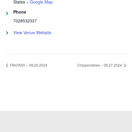
States
+ Google Map
Phone
7028532337
View Venue Website
FANTASY – 09.20.2024
Chippendales – 09.27.2024