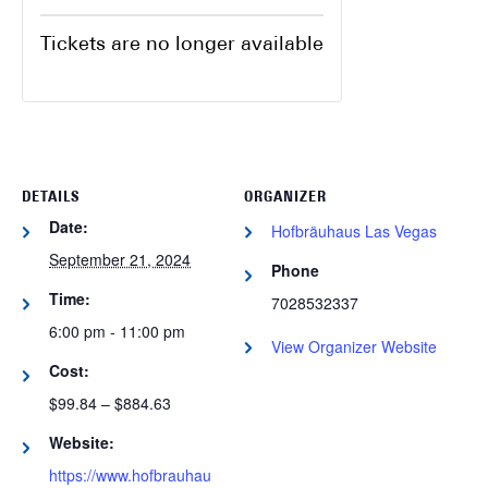
Tickets are no longer available
DETAILS
ORGANIZER
Date:
Hofbräuhaus Las Vegas
September 21, 2024
Phone
Time:
7028532337
6:00 pm - 11:00 pm
View Organizer Website
Cost:
$99.84 – $884.63
Website:
https://www.hofbrauhau