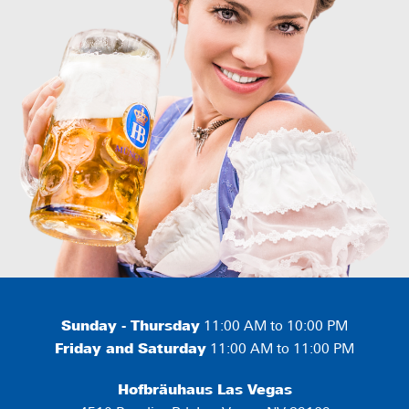
Sunday - Thursday
11:00 AM to 10:00 PM
Friday and Saturday
11:00 AM to 11:00 PM
Hofbräuhaus Las Vegas