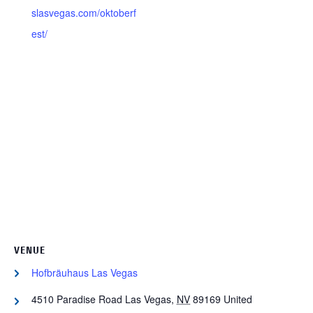
slasvegas.com/oktoberf
est/
VENUE
Hofbräuhaus Las Vegas
4510 Paradise Road
Las Vegas
,
NV
89169
United