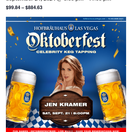
$99.84 – $884.63