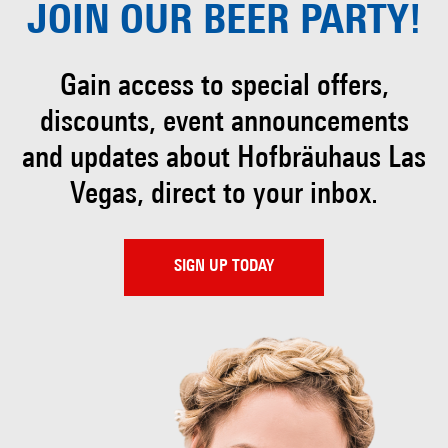
JOIN OUR
BEER PARTY!
Gain access to special offers,
discounts, event
announcements
and updates about Hofbräuhaus
Las
Vegas, direct to your inbox.
SIGN UP TODAY