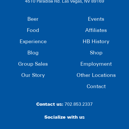
4510 Paradise Rd. Las Vegas, NV 89169
Beer
Events
Food
Affiliates
Experience
HB History
Blog
Shop
Group Sales
Employment
Our Story
Other Locations
Contact
Contact us:
702.853.2337
Socialize with us