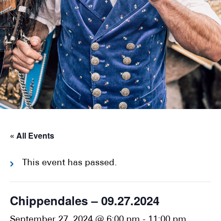
« All Events
This event has passed.
Chippendales – 09.27.2024
September 27, 2024 @ 6:00 pm
-
11:00 pm