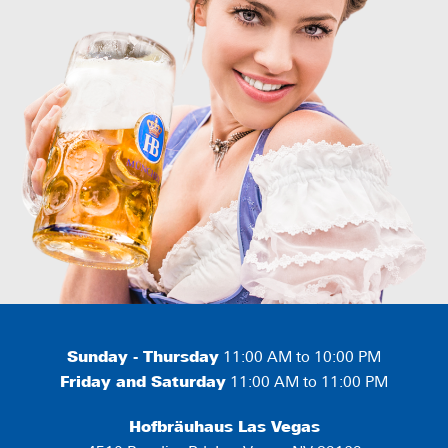
Sunday - Thursday
11:00 AM to 10:00 PM
Friday and Saturday
11:00 AM to 11:00 PM
Hofbräuhaus Las Vegas