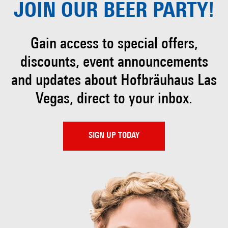
JOIN OUR
BEER PARTY!
Gain access to special offers,
discounts, event
announcements
and updates about Hofbräuhaus
Las
Vegas, direct to your inbox.
SIGN UP TODAY