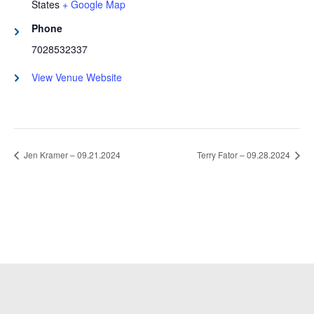
States
+ Google Map
Phone
7028532337
View Venue Website
Jen Kramer – 09.21.2024
Terry Fator – 09.28.2024