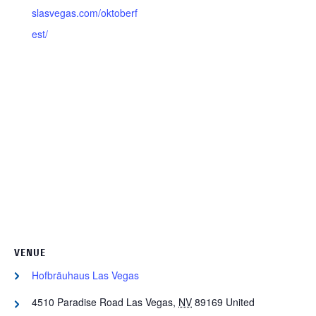
slasvegas.com/oktoberf
est/
VENUE
Hofbräuhaus Las Vegas
4510 Paradise Road
Las Vegas
,
NV
89169
United