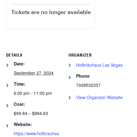
Tickets are no longer available
DETAILS
ORGANIZER
Date:
Hofbräuhaus Las Vegas
September 27, 2024
Phone
Time:
7028532337
6:00 pm - 11:00 pm
View Organizer Website
Cost:
$99.84 – $884.63
Website:
https://www.hofbrauhau