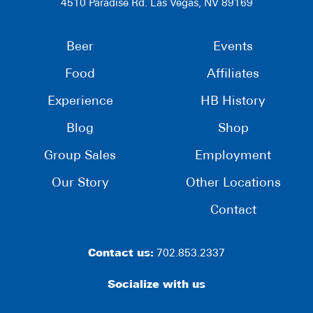
4510 Paradise Rd. Las Vegas, NV 89169
Beer
Events
Food
Affiliates
Experience
HB History
Blog
Shop
Group Sales
Employment
Our Story
Other Locations
Contact
Contact us:
702.853.2337
Socialize with us