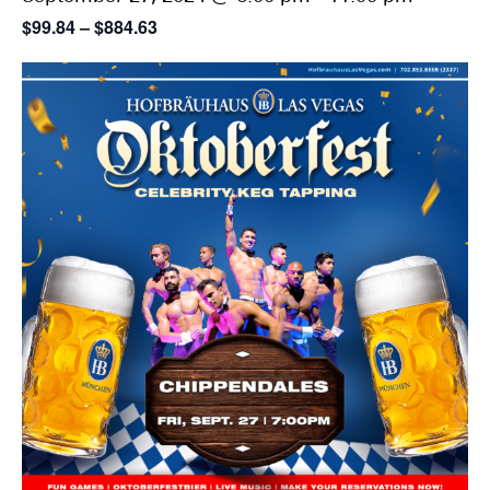
$99.84 – $884.63