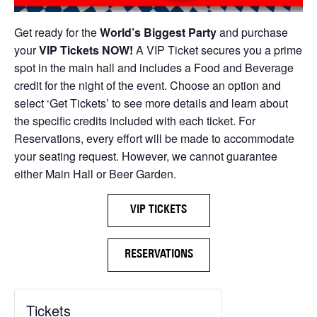
Get ready for the
World’s Biggest Party
and purchase
your
VIP Tickets NOW!
A VIP Ticket secures you a prime
spot in the main hall and includes a Food and Beverage
credit for the night of the event. Choose an option and
select ‘Get Tickets’ to see more details and learn about
the specific credits included with each ticket. For
Reservations, every effort will be made to accommodate
your seating request. However, we cannot guarantee
either Main Hall or Beer Garden.
VIP TICKETS
RESERVATIONS
Tickets