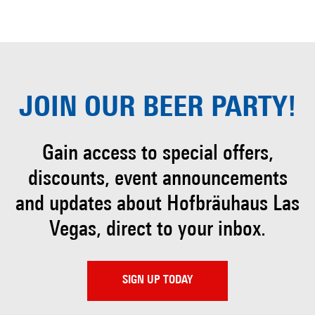
JOIN OUR
BEER PARTY!
Gain access to special offers,
discounts, event
announcements
and updates about Hofbräuhaus
Las
Vegas, direct to your inbox.
SIGN UP TODAY