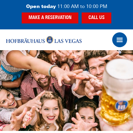
Skip
Skip
Open today
11:00 AM to 10:00 PM
to
to
MAKE A RESERVATION
CALL US
main
footer
content
Op
Ham
Me