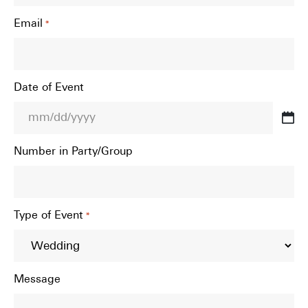
Email
*
Date of Event
MM
slash
Number in Party/Group
DD
slash
YYYY
Type of Event
*
Message