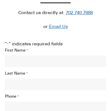
Contact us directly at:
702.740.7888
or
Email Us
"
" indicates required fields
*
First Name
*
Last Name
*
Phone
*