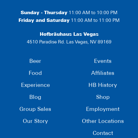
Sunday - Thursday
11:00 AM to 10:00 PM
Friday and Saturday
11:00 AM to 11:00 PM
Hofbräuhaus Las Vegas
4510 Paradise Rd. Las Vegas, NV 89169
Beer
Events
Food
Affiliates
Experience
HB History
Blog
Shop
Group Sales
Employment
Our Story
Other Locations
Contact