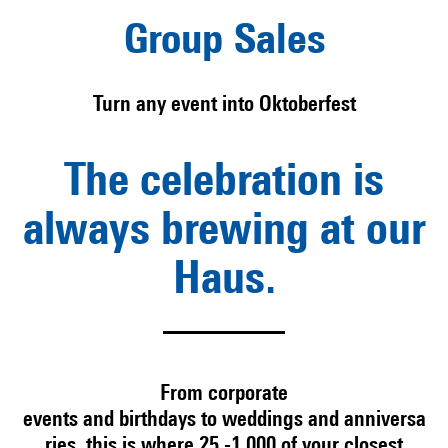
Group Sales
Turn any event into Oktoberfest
The celebration is
always brewing at our
Haus.
From
corporate
events
and
birthdays
to
weddings
and
anniversa
ries
, this is where 25 -1,000 of your closest