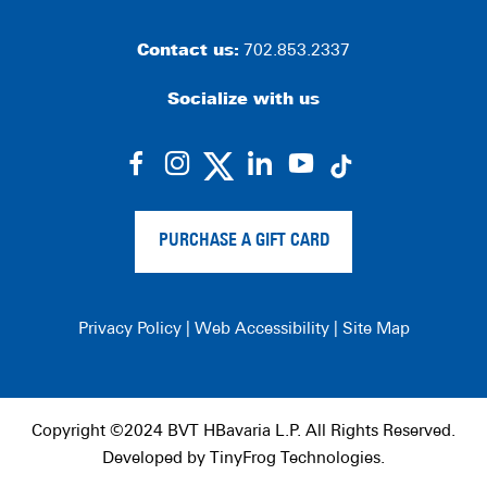
Contact us:
702.853.2337
Socialize with us
dashicons-
dashicons-
dashicons-
dashicons-
facebook-
instagram
linkedin
youtube
alt
PURCHASE A GIFT CARD
Privacy Policy
|
Web Accessibility
|
Site Map
Copyright ©2024 BVT HBavaria L.P. All Rights Reserved.
Developed by
TinyFrog Technologies
.