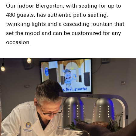
Our indoor Biergarten, with seating for up to
430 guests, has authentic patio seating,
twinkling lights and a cascading fountain that
set the mood and can be customized for any
occasion.