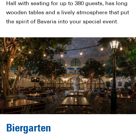
Hall with seating for up to 380 guests, has long
wooden tables and a lively atmosphere that put
the spirit of Bavaria into your special event.
Biergarten