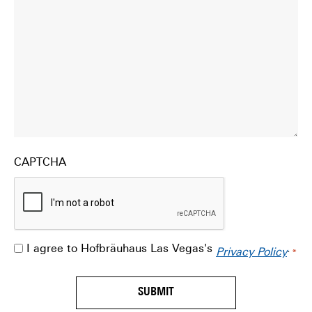
CAPTCHA
I agree to Hofbräuhaus Las Vegas's
.
Consent
Privacy Policy
*
*