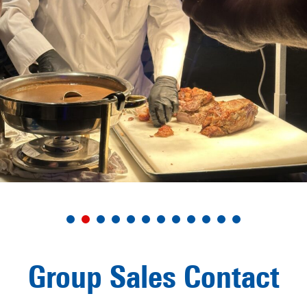
Group Sales Contact