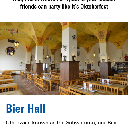
friends can party like it’s Oktoberfest
Bier Hall
Otherwise known as the Schwemme, our Bier