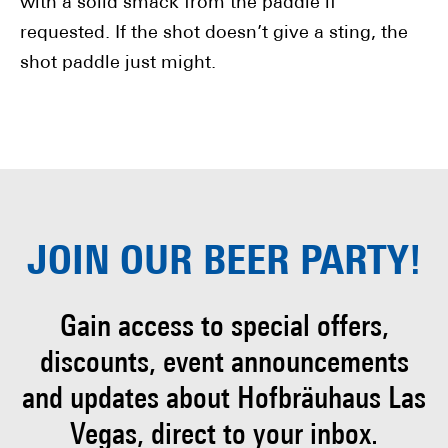
with a solid smack from the paddle if
requested. If the shot doesn’t give a sting, the
shot paddle just might.
JOIN OUR
BEER PARTY!
Gain access to special offers,
discounts, event
announcements
and updates about Hofbräuhaus
Las
Vegas, direct to your inbox.