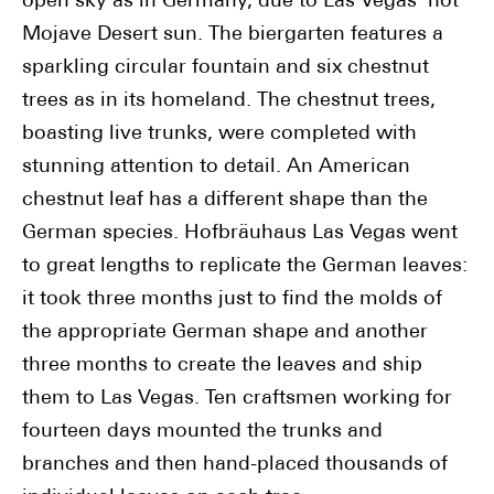
open sky as in Germany, due to Las Vegas' hot
Mojave Desert sun. The biergarten features a
sparkling circular fountain and six chestnut
trees as in its homeland. The chestnut trees,
boasting live trunks, were completed with
stunning attention to detail. An American
chestnut leaf has a different shape than the
German species. Hofbräuhaus Las Vegas went
to great lengths to replicate the German leaves:
it took three months just to find the molds of
the appropriate German shape and another
three months to create the leaves and ship
them to Las Vegas. Ten craftsmen working for
fourteen days mounted the trunks and
branches and then hand-placed thousands of