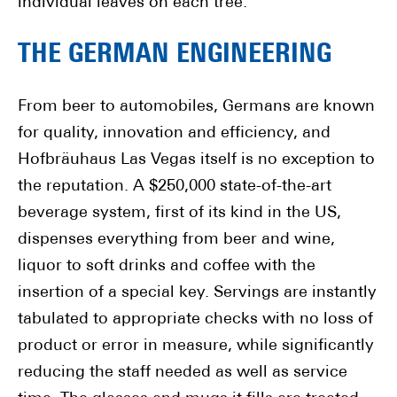
individual leaves on each tree.
THE GERMAN ENGINEERING
From beer to automobiles, Germans are known
for quality, innovation and efficiency, and
Hofbräuhaus Las Vegas itself is no exception to
the reputation. A $250,000 state-of-the-art
beverage system, first of its kind in the US,
dispenses everything from beer and wine,
liquor to soft drinks and coffee with the
insertion of a special key. Servings are instantly
tabulated to appropriate checks with no loss of
product or error in measure, while significantly
reducing the staff needed as well as service