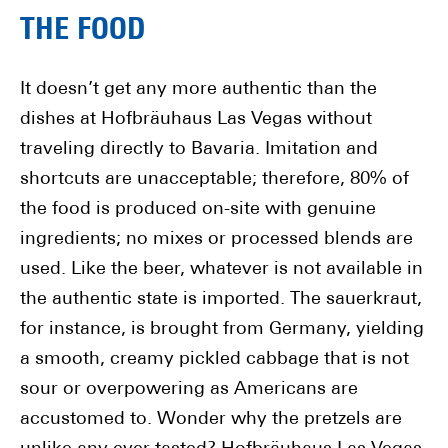
THE FOOD
It doesn’t get any more authentic than the
dishes at Hofbräuhaus Las Vegas without
traveling directly to Bavaria. Imitation and
shortcuts are unacceptable; therefore, 80% of
the food is produced on-site with genuine
ingredients; no mixes or processed blends are
used. Like the beer, whatever is not available in
the authentic state is imported. The sauerkraut,
for instance, is brought from Germany, yielding
a smooth, creamy pickled cabbage that is not
sour or overpowering as Americans are
accustomed to. Wonder why the pretzels are