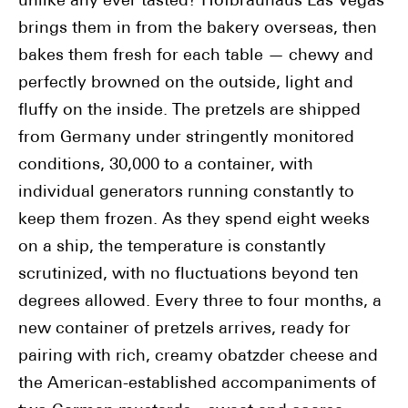
unlike any ever tasted? Hofbräuhaus Las Vegas
brings them in from the bakery overseas, then
bakes them fresh for each table — chewy and
perfectly browned on the outside, light and
fluffy on the inside. The pretzels are shipped
from Germany under stringently monitored
conditions, 30,000 to a container, with
individual generators running constantly to
keep them frozen. As they spend eight weeks
on a ship, the temperature is constantly
scrutinized, with no fluctuations beyond ten
degrees allowed. Every three to four months, a
new container of pretzels arrives, ready for
pairing with rich, creamy obatzder cheese and
the American-established accompaniments of