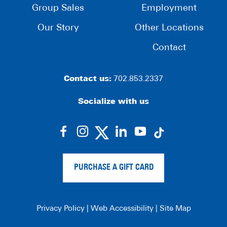
Group Sales
Employment
Our Story
Other Locations
Contact
Contact us:
702.853.2337
Socialize with us
dashicons-
dashicons-
dashicons-
dashicons-
facebook-
instagram
linkedin
youtube
alt
PURCHASE A GIFT CARD
Privacy Policy
|
Web Accessibility
|
Site Map