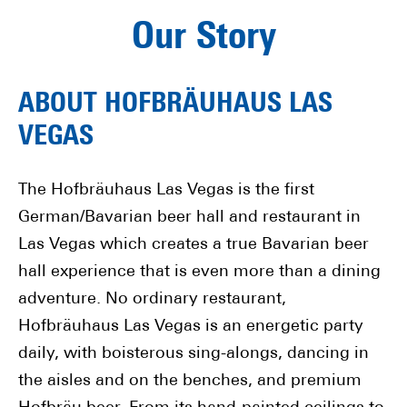
Our Story
ABOUT HOFBRÄUHAUS LAS
VEGAS
The Hofbräuhaus Las Vegas is the first
German/Bavarian beer hall and restaurant in
Las Vegas which creates a true Bavarian beer
hall experience that is even more than a dining
adventure. No ordinary restaurant,
Hofbräuhaus Las Vegas is an energetic party
daily, with boisterous sing-alongs, dancing in
the aisles and on the benches, and premium