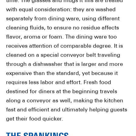
time. The glasses and mugs it fills are treated
with equal consideration: they are washed
separately from dining ware, using different
cleaning fluids, to ensure no residue affects
flavor, aroma or foam. The dining ware too
receives attention of comparable degree. It is
cleaned on a special conveyor belt traveling
through a dishwasher that is larger and more
expensive than the standard, yet because it
requires less labor and effort. Fresh food
destined for diners at the beginning travels
along a conveyor as well, making the kitchen
fast and efficient and ultimately helping guests
get their food quicker.