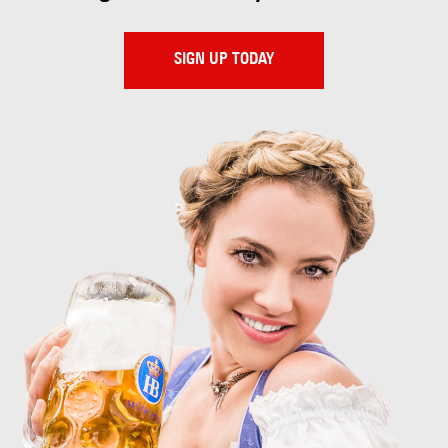
SIGN UP TODAY