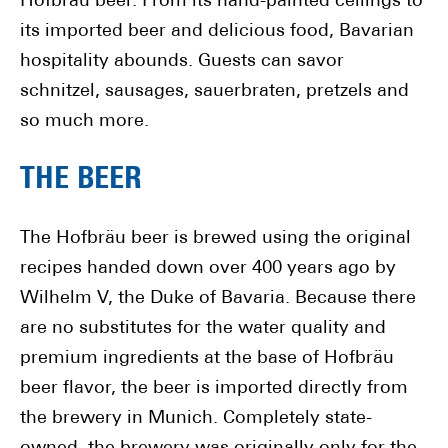
Hofbräu beer. From its hand-painted ceilings to
its imported beer and delicious food, Bavarian
hospitality abounds. Guests can savor
schnitzel, sausages, sauerbraten, pretzels and
so much more.
THE BEER
The Hofbräu beer is brewed using the original
recipes handed down over 400 years ago by
Wilhelm V, the Duke of Bavaria. Because there
are no substitutes for the water quality and
premium ingredients at the base of Hofbräu
beer flavor, the beer is imported directly from
the brewery in Munich. Completely state-