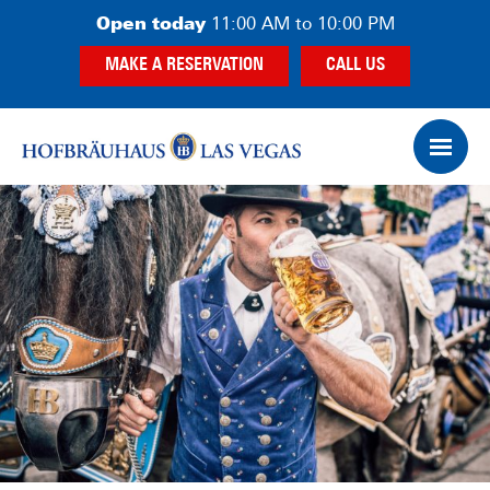
Skip
Skip
Open today
11:00 AM to 10:00 PM
to
to
MAKE A RESERVATION
CALL US
main
footer
content
Op
Ham
Me