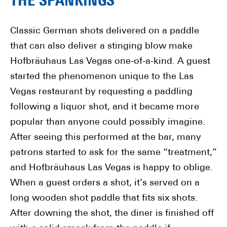
THE SPANKINGS
Classic German shots delivered on a paddle
that can also deliver a stinging blow make
Hofbräuhaus Las Vegas one-of-a-kind. A guest
started the phenomenon unique to the Las
Vegas restaurant by requesting a paddling
following a liquor shot, and it became more
popular than anyone could possibly imagine.
After seeing this performed at the bar, many
patrons started to ask for the same “treatment,”
and Hofbräuhaus Las Vegas is happy to oblige.
When a guest orders a shot, it’s served on a
long wooden shot paddle that fits six shots.
After downing the shot, the diner is finished off