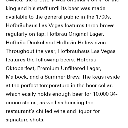
owned, the brewery was originally only for the
king and his staff until its beer was made
available to the general public in the 1700s.
Hofbräuhaus Las Vegas features three brews
regularly on tap: Hofbräu Original Lager,
Hofbräu Dunkel and Hofbräu Hefeweizen.
Throughout the year, Hofbräuhaus Las Vegas
features the following beers: Hofbräu –
Oktoberfest, Premium Unfiltered Lager,
Maibock, and a Summer Brew. The kegs reside
at the perfect temperature in the beer cellar,
which easily holds enough beer for 10,000 34-
ounce steins, as well as housing the
restaurant’s chilled wine and liquor for
signature shots.