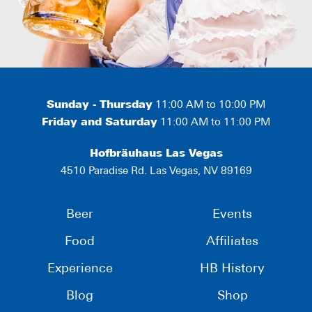
Sunday - Thursday
11:00 AM to 10:00 PM
Friday and Saturday
11:00 AM to 11:00 PM
Hofbräuhaus Las Vegas
4510 Paradise Rd. Las Vegas, NV 89169
Beer
Events
Food
Affiliates
Experience
HB History
Blog
Shop