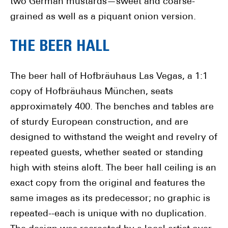
two German mustards—sweet and coarse-
grained as well as a piquant onion version.
THE BEER HALL
The beer hall of Hofbräuhaus Las Vegas, a 1:1
copy of Hofbräuhaus München, seats
approximately 400. The benches and tables are
of sturdy European construction, and are
designed to withstand the weight and revelry of
repeated guests, whether seated or standing
high with steins aloft. The beer hall ceiling is an
exact copy from the original and features the
same images as its predecessor; no graphic is
repeated--each is unique with no duplication.