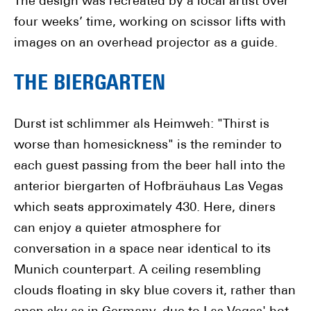
The design was recreated by a local artist over
four weeks’ time, working on scissor lifts with
images on an overhead projector as a guide.
THE BIERGARTEN
Durst ist schlimmer als Heimweh: "Thirst is
worse than homesickness" is the reminder to
each guest passing from the beer hall into the
anterior biergarten of Hofbräuhaus Las Vegas
which seats approximately 430. Here, diners
can enjoy a quieter atmosphere for
conversation in a space near identical to its
Munich counterpart. A ceiling resembling
clouds floating in sky blue covers it, rather than