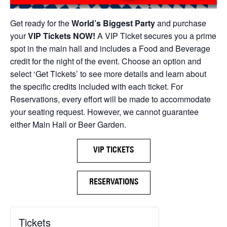
Get ready for the
World’s Biggest Party
and purchase
your
VIP Tickets NOW!
A VIP Ticket secures you a prime
spot in the main hall and includes a Food and Beverage
credit for the night of the event. Choose an option and
select ‘Get Tickets’ to see more details and learn about
the specific credits included with each ticket. For
Reservations, every effort will be made to accommodate
your seating request. However, we cannot guarantee
either Main Hall or Beer Garden.
VIP TICKETS
RESERVATIONS
Tickets