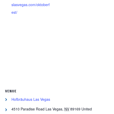
slasvegas.com/oktoberf
est/
VENUE
Hofbräuhaus Las Vegas
4510 Paradise Road
Las Vegas
,
NV
89169
United