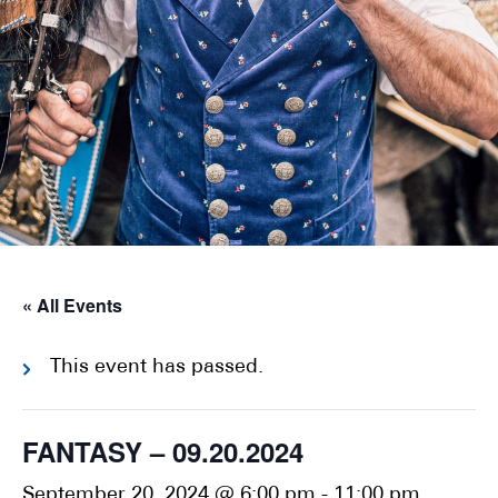
« All Events
This event has passed.
FANTASY – 09.20.2024
September 20, 2024 @ 6:00 pm
-
11:00 pm