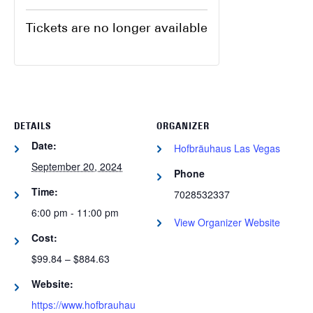
Tickets are no longer available
DETAILS
ORGANIZER
Date:
Hofbräuhaus Las Vegas
September 20, 2024
Phone
Time:
7028532337
6:00 pm - 11:00 pm
View Organizer Website
Cost:
$99.84 – $884.63
Website:
https://www.hofbrauhau