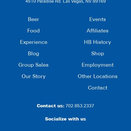
4510 Paradise Rd. Las Vegas, NV 89169
Beer
Events
Food
Affiliates
Experience
HB History
Blog
Shop
Group Sales
Employment
Our Story
Other Locations
Contact
Contact us:
702.853.2337
Socialize with us