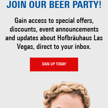
JOIN OUR
BEER PARTY!
Gain access to special offers,
discounts, event
announcements
and updates about Hofbräuhaus
Las
Vegas, direct to your inbox.
SIGN UP TODAY