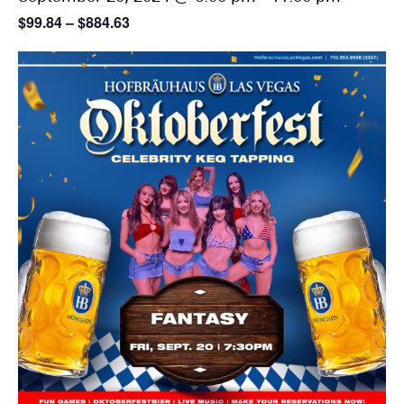
$99.84 – $884.63