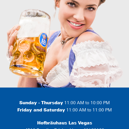
Sunday - Thursday
11:00 AM to 10:00 PM
Friday and Saturday
11:00 AM to 11:00 PM
Hofbräuhaus Las Vegas