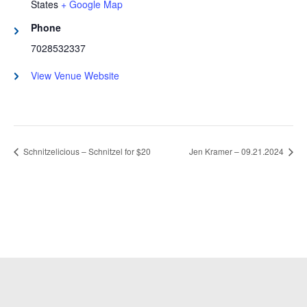
States
+ Google Map
Phone
7028532337
View Venue Website
Schnitzelicious – Schnitzel for $20
Jen Kramer – 09.21.2024