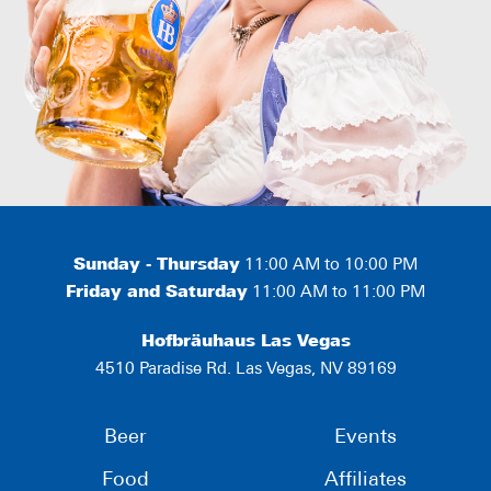
Sunday - Thursday
11:00 AM to 10:00 PM
Friday and Saturday
11:00 AM to 11:00 PM
Hofbräuhaus Las Vegas
4510 Paradise Rd. Las Vegas, NV 89169
Beer
Events
Food
Affiliates