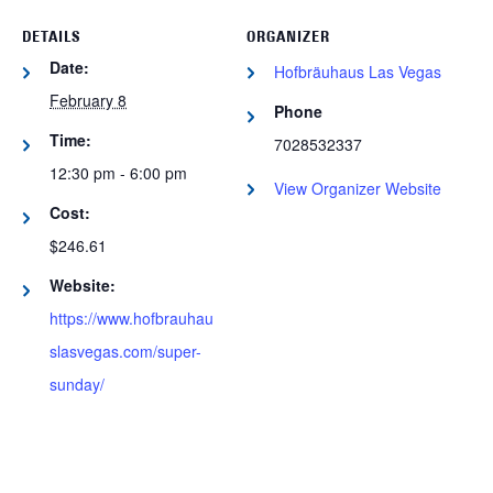
DETAILS
ORGANIZER
Date:
Hofbräuhaus Las Vegas
February 8
Phone
Time:
7028532337
12:30 pm - 6:00 pm
View Organizer Website
Cost:
$246.61
Website:
https://www.hofbrauhau
slasvegas.com/super-
sunday/