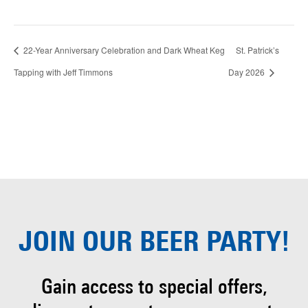
22-Year Anniversary Celebration and Dark Wheat Keg
St. Patrick’s
Tapping with Jeff Timmons
Day 2026
JOIN OUR
BEER PARTY!
Gain access to special offers,