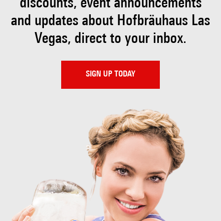
discounts, event
announcements
and updates about Hofbräuhaus
Las
Vegas, direct to your inbox.
SIGN UP TODAY