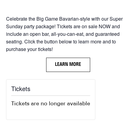
Celebrate the Big Game Bavarian-style with our Super
Sunday party package! Tickets are on sale NOW and
include an open bar, all-you-can-eat, and guaranteed
seating. Click the button below to learn more and to
purchase your tickets!
LEARN MORE
Tickets
Tickets are no longer available