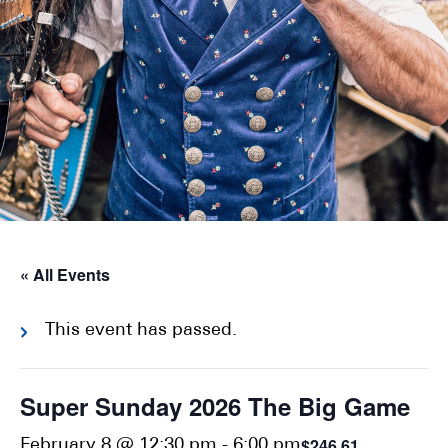
« All Events
This event has passed.
Super Sunday 2026 The Big Game
$246.61
February 8 @ 12:30 pm
-
6:00 pm