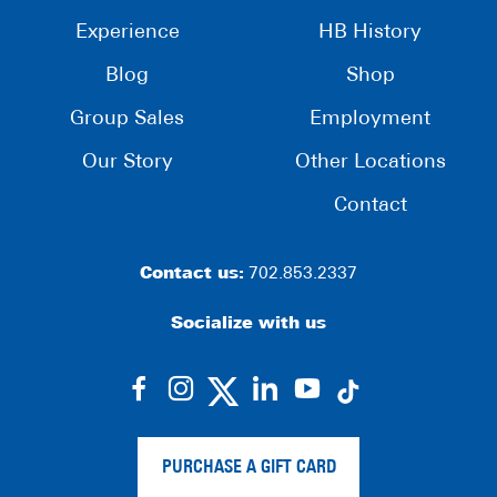
Experience
HB History
Blog
Shop
Group Sales
Employment
Our Story
Other Locations
Contact
Contact us:
702.853.2337
Socialize with us
dashicons-
dashicons-
dashicons-
dashicons-
facebook-
instagram
linkedin
youtube
alt
PURCHASE A GIFT CARD