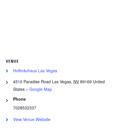
VENUE
Hofbräuhaus Las Vegas
4510 Paradise Road
Las Vegas
,
NV
89169
United
States
+ Google Map
Phone
7028532337
View Venue Website