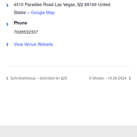
4510 Paradise Road
Las Vegas
,
NV
89169
United
States
+ Google Map
Phone
7028532337
View Venue Website
Schnitzelicious – Schnitzel for $20
X Shows – 10.26.2024