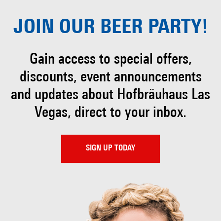
JOIN OUR
BEER PARTY!
Gain access to special offers,
discounts, event
announcements
and updates about Hofbräuhaus
Las
Vegas, direct to your inbox.
SIGN UP TODAY