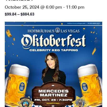
October 25, 2024 @ 6:00 pm
-
11:00 pm
$99.84 – $884.63