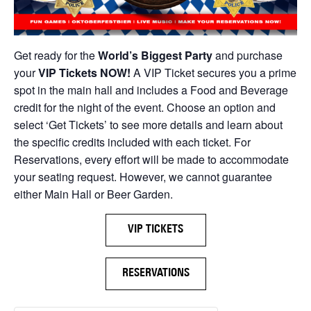
Get ready for the
World’s Biggest Party
and purchase
your
VIP Tickets NOW!
A VIP Ticket secures you a prime
spot in the main hall and includes a Food and Beverage
credit for the night of the event. Choose an option and
select ‘Get Tickets’ to see more details and learn about
the specific credits included with each ticket. For
Reservations, every effort will be made to accommodate
your seating request. However, we cannot guarantee
either Main Hall or Beer Garden.
VIP TICKETS
RESERVATIONS