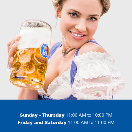
Sunday - Thursday
11:00 AM to 10:00 PM
Friday and Saturday
11:00 AM to 11:00 PM