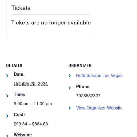
Tickets
Tickets are no longer available
DETAILS
ORGANIZER
Date:
Hofbräuhaus Las Vegas
October 25, 2024
Phone
Time:
7028532337
6:00 pm - 11:00 pm
View Organizer Website
Cost:
$99.84 – $884.63
Website: