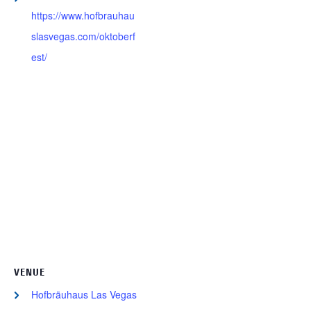
https://www.hofbrauhau
slasvegas.com/oktoberf
est/
VENUE
Hofbräuhaus Las Vegas