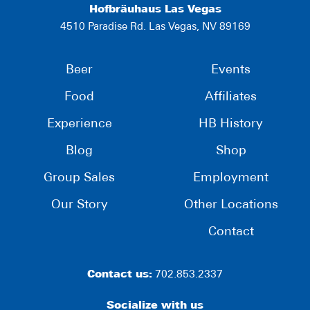
Hofbräuhaus Las Vegas
4510 Paradise Rd. Las Vegas, NV 89169
Beer
Events
Food
Affiliates
Experience
HB History
Blog
Shop
Group Sales
Employment
Our Story
Other Locations
Contact
Contact us:
702.853.2337
Socialize with us