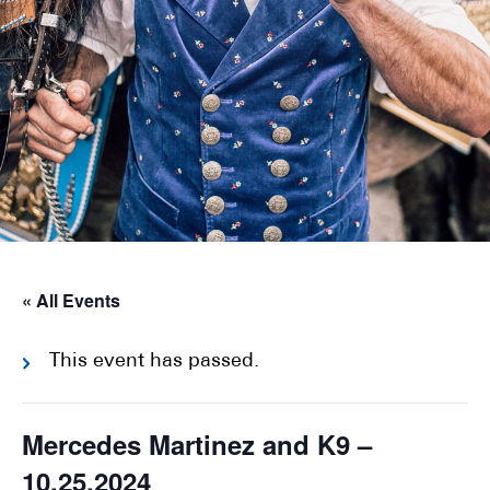
« All Events
This event has passed.
Mercedes Martinez and K9 –
10.25.2024