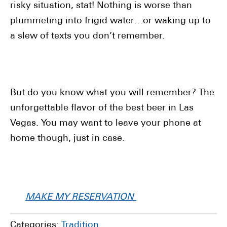
risky situation, stat! Nothing is worse than
plummeting into frigid water…or waking up to
a slew of texts you don’t remember.
But do you know what you will remember? The
unforgettable flavor of the best beer in Las
Vegas. You may want to leave your phone at
home though, just in case.
MAKE MY RESERVATION
Categories:
Tradition