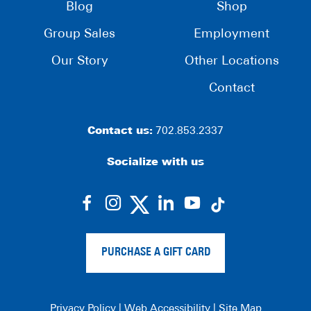
Blog
Shop
Group Sales
Employment
Our Story
Other Locations
Contact
Contact us:
702.853.2337
Socialize with us
dashicons-
dashicons-
dashicons-
dashicons-
facebook-
instagram
linkedin
youtube
alt
PURCHASE A GIFT CARD
Privacy Policy
|
Web Accessibility
|
Site Map