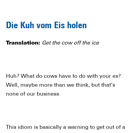
Die Kuh vom Eis holen
Translation:
Get the cow off the ice
Huh? What do cows have to do with your ex?
Well, maybe more than we think, but that’s
none of our business.
This idiom is basically a warning to get out of a