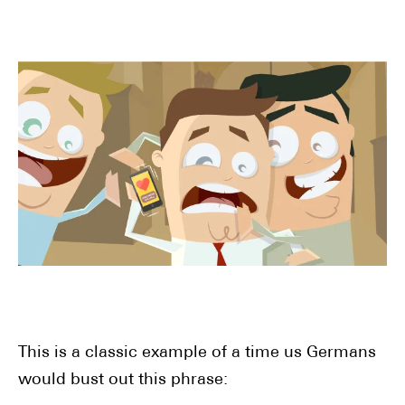
This is a classic example of a time us Germans
would bust out this phrase: