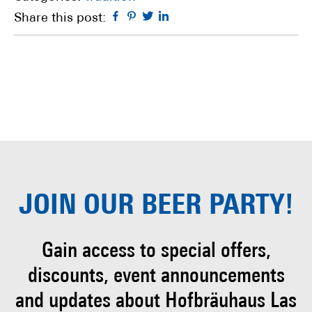
Facebook
Pinterest
Twitter
Linkedin
Share this post:
JOIN OUR
BEER PARTY!
Gain access to special offers,
discounts, event
announcements
and updates about Hofbräuhaus
Las