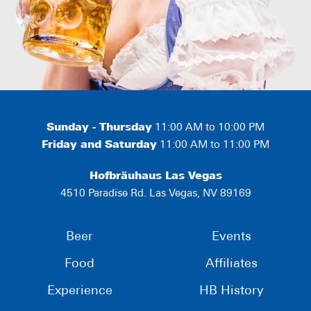
Sunday - Thursday
11:00 AM to 10:00 PM
Friday and Saturday
11:00 AM to 11:00 PM
Hofbräuhaus Las Vegas
4510 Paradise Rd. Las Vegas, NV 89169
Beer
Events
Food
Affiliates
Experience
HB History