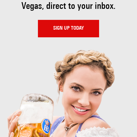
Vegas, direct to your inbox.
SIGN UP TODAY