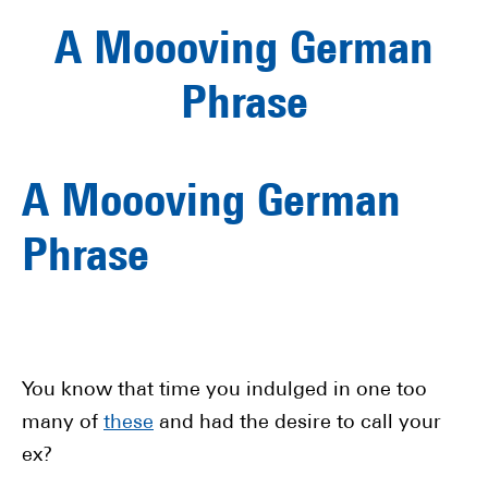
A Moooving German
Phrase
A Moooving German
Phrase
You know that time you indulged in one too
many of
these
and had the desire to call your
ex?