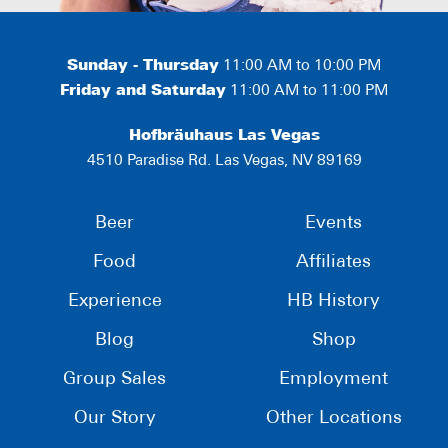
Sunday - Thursday
11:00 AM to 10:00 PM
Friday and Saturday
11:00 AM to 11:00 PM
Hofbräuhaus Las Vegas
4510 Paradise Rd. Las Vegas, NV 89169
Beer
Events
Food
Affiliates
Experience
HB History
Blog
Shop
Group Sales
Employment
Our Story
Other Locations