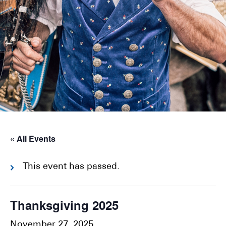
« All Events
This event has passed.
Thanksgiving 2025
November 27, 2025