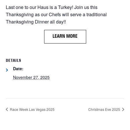
Last one to our Haus is a Turkey! Join us this
Thanksgiving as our Chefs will serve a traditional
Thanksgiving Dinner all day!!
LEARN MORE
DETAILS
Date:
November 27, 2025
Race Week Las Vegas 2025
Christmas Eve 2025