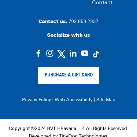
Contact
Contact us:
702.853.2337
Socialize with us
dashicons-
dashicons-
dashicons-
dashicons-
facebook-
instagram
linkedin
youtube
alt
PURCHASE A GIFT CARD
Privacy Policy
|
Web Accessibility
|
Site Map
Copyright ©2024 BVT HBavaria L.P. All Rights Reserved.
Developed by
TinyFrog Technologies
.