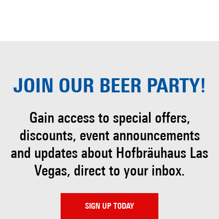
JOIN OUR
BEER PARTY!
Gain access to special offers,
discounts, event
announcements
and updates about Hofbräuhaus
Las
Vegas, direct to your inbox.
SIGN UP TODAY