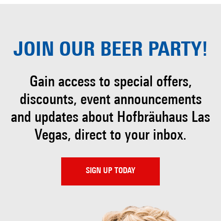
JOIN OUR
BEER PARTY!
Gain access to special offers,
discounts, event
announcements
and updates about Hofbräuhaus
Las
Vegas, direct to your inbox.
SIGN UP TODAY