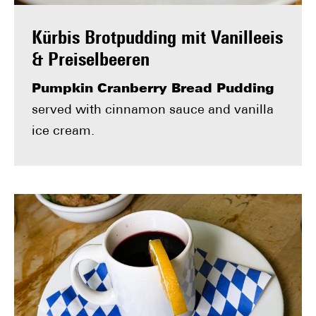
Kürbis Brotpudding mit Vanilleeis
& Preiselbeeren
Pumpkin Cranberry Bread Pudding
served with cinnamon sauce and vanilla
ice cream.