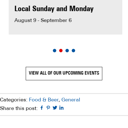
MAKE RESERVATION
Local Sunday and Monday
August 9 - September 6
VIEW ALL OF OUR UPCOMING EVENTS
Categories:
Food & Beer
,
General
Facebook
Pinterest
Twitter
Linkedin
Share this post: