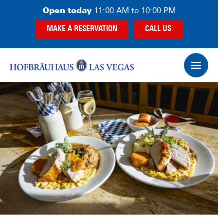
Skip
Skip
Open today
11:00 AM to 10:00 PM
to
to
MAKE A RESERVATION
CALL US
main
footer
content
Op
Ham
Me