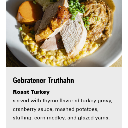
Gebratener Truthahn
Roast Turkey
served with thyme flavored turkey gravy,
cranberry sauce, mashed potatoes,
stuffing, corn medley, and glazed yams.