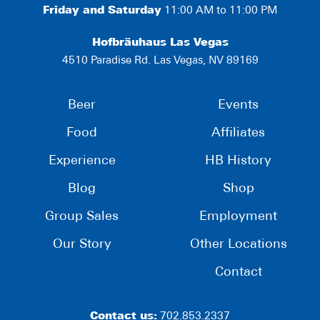
Friday and Saturday
11:00 AM to 11:00 PM
Hofbräuhaus Las Vegas
4510 Paradise Rd. Las Vegas, NV 89169
Beer
Events
Food
Affiliates
Experience
HB History
Blog
Shop
Group Sales
Employment
Our Story
Other Locations
Contact
Contact us:
702.853.2337