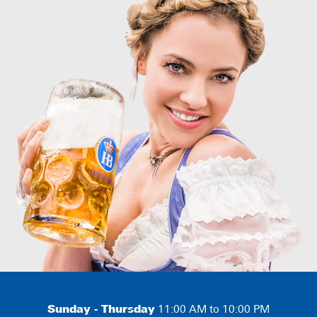
Sunday - Thursday
11:00 AM to 10:00 PM