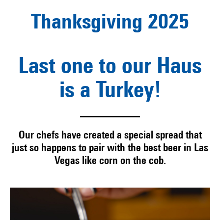
Thanksgiving 2025
Last one to our Haus
is a Turkey!
Our chefs have created a special spread that
just so happens to pair with the best beer in Las
Vegas like corn on the cob.