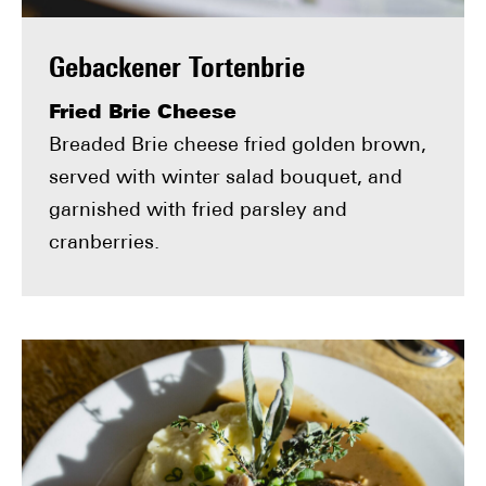
Gebackener Tortenbrie
Fried Brie Cheese
Breaded Brie cheese fried golden brown,
served with winter salad bouquet, and
garnished with fried parsley and
cranberries.