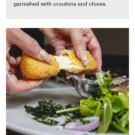
garnished with croutons and chives.