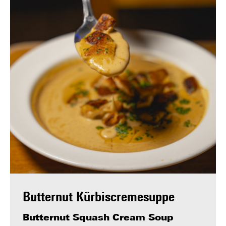
Butternut Kürbiscremesuppe
Butternut Squash Cream Soup