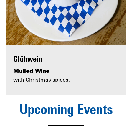
Glühwein
Mulled Wine
with Christmas spices.
Upcoming Events