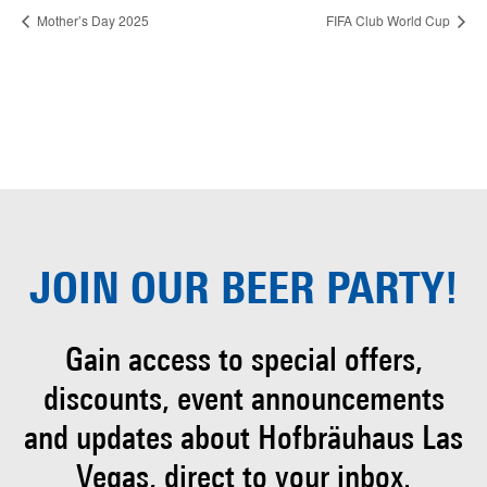
Mother’s Day 2025
FIFA Club World Cup
JOIN OUR
BEER PARTY!
Gain access to special offers,
discounts, event
announcements
and updates about Hofbräuhaus
Las
Vegas, direct to your inbox.