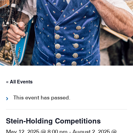
« All Events
This event has passed.
Stein-Holding Competitions
May 12, 2025 @ 8:00 pm
-
August 2, 2025 @