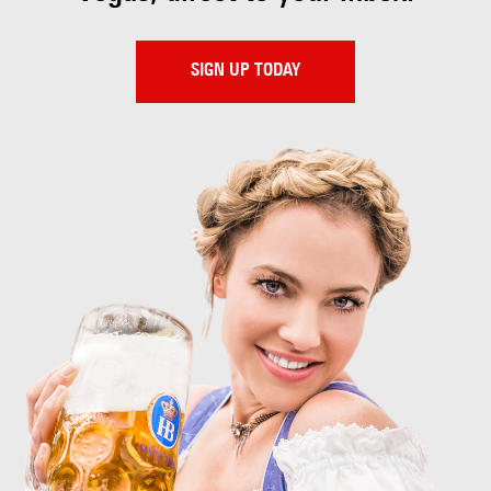
SIGN UP TODAY