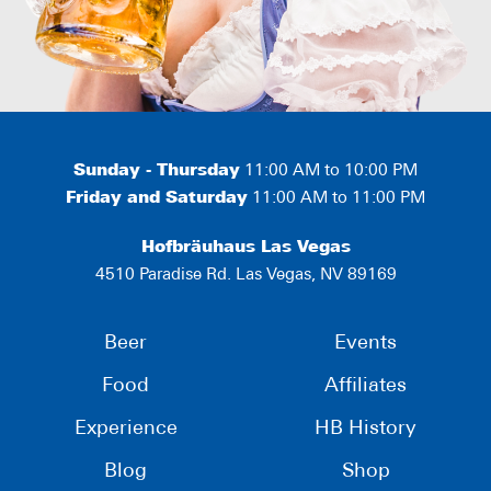
Sunday - Thursday
11:00 AM to 10:00 PM
Friday and Saturday
11:00 AM to 11:00 PM
Hofbräuhaus Las Vegas
4510 Paradise Rd. Las Vegas, NV 89169
Beer
Events
Food
Affiliates
Experience
HB History
Blog
Shop