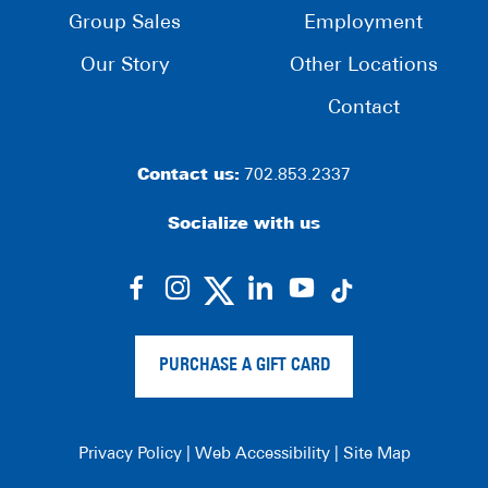
Group Sales
Employment
Our Story
Other Locations
Contact
Contact us:
702.853.2337
Socialize with us
dashicons-
dashicons-
dashicons-
dashicons-
facebook-
instagram
linkedin
youtube
alt
PURCHASE A GIFT CARD
Privacy Policy
|
Web Accessibility
|
Site Map