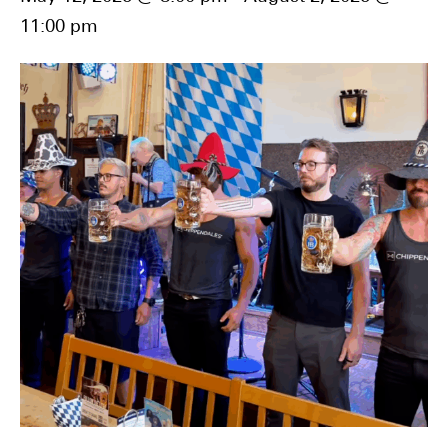
11:00 pm