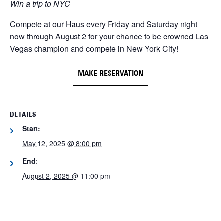
Win a trip to NYC
Compete at our Haus every Friday and Saturday night
now through August 2 for your chance to be crowned Las
Vegas champion and compete in New York City!
MAKE RESERVATION
DETAILS
Start:
May 12, 2025 @ 8:00 pm
End:
August 2, 2025 @ 11:00 pm