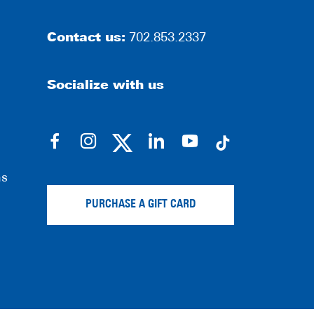
Contact us:
702.853.2337
Socialize with us
dashicons-
dashicons-
dashicons-
dashicons-
facebook-
instagram
linkedin
youtube
ns
alt
PURCHASE A GIFT CARD