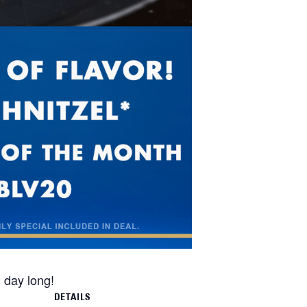
l day long!
DETAILS