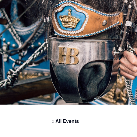
« All Events