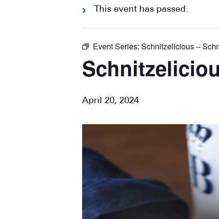
This event has passed.
Event Series:
Schnitzelicious – Schn
Schnitzeliciou
April 20, 2024