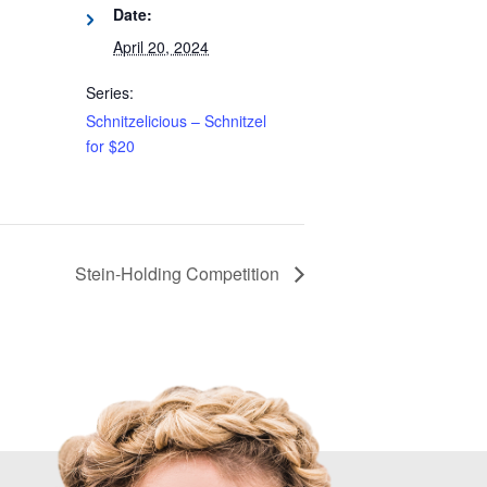
Date:
April 20, 2024
Series:
Schnitzelicious – Schnitzel
for $20
Stein-Holding Competition