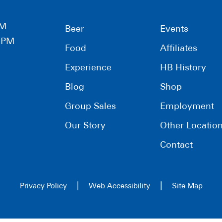
PM
Beer
Events
0 PM
Food
Affiliates
Experience
HB History
Blog
Shop
Group Sales
Employment
Our Story
Other Locatio
Contact
|
|
Privacy Policy
Web Accessibility
Site Map