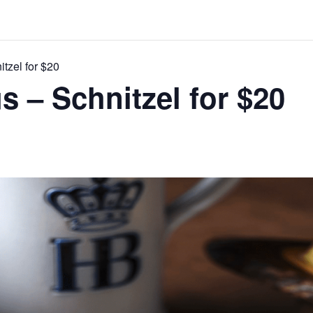
itzel for $20
s – Schnitzel for $20