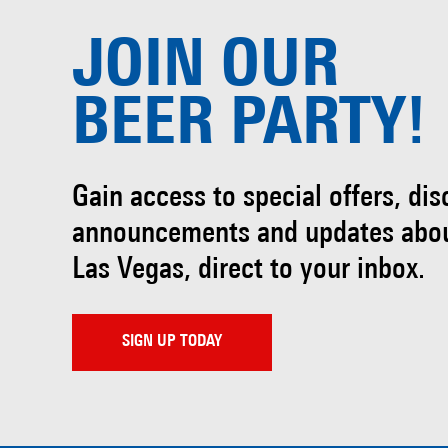
JOIN OUR
BEER PARTY!
Gain access to special offers, di
announcements and updates abo
Las Vegas, direct to your inbox.
SIGN UP TODAY