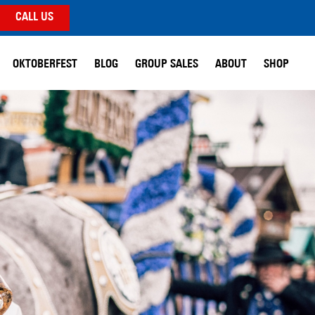
CALL US
OKTOBERFEST
BLOG
GROUP SALES
ABOUT
SHOP