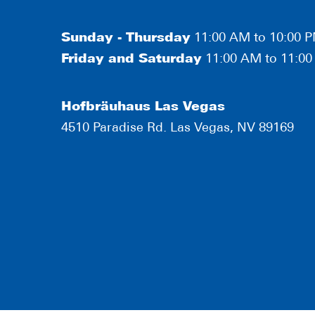
Sunday - Thursday
11:00 AM to 10:00 
Friday and Saturday
11:00 AM to 11:0
Hofbräuhaus Las Vegas
4510 Paradise Rd. Las Vegas, NV 89169