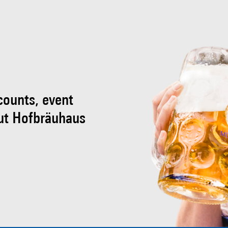
scounts, event
ut Hofbräuhaus