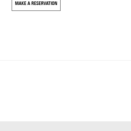
MAKE A RESERVATION