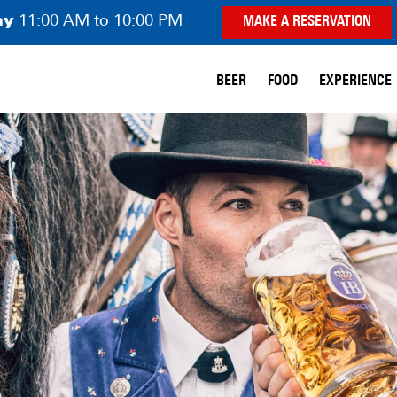
ay
11:00 AM to 10:00 PM
MAKE A RESERVATION
BEER
FOOD
EXPERIENCE