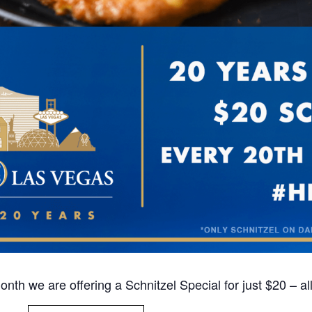
nth we are offering a Schnitzel Special for just $20 – al