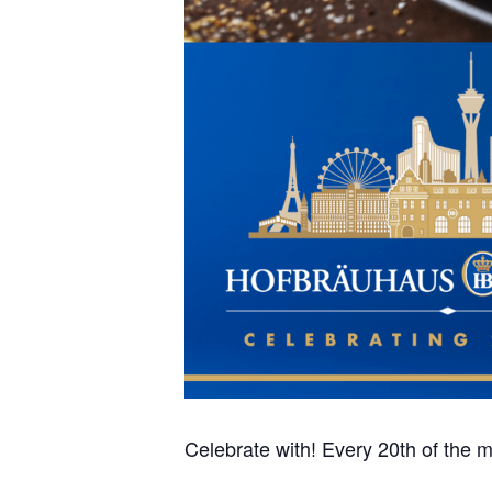
Celebrate with! Every 20th of the mo