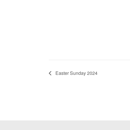
Easter Sunday 2024