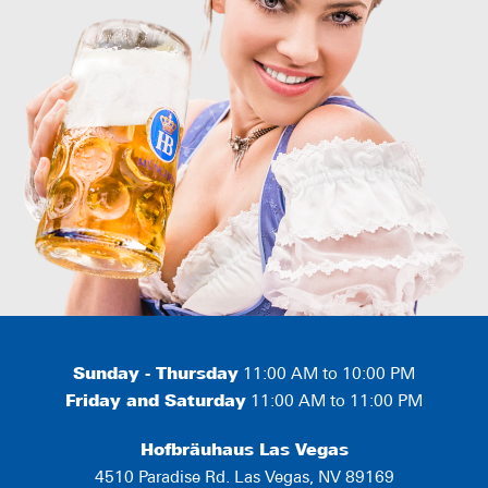
Sunday - Thursday
11:00 AM to 10:00 PM
Friday and Saturday
11:00 AM to 11:00 PM
Hofbräuhaus Las Vegas
4510 Paradise Rd. Las Vegas, NV 89169