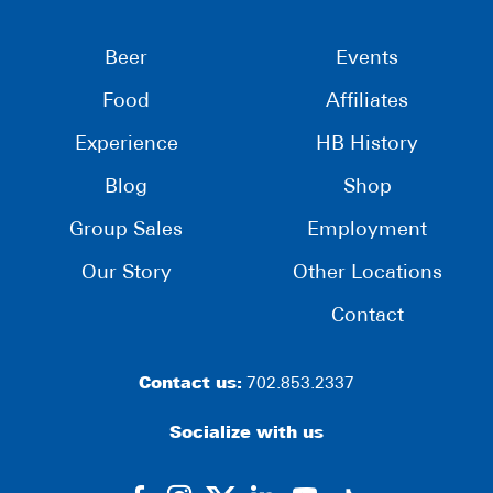
Beer
Events
Food
Affiliates
Experience
HB History
Blog
Shop
Group Sales
Employment
Our Story
Other Locations
Contact
Contact us:
702.853.2337
Socialize with us