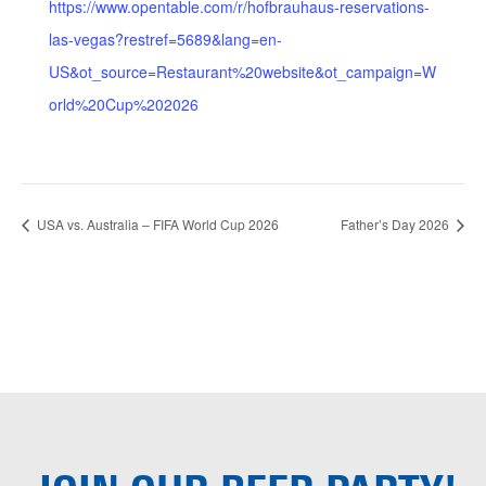
https://www.opentable.com/r/hofbrauhaus-reservations-
las-vegas?restref=5689&lang=en-
US&ot_source=Restaurant%20website&ot_campaign=W
orld%20Cup%202026
USA vs. Australia – FIFA World Cup 2026
Father’s Day 2026