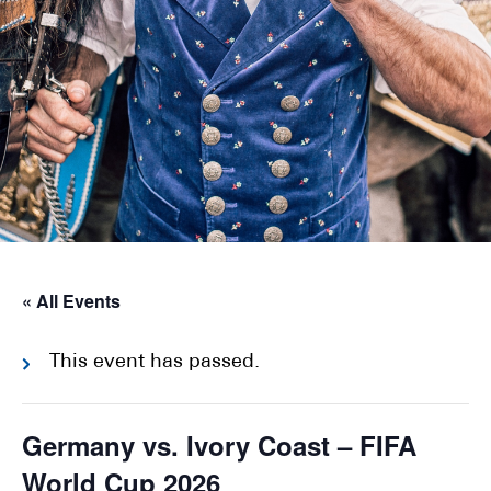
« All Events
This event has passed.
Germany vs. Ivory Coast – FIFA
World Cup 2026