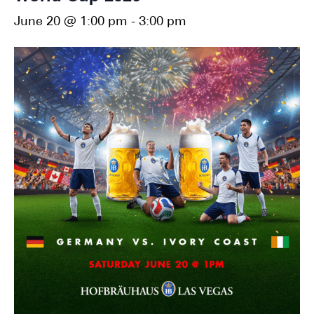
June 20 @ 1:00 pm
-
3:00 pm