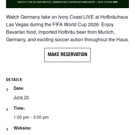
Watch Germany take on Ivory Coast LIVE at Hofbräuhaus
Las Vegas during the FIFA World Cup 2026. Enjoy
Bavarian food, imported Hofbräu beer from Munich,
Germany, and exciting soccer action throughout the Haus.
MAKE RESERVATION
DETAILS
Date:
June 20
Time:
1:00 pm - 3:00 pm
Website: