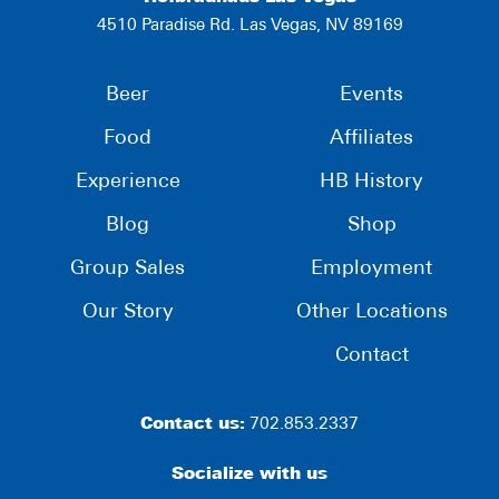
4510 Paradise Rd. Las Vegas, NV 89169
Beer
Events
Food
Affiliates
Experience
HB History
Blog
Shop
Group Sales
Employment
Our Story
Other Locations
Contact
Contact us:
702.853.2337
Socialize with us