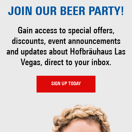
JOIN OUR
BEER PARTY!
Gain access to special offers,
discounts, event
announcements
and updates about Hofbräuhaus
Las
Vegas, direct to your inbox.
SIGN UP TODAY