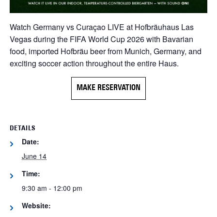
Watch Germany vs Curaçao LIVE at Hofbräuhaus Las
Vegas during the FIFA World Cup 2026 with Bavarian
food, imported Hofbräu beer from Munich, Germany, and
exciting soccer action throughout the entire Haus.
MAKE RESERVATION
DETAILS
Date:
June 14
Time:
9:30 am - 12:00 pm
Website: