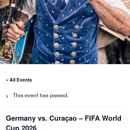
« All Events
This event has passed.
Germany vs. Curaçao – FIFA World
Cup 2026