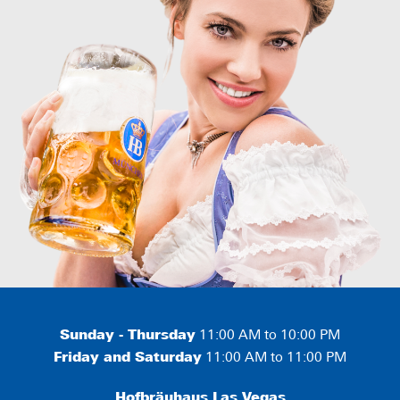
Sunday - Thursday
11:00 AM to 10:00 PM
Friday and Saturday
11:00 AM to 11:00 PM
Hofbräuhaus Las Vegas