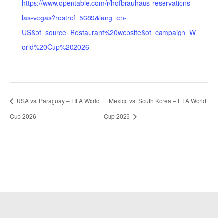
https://www.opentable.com/r/hofbrauhaus-reservations-
las-vegas?restref=5689&lang=en-
US&ot_source=Restaurant%20website&ot_campaign=W
orld%20Cup%202026
USA vs. Paraguay – FIFA World
Mexico vs. South Korea – FIFA World
Cup 2026
Cup 2026