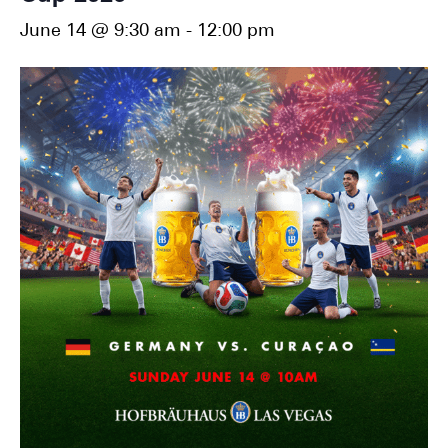
June 14 @ 9:30 am
-
12:00 pm