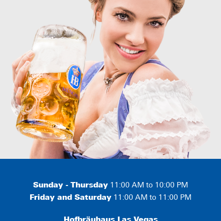
Sunday - Thursday
11:00 AM to 10:00 PM
Friday and Saturday
11:00 AM to 11:00 PM
Hofbräuhaus Las Vegas