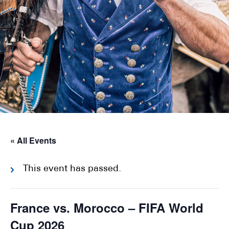
« All Events
This event has passed.
France vs. Morocco – FIFA World
Cup 2026