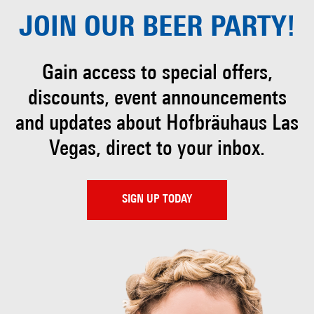
JOIN OUR
BEER PARTY!
Gain access to special offers,
discounts, event
announcements
and updates about Hofbräuhaus
Las
Vegas, direct to your inbox.
SIGN UP TODAY