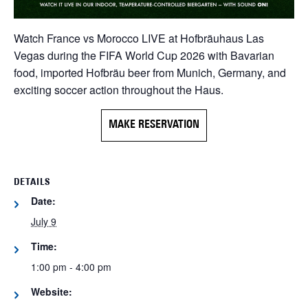
Watch France vs Morocco LIVE at Hofbräuhaus Las
Vegas during the FIFA World Cup 2026 with Bavarian
food, imported Hofbräu beer from Munich, Germany, and
exciting soccer action throughout the Haus.
MAKE RESERVATION
DETAILS
Date:
July 9
Time:
1:00 pm - 4:00 pm
Website: