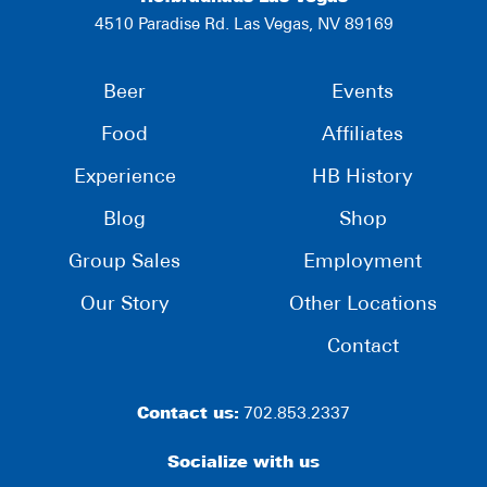
4510 Paradise Rd. Las Vegas, NV 89169
Beer
Events
Food
Affiliates
Experience
HB History
Blog
Shop
Group Sales
Employment
Our Story
Other Locations
Contact
Contact us:
702.853.2337
Socialize with us