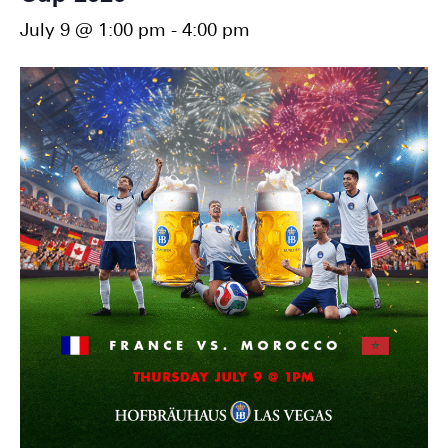
July 9 @ 1:00 pm
-
4:00 pm