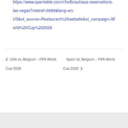
https://www.opentable.com/r/hofbrauhaus-reservations-
las-vegas?restref=5689&lang=en-
US&ot_source=Restaurant%20website&ot_campaign=W
orld%20Cup%202026
USA vs. Belgium – FIFA World
Spain vs. Belgium – FIFA World
Cup 2026
Cup 2026