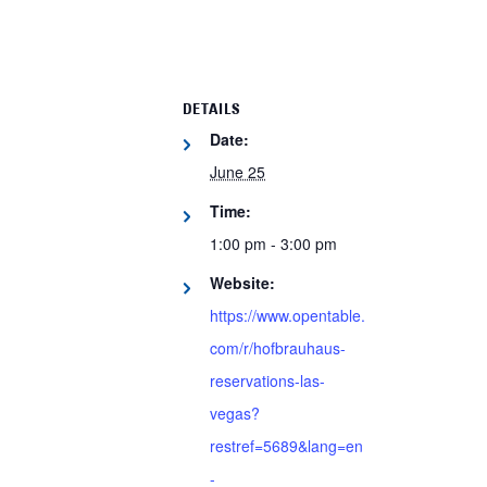
DETAILS
Date:
June 25
Time:
1:00 pm - 3:00 pm
Website:
https://www.opentable.
com/r/hofbrauhaus-
reservations-las-
vegas?
restref=5689&lang=en
-