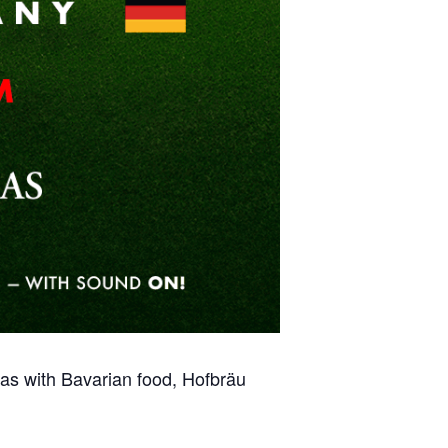
s with Bavarian food, Hofbräu