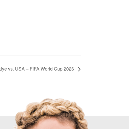
kiye vs. USA – FIFA World Cup 2026