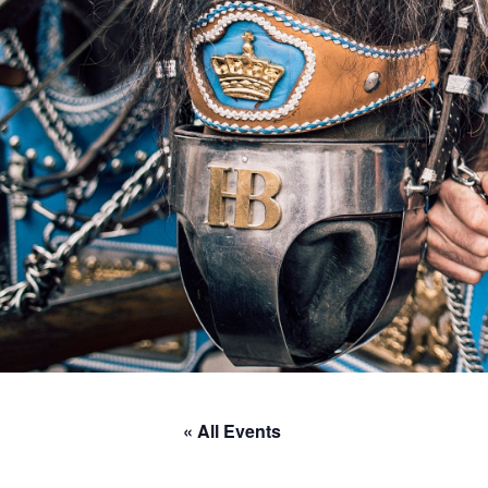
« All Events