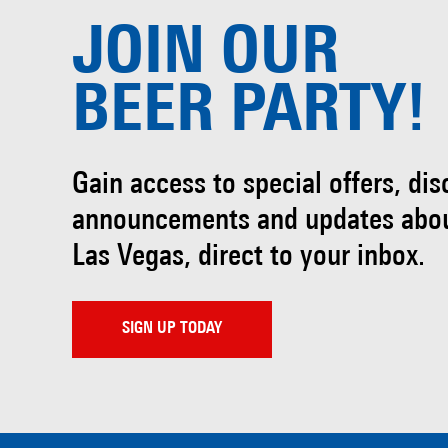
JOIN OUR
BEER PARTY!
Gain access to special offers, di
announcements and updates abo
Las Vegas, direct to your inbox.
SIGN UP TODAY