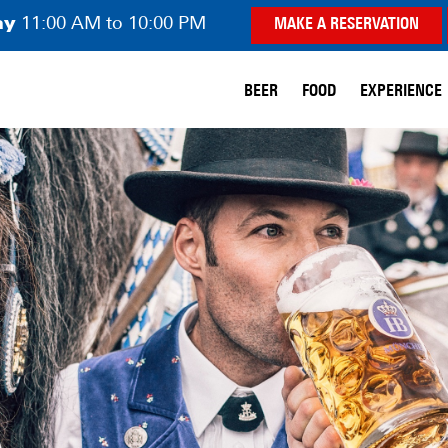
ay
11:00 AM to 10:00 PM
MAKE A RESERVATION
BEER
FOOD
EXPERIENCE