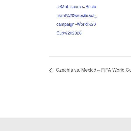
US&ot_source=Resta
urant%20website&ot_
campaign=World%20
Cup%202026
Czechia vs. Mexico – FIFA World C