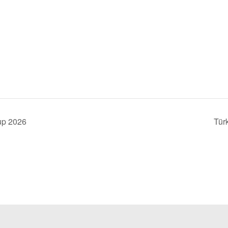
up 2026
Tür