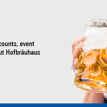
scounts, event
ut Hofbräuhaus