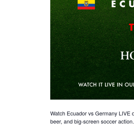
Watch Ecuador vs Germany LIVE du
beer, and big-screen soccer action.