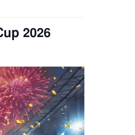
Cup 2026