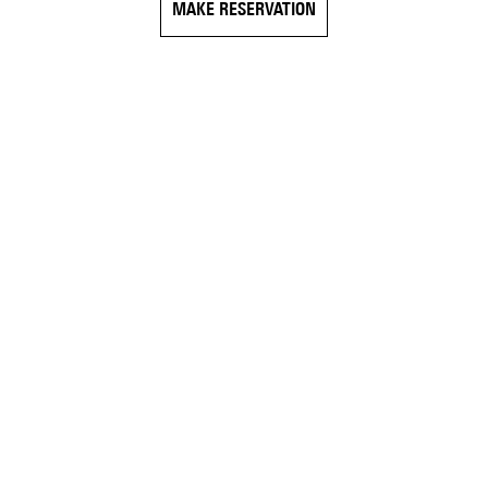
MAKE RESERVATION