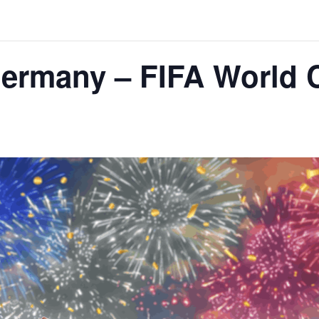
Germany – FIFA World 