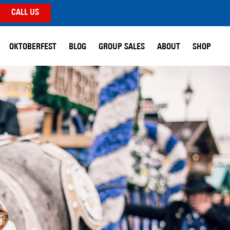
CALL US
OKTOBERFEST
BLOG
GROUP SALES
ABOUT
SHOP