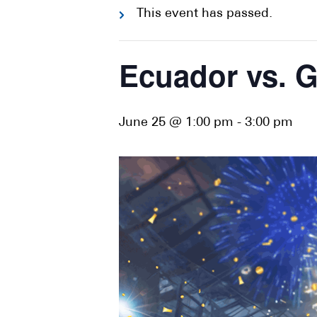
This event has passed.
Ecuador vs. 
June 25 @ 1:00 pm
-
3:00 pm