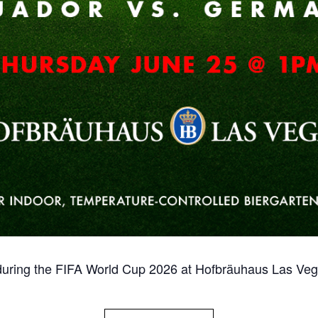
ring the FIFA World Cup 2026 at Hofbräuhaus Las Vega