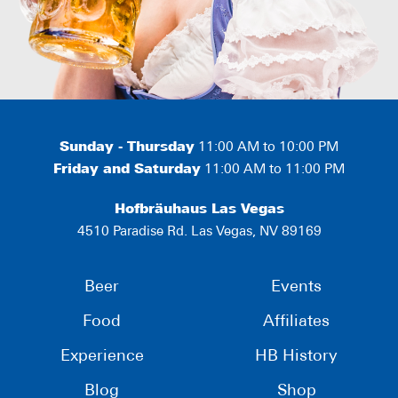
Sunday - Thursday
11:00 AM to 10:00 PM
Friday and Saturday
11:00 AM to 11:00 PM
Hofbräuhaus Las Vegas
4510 Paradise Rd. Las Vegas, NV 89169
Beer
Events
Food
Affiliates
Experience
HB History
Blog
Shop