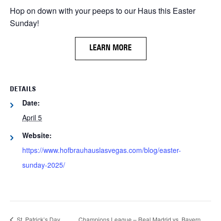
Hop on down with your peeps to our Haus this Easter
Sunday!
LEARN MORE
DETAILS
Date:
April 5
Website:
https://www.hofbrauhauslasvegas.com/blog/easter-
sunday-2025/
St. Patrick’s Day
Champions League – Real Madrid vs. Bayern