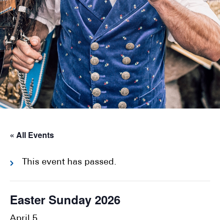
« All Events
This event has passed.
Easter Sunday 2026
April 5