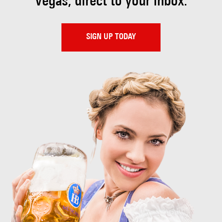
Vegas, direct to your inbox.
SIGN UP TODAY