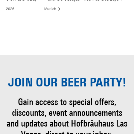
2026
Munich
JOIN OUR
BEER PARTY!
Gain access to special offers,
discounts, event
announcements
and updates about Hofbräuhaus
Las