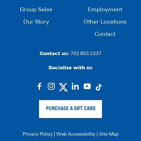
Group Sales
Employment
Our Story
Other Locations
Contact
Contact us:
702.853.2337
Socialize with us
dashicons-
dashicons-
dashicons-
dashicons-
facebook-
instagram
linkedin
youtube
alt
PURCHASE A GIFT CARD
Privacy Policy
|
Web Accessibility
|
Site Map