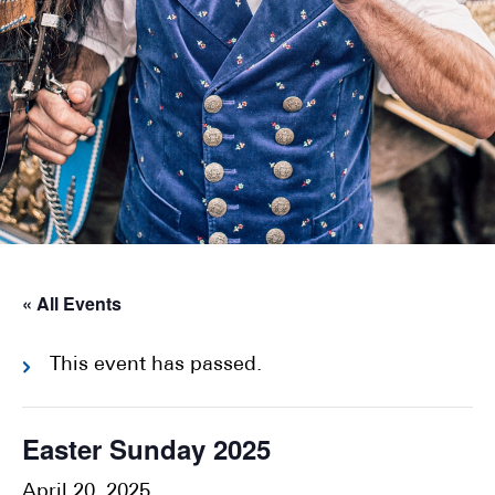
« All Events
This event has passed.
Easter Sunday 2025
April 20, 2025