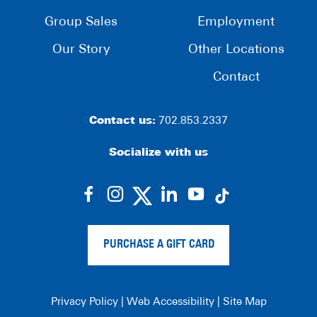
Group Sales
Employment
Our Story
Other Locations
Contact
Contact us:
702.853.2337
Socialize with us
dashicons-
dashicons-
dashicons-
dashicons-
facebook-
instagram
linkedin
youtube
alt
PURCHASE A GIFT CARD
Privacy Policy
|
Web Accessibility
|
Site Map