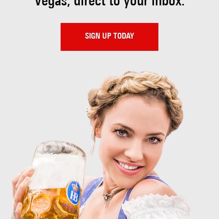
Vegas, direct to your inbox.
SIGN UP TODAY