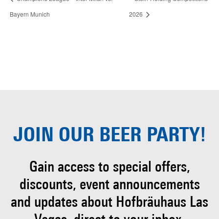
Bayern Munich
2026
JOIN OUR
BEER PARTY!
Gain access to special offers,
discounts, event
announcements
and updates about Hofbräuhaus
Las