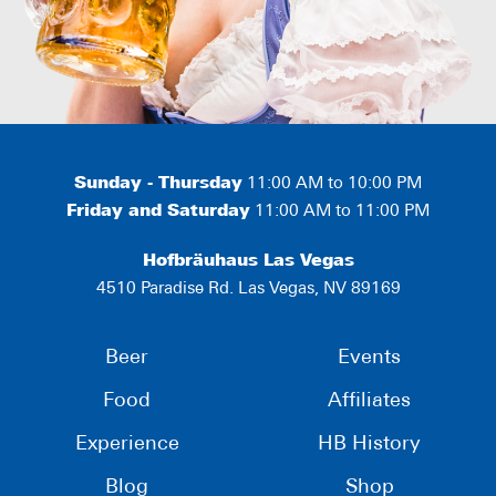
Sunday - Thursday
11:00 AM to 10:00 PM
Friday and Saturday
11:00 AM to 11:00 PM
Hofbräuhaus Las Vegas
4510 Paradise Rd. Las Vegas, NV 89169
Beer
Events
Food
Affiliates
Experience
HB History
Blog
Shop