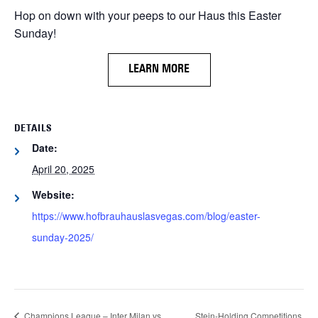
Hop on down with your peeps to our Haus this Easter
Sunday!
LEARN MORE
DETAILS
Date:
April 20, 2025
Website:
https://www.hofbrauhauslasvegas.com/blog/easter-
sunday-2025/
Champions League – Inter Milan vs.
Stein-Holding Competitions