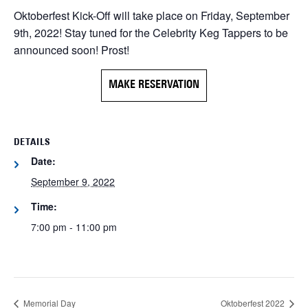
Oktoberfest Kick-Off will take place on Friday, September
9th, 2022! Stay tuned for the Celebrity Keg Tappers to be
announced soon! Prost!
MAKE RESERVATION
DETAILS
Date:
September 9, 2022
Time:
7:00 pm - 11:00 pm
Memorial Day
Oktoberfest 2022