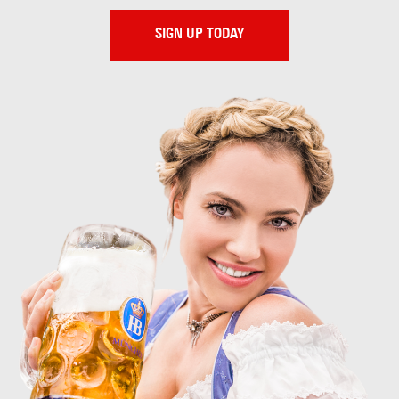
SIGN UP TODAY