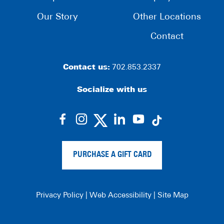
Our Story
Other Locations
Contact
Contact us:
702.853.2337
Socialize with us
dashicons-
dashicons-
dashicons-
dashicons-
facebook-
instagram
linkedin
youtube
alt
PURCHASE A GIFT CARD
Privacy Policy
|
Web Accessibility
|
Site Map