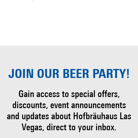
JOIN OUR
BEER PARTY!
Gain access to special offers,
discounts, event
announcements
and updates about Hofbräuhaus
Las
Vegas, direct to your inbox.