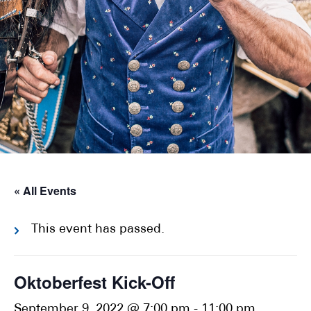
« All Events
This event has passed.
Oktoberfest Kick-Off
September 9, 2022 @ 7:00 pm
-
11:00 pm