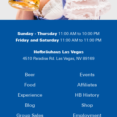
Sunday - Thursday
11:00 AM to 10:00 PM
Friday and Saturday
11:00 AM to 11:00 PM
Hofbräuhaus Las Vegas
4510 Paradise Rd. Las Vegas, NV 89169
Beer
Events
Food
Affiliates
Experience
HB History
Blog
Shop
Group Sales
Employment