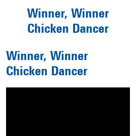
Winner, Winner
Chicken Dancer
Winner, Winner
Chicken Dancer