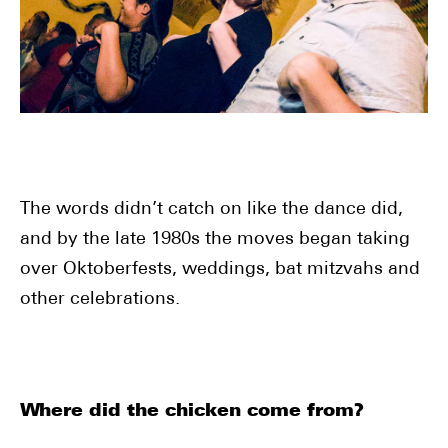
The words didn’t catch on like the dance did,
and by the late 1980s the moves began taking
over Oktoberfests, weddings, bat mitzvahs and
other celebrations.
Where did the chicken come from?