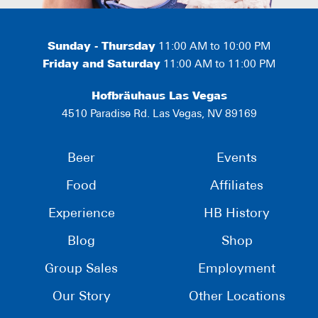
Sunday - Thursday
11:00 AM to 10:00 PM
Friday and Saturday
11:00 AM to 11:00 PM
Hofbräuhaus Las Vegas
4510 Paradise Rd. Las Vegas, NV 89169
Beer
Events
Food
Affiliates
Experience
HB History
Blog
Shop
Group Sales
Employment
Our Story
Other Locations