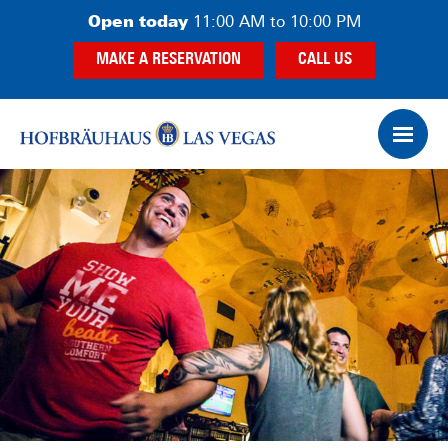
Skip
Skip
Open today
11:00 AM to 10:00 PM
to
to
MAKE A RESERVATION
CALL US
main
footer
content
Op
Ham
Me