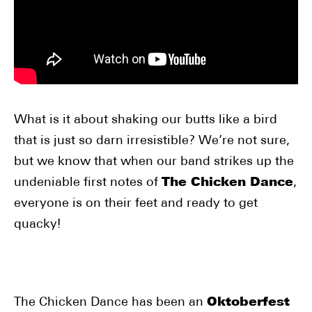
What is it about shaking our butts like a bird
that is just so darn irresistible? We’re not sure,
but we know that when our band strikes up the
undeniable first notes of
The Chicken Dance
,
everyone is on their feet and ready to get
quacky!
The Chicken Dance has been an
Oktoberfest