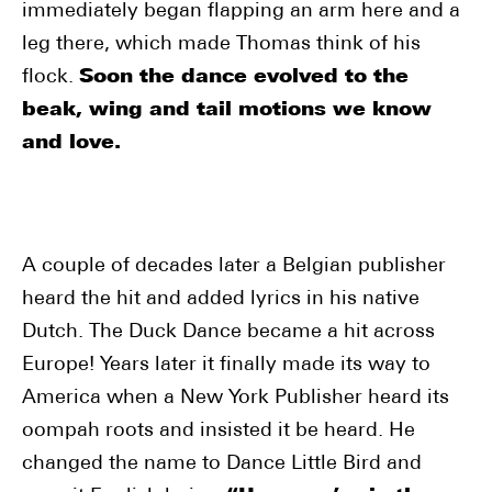
immediately began flapping an arm here and a
leg there, which made Thomas think of his
flock.
Soon the dance evolved to the
beak, wing and tail motions we know
and love.
A couple of decades later a Belgian publisher
heard the hit and added lyrics in his native
Dutch. The Duck Dance became a hit across
Europe! Years later it finally made its way to
America when a New York Publisher heard its
oompah roots and insisted it be heard. He
changed the name to Dance Little Bird and