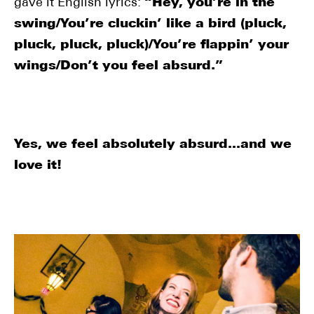
gave it English lyrics:
“Hey, you’re in the
swing/You’re cluckin’ like a bird (pluck,
pluck, pluck, pluck)/You’re flappin’ your
wings/Don’t you feel absurd.”
Yes, we feel absolutely absurd…and we
love it!