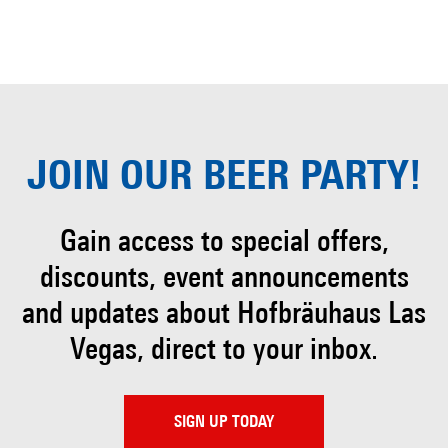
JOIN OUR
BEER PARTY!
Gain access to special offers,
discounts, event
announcements
and updates about Hofbräuhaus
Las
Vegas, direct to your inbox.
SIGN UP TODAY