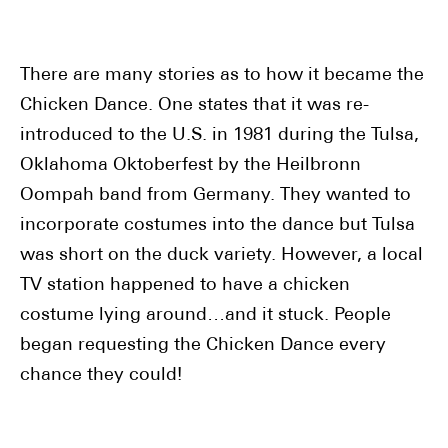
There are many stories as to how it became the
Chicken Dance. One states that it was re-
introduced to the U.S. in 1981 during the Tulsa,
Oklahoma Oktoberfest by the Heilbronn
Oompah band from Germany. They wanted to
incorporate costumes into the dance but Tulsa
was short on the duck variety. However, a local
TV station happened to have a chicken
costume lying around…and it stuck. People
began requesting the Chicken Dance every
chance they could!