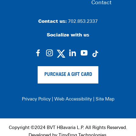
Contact
Contact us:
702.853.2337
Socialize with us
dashicons-
dashicons-
dashicons-
dashicons-
facebook-
instagram
linkedin
youtube
alt
PURCHASE A GIFT CARD
Privacy Policy
|
Web Accessibility
|
Site Map
Copyright ©2024 BVT HBavaria L.P. All Rights Reserved.
Developed by
TinyFrog Technologies
.