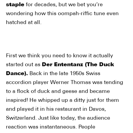
staple
for decades, but we bet you’re
wondering how this oompah-riffic tune even
hatched at all.
First we think you need to know it actually
started out as
Der Ententanz (The Duck
Dance).
Back in the late 1950s Swiss
accordion player Werner Thomas was tending
to a flock of duck and geese and became
inspired! He whipped up a ditty just for them
and played it in his restaurant in Davos,
Switzerland. Just like today, the audience
reaction was instantaneous. People