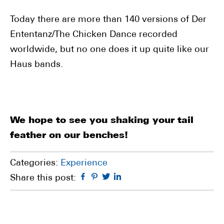
Today there are more than 140 versions of Der
Ententanz/The Chicken Dance recorded
worldwide, but no one does it up quite like our
Haus bands.
We hope to see you shaking your tail
feather on our benches!
Categories:
Experience
Facebook
Pinterest
Twitter
Linkedin
Share this post: