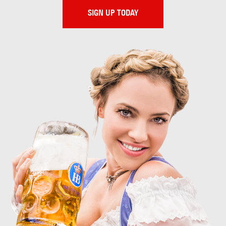
SIGN UP TODAY