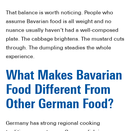
That balance is worth noticing. People who
assume Bavarian food is all weight and no
nuance usually haven’t had a well-composed
plate. The cabbage brightens. The mustard cuts
through. The dumpling steadies the whole
experience.
What Makes Bavarian
Food Different From
Other German Food?
Germany has strong regional cooking