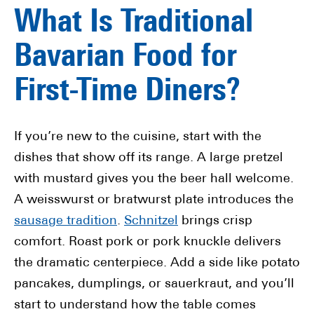
What Is Traditional
Bavarian Food for
First-Time Diners?
If you’re new to the cuisine, start with the
dishes that show off its range. A large pretzel
with mustard gives you the beer hall welcome.
A weisswurst or bratwurst plate introduces the
sausage tradition
.
Schnitzel
brings crisp
comfort. Roast pork or pork knuckle delivers
the dramatic centerpiece. Add a side like potato
pancakes, dumplings, or sauerkraut, and you’ll
start to understand how the table comes