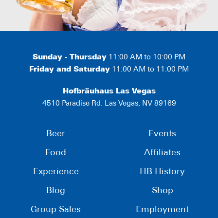
Sunday - Thursday
11:00 AM to 10:00 PM
Friday and Saturday
11:00 AM to 11:00 PM
Hofbräuhaus Las Vegas
4510 Paradise Rd. Las Vegas, NV 89169
Beer
Events
Food
Affiliates
Experience
HB History
Blog
Shop
Group Sales
Employment