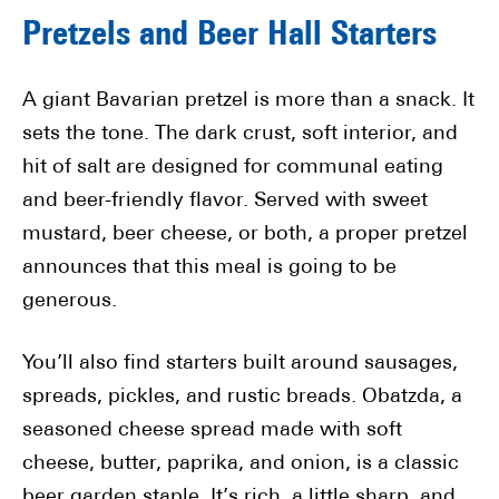
Pretzels and Beer Hall Starters
A giant Bavarian pretzel is more than a snack. It
sets the tone. The dark crust, soft interior, and
hit of salt are designed for communal eating
and beer-friendly flavor. Served with sweet
mustard, beer cheese, or both, a proper pretzel
announces that this meal is going to be
generous.
You’ll also find starters built around sausages,
spreads, pickles, and rustic breads. Obatzda, a
seasoned cheese spread made with soft
cheese, butter, paprika, and onion, is a classic
beer garden staple. It’s rich, a little sharp, and