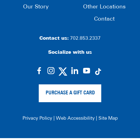
Our Story
Other Locations
Contact
Contact us:
702.853.2337
Socialize with us
dashicons-
dashicons-
dashicons-
dashicons-
facebook-
instagram
linkedin
youtube
alt
PURCHASE A GIFT CARD
Privacy Policy
|
Web Accessibility
|
Site Map