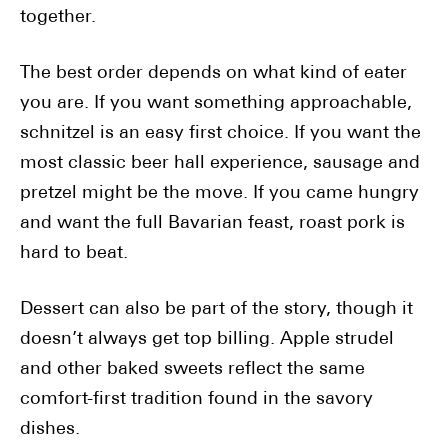
together.
The best order depends on what kind of eater
you are. If you want something approachable,
schnitzel is an easy first choice. If you want the
most classic beer hall experience, sausage and
pretzel might be the move. If you came hungry
and want the full Bavarian feast, roast pork is
hard to beat.
Dessert can also be part of the story, though it
doesn’t always get top billing. Apple strudel
and other baked sweets reflect the same
comfort-first tradition found in the savory
dishes.