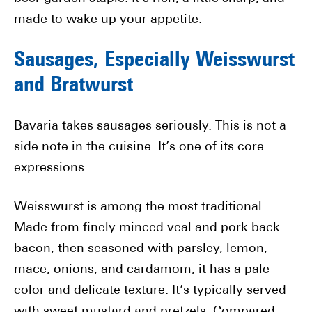
made to wake up your appetite.
Sausages, Especially Weisswurst
and Bratwurst
Bavaria takes sausages seriously. This is not a
side note in the cuisine. It’s one of its core
expressions.
Weisswurst is among the most traditional.
Made from finely minced veal and pork back
bacon, then seasoned with parsley, lemon,
mace, onions, and cardamom, it has a pale
color and delicate texture. It’s typically served
with sweet mustard and pretzels. Compared