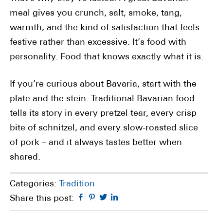
meal gives you crunch, salt, smoke, tang,
warmth, and the kind of satisfaction that feels
festive rather than excessive. It’s food with
personality. Food that knows exactly what it is.
If you’re curious about Bavaria, start with the
plate and the stein. Traditional Bavarian food
tells its story in every pretzel tear, every crisp
bite of schnitzel, and every slow-roasted slice
of pork – and it always tastes better when
shared.
Categories:
Tradition
Facebook
Pinterest
Twitter
Linkedin
Share this post: