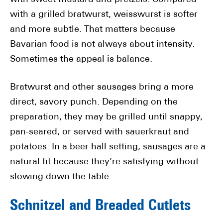
with a grilled bratwurst, weisswurst is softer
and more subtle. That matters because
Bavarian food is not always about intensity.
Sometimes the appeal is balance.
Bratwurst and other sausages bring a more
direct, savory punch. Depending on the
preparation, they may be grilled until snappy,
pan-seared, or served with sauerkraut and
potatoes. In a beer hall setting, sausages are a
natural fit because they’re satisfying without
slowing down the table.
Schnitzel and Breaded Cutlets