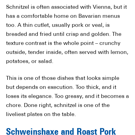
Schnitzel is often associated with Vienna, but it
has a comfortable home on Bavarian menus
too. A thin cutlet, usually pork or veal, is
breaded and fried until crisp and golden. The
texture contrast is the whole point – crunchy
outside, tender inside, often served with lemon,
potatoes, or salad.
This is one of those dishes that looks simple
but depends on execution. Too thick, and it
loses its elegance. Too greasy, and it becomes a
chore. Done right, schnitzel is one of the
liveliest plates on the table.
Schweinshaxe and Roast Pork