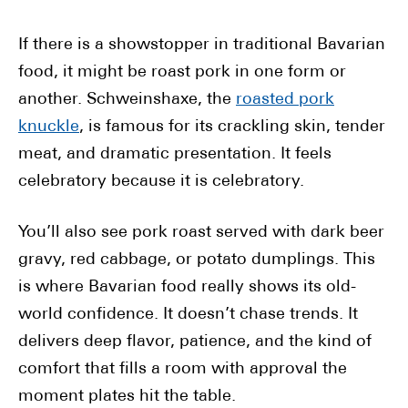
If there is a showstopper in traditional Bavarian
food, it might be roast pork in one form or
another. Schweinshaxe, the
roasted pork
knuckle
, is famous for its crackling skin, tender
meat, and dramatic presentation. It feels
celebratory because it is celebratory.
You’ll also see pork roast served with dark beer
gravy, red cabbage, or potato dumplings. This
is where Bavarian food really shows its old-
world confidence. It doesn’t chase trends. It
delivers deep flavor, patience, and the kind of
comfort that fills a room with approval the
moment plates hit the table.