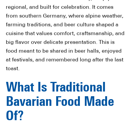
regional, and built for celebration. It comes
from southern Germany, where alpine weather,
farming traditions, and beer culture shaped a
cuisine that values comfort, craftsmanship, and
big flavor over delicate presentation. This is
food meant to be shared in beer halls, enjoyed
at festivals, and remembered long after the last
toast.
What Is Traditional
Bavarian Food Made
Of?