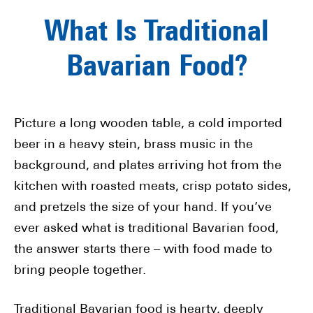
What Is Traditional
Bavarian Food?
Picture a long wooden table, a cold imported
beer in a heavy stein, brass music in the
background, and plates arriving hot from the
kitchen with roasted meats, crisp potato sides,
and pretzels the size of your hand. If you’ve
ever asked what is traditional Bavarian food,
the answer starts there – with food made to
bring people together.
Traditional Bavarian food is hearty, deeply