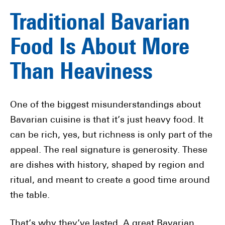
Traditional Bavarian
Food Is About More
Than Heaviness
One of the biggest misunderstandings about
Bavarian cuisine is that it’s just heavy food. It
can be rich, yes, but richness is only part of the
appeal. The real signature is generosity. These
are dishes with history, shaped by region and
ritual, and meant to create a good time around
the table.
That’s why they’ve lasted. A great Bavarian