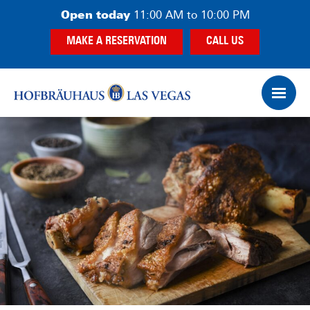
Skip
Skip
Open today
11:00 AM to 10:00 PM
to
to
MAKE A RESERVATION
CALL US
main
footer
content
Op
Ham
Me