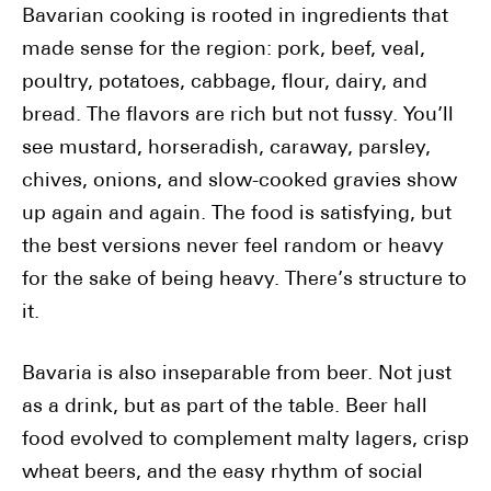
Bavarian cooking is rooted in ingredients that
made sense for the region: pork, beef, veal,
poultry, potatoes, cabbage, flour, dairy, and
bread. The flavors are rich but not fussy. You’ll
see mustard, horseradish, caraway, parsley,
chives, onions, and slow-cooked gravies show
up again and again. The food is satisfying, but
the best versions never feel random or heavy
for the sake of being heavy. There’s structure to
it.
Bavaria is also inseparable from beer. Not just
as a drink, but as part of the table. Beer hall
food evolved to complement malty lagers, crisp
wheat beers, and the easy rhythm of social