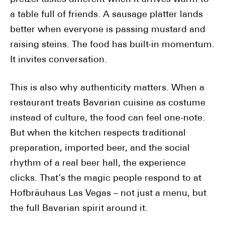
a table full of friends. A sausage platter lands
better when everyone is passing mustard and
raising steins. The food has built-in momentum.
It invites conversation.
This is also why authenticity matters. When a
restaurant treats Bavarian cuisine as costume
instead of culture, the food can feel one-note.
But when the kitchen respects traditional
preparation, imported beer, and the social
rhythm of a real beer hall, the experience
clicks. That’s the magic people respond to at
Hofbräuhaus Las Vegas – not just a menu, but
the full Bavarian spirit around it.