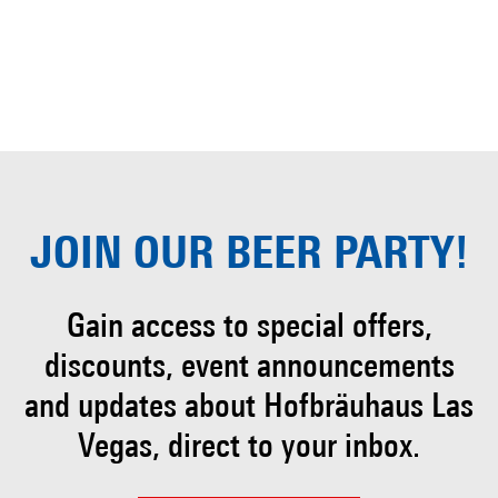
JOIN OUR
BEER PARTY!
Gain access to special offers,
discounts, event
announcements
and updates about Hofbräuhaus
Las
Vegas, direct to your inbox.