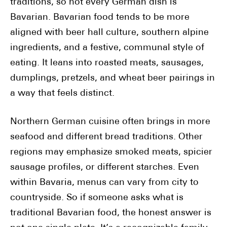
traditions, so not every German dish is
Bavarian. Bavarian food tends to be more
aligned with beer hall culture, southern alpine
ingredients, and a festive, communal style of
eating. It leans into roasted meats, sausages,
dumplings, pretzels, and wheat beer pairings in
a way that feels distinct.
Northern German cuisine often brings in more
seafood and different bread traditions. Other
regions may emphasize smoked meats, spicier
sausage profiles, or different starches. Even
within Bavaria, menus can vary from city to
countryside. So if someone asks what is
traditional Bavarian food, the honest answer is