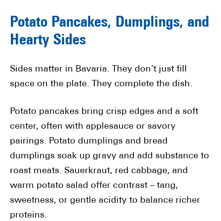
Potato Pancakes, Dumplings, and
Hearty Sides
Sides matter in Bavaria. They don’t just fill
space on the plate. They complete the dish.
Potato pancakes bring crisp edges and a soft
center, often with applesauce or savory
pairings. Potato dumplings and bread
dumplings soak up gravy and add substance to
roast meats. Sauerkraut, red cabbage, and
warm potato salad offer contrast – tang,
sweetness, or gentle acidity to balance richer
proteins.