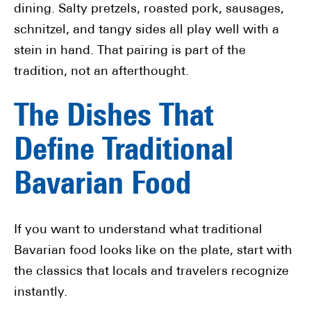
dining. Salty pretzels, roasted pork, sausages,
schnitzel, and tangy sides all play well with a
stein in hand. That pairing is part of the
tradition, not an afterthought.
The Dishes That
Define Traditional
Bavarian Food
If you want to understand what traditional
Bavarian food looks like on the plate, start with
the classics that locals and travelers recognize
instantly.