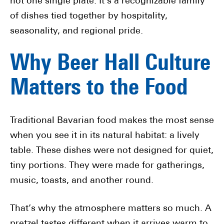
not one single plate. It’s a recognizable family
of dishes tied together by hospitality,
seasonality, and regional pride.
Why Beer Hall Culture
Matters to the Food
Traditional Bavarian food makes the most sense
when you see it in its natural habitat: a lively
table. These dishes were not designed for quiet,
tiny portions. They were made for gatherings,
music, toasts, and another round.
That’s why the atmosphere matters so much. A
pretzel tastes different when it arrives warm to