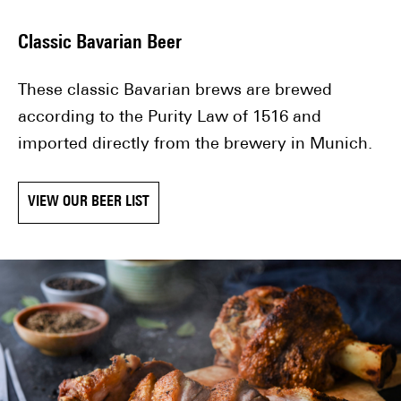
Classic Bavarian Beer
These classic Bavarian brews are brewed
according to the Purity Law of 1516 and
imported directly from the brewery in Munich.
VIEW OUR BEER LIST