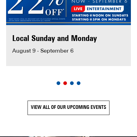
MAKE RESERVATION
Local Sunday and Monday
August 9 - September 6
VIEW ALL OF OUR UPCOMING EVENTS