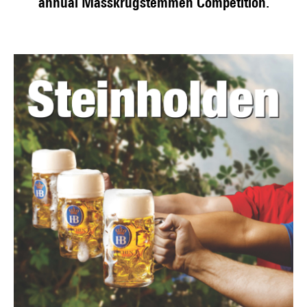
annual Masskrugstemmen Competition.