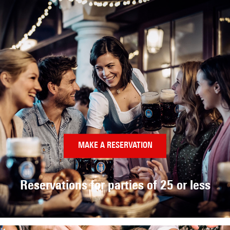
MAKE A RESERVATION
Reservations for parties
of 25 or less