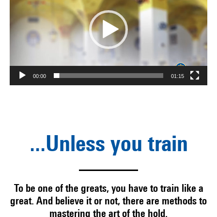
00:00
01:15
...Unless you train
To be one of the greats, you have to train like a
great. And believe it or not, there are methods to
mastering the art of the hold.