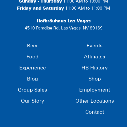
Sunday - Thursday
11:00 AM to 10:00 PM
Friday and Saturday
11:00 AM to 11:00 PM
Hofbräuhaus Las Vegas
4510 Paradise Rd. Las Vegas, NV 89169
Beer
Events
Food
Affiliates
Experience
HB History
Blog
Shop
Group Sales
Employment
Our Story
Other Locations
Contact