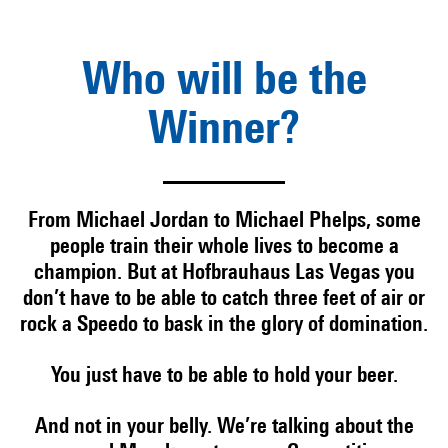
Who will be the
Winner?
From Michael Jordan to Michael Phelps, some
people train their whole lives to become a
champion. But at Hofbrauhaus Las Vegas you
don’t have to be able to catch three feet of air or
rock a Speedo to bask in the glory of domination.
You just have to be able to hold your beer.
And not in your belly. We’re talking about the