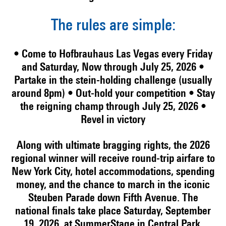
The rules are simple:
• Come to Hofbrauhaus Las Vegas every Friday
and Saturday, Now through July 25, 2026
•
Partake in the stein-holding challenge (usually
around 8pm)
• Out-hold your competition
• Stay
the reigning champ through July 25, 2026
•
Revel in victory
Along with ultimate bragging rights, the 2026
regional winner will receive round-trip airfare to
New York City, hotel accommodations, spending
money, and the chance to march in the iconic
Steuben Parade down Fifth Avenue. The
national finals take place Saturday, September
19, 2026, at SummerStage in Central Park.