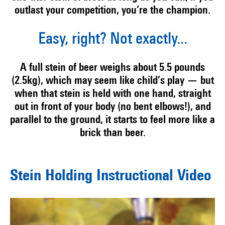
outlast your competition, you’re the champion.
Easy, right? Not exactly...
A full stein of beer weighs about 5.5 pounds
(2.5kg), which may seem like child’s play — but
when that stein is held with one hand, straight
out in front of your body (no bent elbows!), and
parallel to the ground, it starts to feel more like a
brick than beer.
Stein Holding Instructional Video
Video
Player