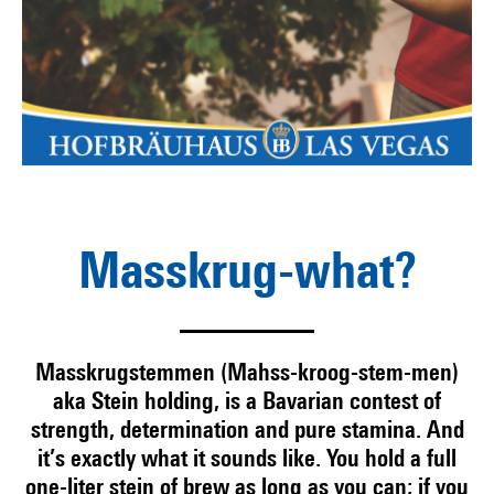
Masskrug-what?
Masskrugstemmen (Mahss-kroog-stem-men)
aka Stein holding, is a Bavarian contest of
strength, determination and pure stamina. And
it’s exactly what it sounds like. You hold a full
one-liter stein of brew as long as you can; if you