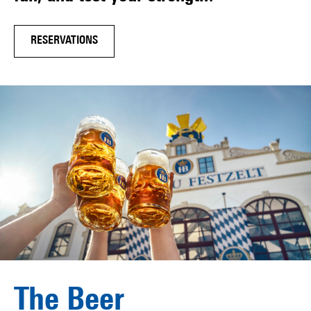
RESERVATIONS
The Beer