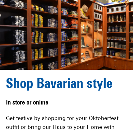
Shop Bavarian style
In store or online
Get festive by shopping for your Oktoberfest
outfit or bring our Haus to your Home with