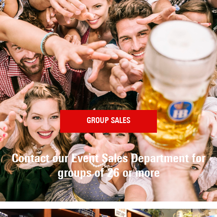
GROUP SALES
Contact our Event Sales Department
for
groups of 26 or more