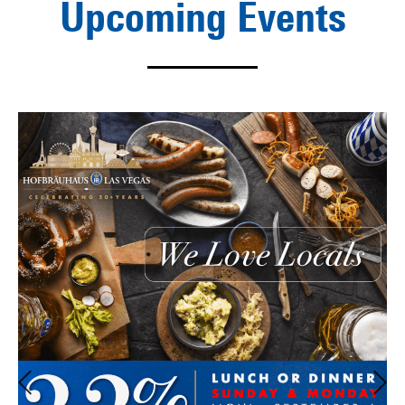
Upcoming Events