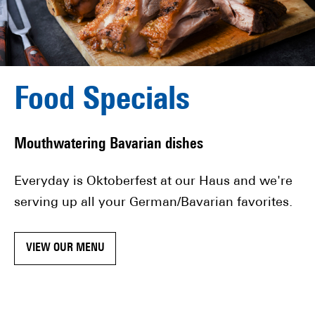
Food Specials
Mouthwatering Bavarian dishes
Everyday is Oktoberfest at our Haus and we're
serving up all your German/Bavarian favorites.
VIEW OUR MENU