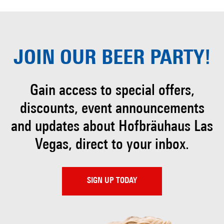
JOIN OUR
BEER PARTY!
Gain access to special offers,
discounts, event
announcements
and updates about Hofbräuhaus
Las
Vegas, direct to your inbox.
SIGN UP TODAY