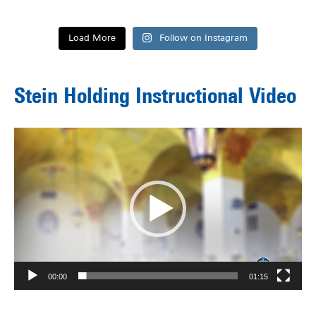
Load More
Follow on Instagram
Stein Holding Instructional Video
Video
Player
00:00
01:15