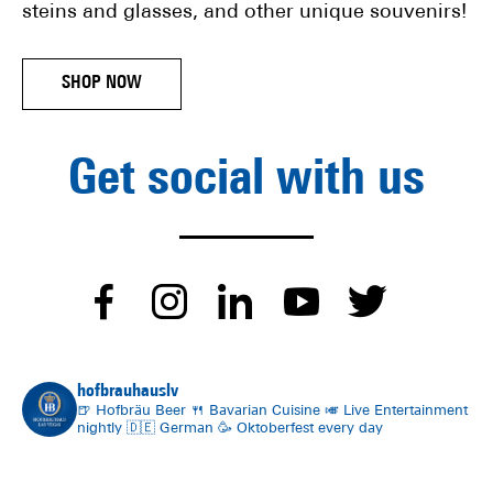
steins and glasses, and other unique souvenirs!
SHOP NOW
Get social with us
dashicons-
dashicons-
dashicons-
dashico
dash
facebook-
instagram
linkedin
youtube
twitt
hofbrauhauslv
alt
🍺 Hofbräu Beer
🍴 Bavarian Cuisine
🎺 Live Entertainment
nightly
🇩🇪 German
🥳 Oktoberfest every day