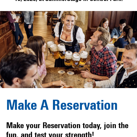
Make A Reservation
Make your Reservation today, join the
fun, and test your strength!