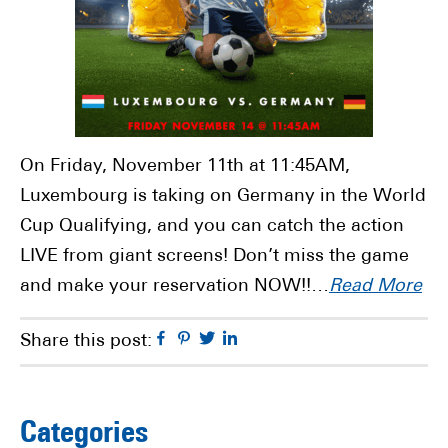
On Friday, November 11th at 11:45AM,
Luxembourg is taking on Germany in the World
Cup Qualifying, and you can catch the action
LIVE from giant screens! Don’t miss the game
and make your reservation NOW!!…
Read More
Facebook
Pinterest
Twitter
Linkedin
Share this post:
Primary
Categories