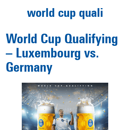
world cup quali
World Cup Qualifying
– Luxembourg vs.
Germany