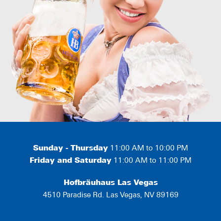
Sunday - Thursday
11:00 AM to 10:00 PM
Friday and Saturday
11:00 AM to 11:00 PM
Hofbräuhaus Las Vegas
4510 Paradise Rd. Las Vegas, NV 89169