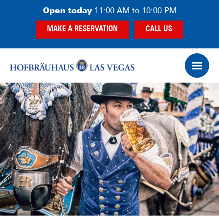
Skip
Skip
Skip
Open today
11:00 AM to 10:00 PM
to
to
to
MAKE A RESERVATION
CALL US
main
primary
footer
content
sidebar
Op
Ham
Me