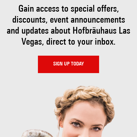
Gain access to special offers,
discounts, event
announcements
and updates about Hofbräuhaus
Las
Vegas, direct to your inbox.
SIGN UP TODAY