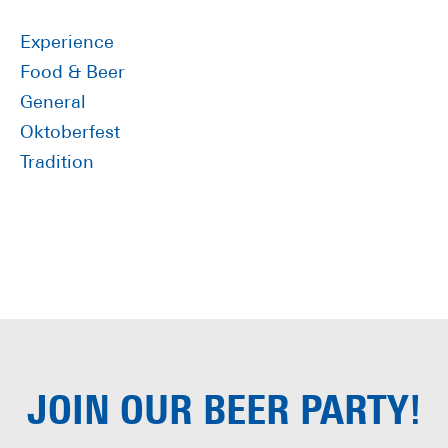
Sidebar
Experience
Food & Beer
General
Oktoberfest
Tradition
JOIN OUR
BEER PARTY!