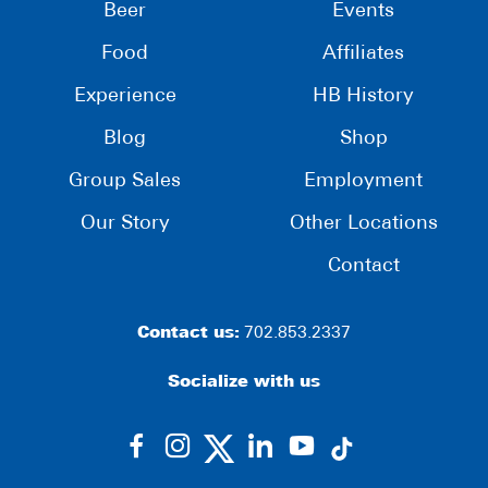
Beer
Events
Food
Affiliates
Experience
HB History
Blog
Shop
Group Sales
Employment
Our Story
Other Locations
Contact
Contact us:
702.853.2337
Socialize with us
dashicons-
dashicons-
dashicons-
dashicons-
facebook-
instagram
linkedin
youtube