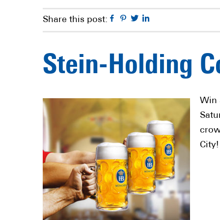
Facebook
Pinterest
Twitter
Linkedin
Share this post:
Stein-Holding C
Win 
Satu
crow
City