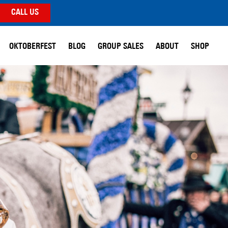
CALL US
OKTOBERFEST
BLOG
GROUP SALES
ABOUT
SHOP