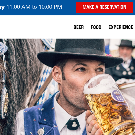
ay
11:00 AM to 10:00 PM
MAKE A RESERVATION
BEER
FOOD
EXPERIENCE