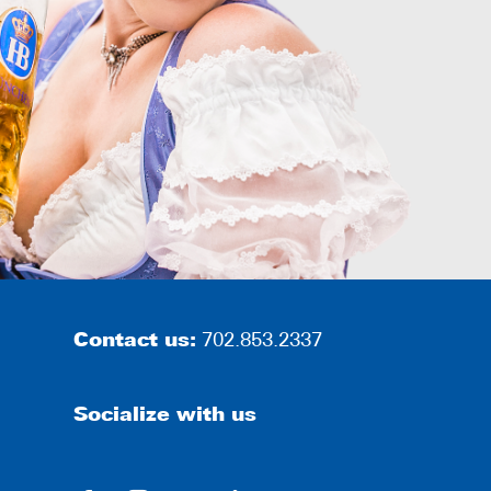
Contact us:
702.853.2337
Socialize with us