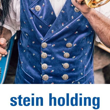
stein holding