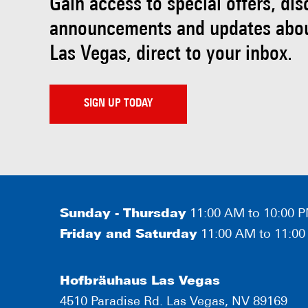
Gain access to special offers, di
announcements and updates abo
Las Vegas, direct to your inbox.
SIGN UP TODAY
Sunday - Thursday
11:00 AM to 10:00 
Friday and Saturday
11:00 AM to 11:0
Hofbräuhaus Las Vegas
4510 Paradise Rd. Las Vegas, NV 89169