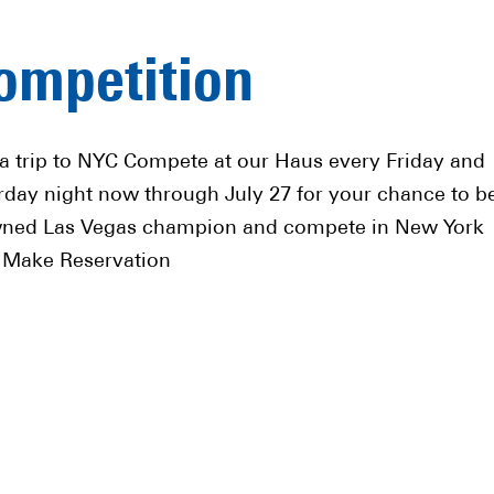
ompetition
a trip to NYC Compete at our Haus every Friday and
rday night now through July 27 for your chance to b
ned Las Vegas champion and compete in New York
! Make Reservation