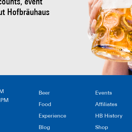
scounts, event
ut Hofbräuhaus
PM
Beer
Events
0 PM
Food
Affiliates
Experience
HB History
Blog
Shop