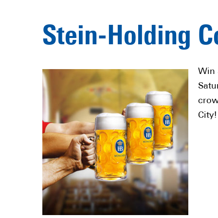
Stein-Holding C
Win 
Satu
crow
City