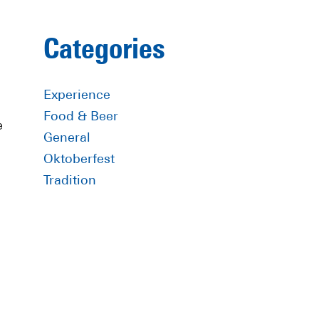
Primary
Categories
Sidebar
Experience
Food & Beer
e
General
Oktoberfest
Tradition