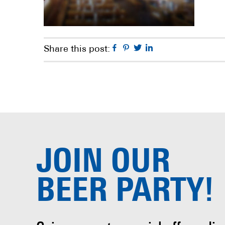
Facebook
Pinterest
Twitter
Linkedin
Share this post:
JOIN OUR
BEER PARTY!