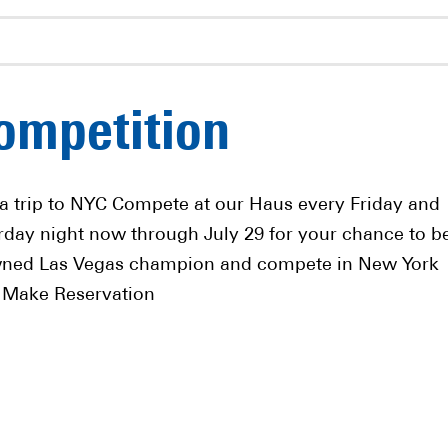
ompetition
a trip to NYC Compete at our Haus every Friday and
rday night now through July 29 for your chance to b
ned Las Vegas champion and compete in New York
! Make Reservation