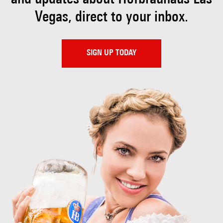
Vegas, direct to your inbox.
SIGN UP TODAY