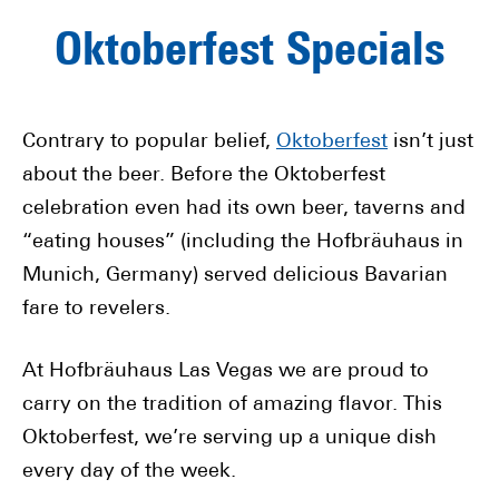
Oktoberfest Specials
Contrary to popular belief,
Oktoberfest
isn’t just
about the beer. Before the Oktoberfest
celebration even had its own beer, taverns and
“eating houses” (including the Hofbräuhaus in
Munich, Germany) served delicious Bavarian
fare to revelers.
At Hofbräuhaus Las Vegas we are proud to
carry on the tradition of amazing flavor. This
Oktoberfest, we’re serving up a unique dish
every day of the week.