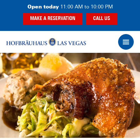
Skip
Skip
Open today
11:00 AM to 10:00 PM
to
to
MAKE A RESERVATION
CALL US
main
footer
content
Op
Ham
Me