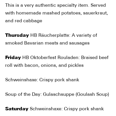
This is a very authentic specialty item. Served
with homemade mashed potatoes, sauerkraut,
and red cabbage
Thursday
HB Räucherplatte: A variety of
smoked Bavarian meats and sausages
Friday
HB Oktoberfest Rouladen: Braised beef
roll with bacon, onions, and pickles
Schweinshaxe: Crispy pork shank
Soup of the Day: Gulaschsuppe (Goulash Soup)
Saturday
Schweinshaxe: Crispy pork shank