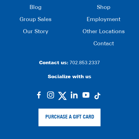
Blog
Shop
Group Sales
Employment
Our Story
Other Locations
Contact
Contact us:
702.853.2337
Socialize with us
dashicons-
dashicons-
dashicons-
dashicons-
facebook-
instagram
linkedin
youtube
alt
PURCHASE A GIFT CARD