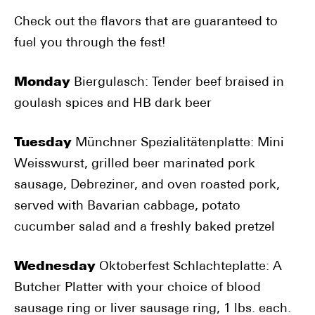
Check out the flavors that are guaranteed to
fuel you through the fest!
Monday
Biergulasch: Tender beef braised in
goulash spices and HB dark beer
Tuesday
Münchner Spezialitätenplatte: Mini
Weisswurst, grilled beer marinated pork
sausage, Debreziner, and oven roasted pork,
served with Bavarian cabbage, potato
cucumber salad and a freshly baked pretzel
Wednesday
Oktoberfest Schlachteplatte: A
Butcher Platter with your choice of blood
sausage ring or liver sausage ring, 1 lbs. each.