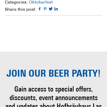
Categories:
Oktoberfest
Facebook
Pinterest
Twitter
Linkedin
Share this post:
JOIN OUR
BEER PARTY!
Gain access to special offers,
discounts, event
announcements
and updates about Hofbräuhaus
Las