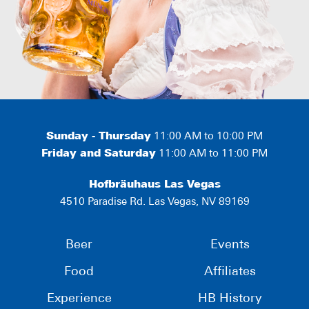
Sunday - Thursday
11:00 AM to 10:00 PM
Friday and Saturday
11:00 AM to 11:00 PM
Hofbräuhaus Las Vegas
4510 Paradise Rd. Las Vegas, NV 89169
Beer
Events
Food
Affiliates
Experience
HB History