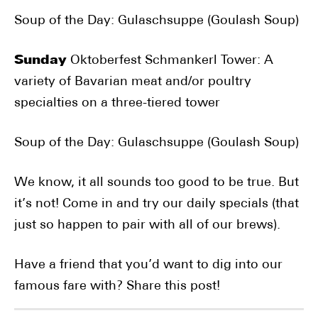
Soup of the Day: Gulaschsuppe (Goulash Soup)
Sunday
Oktoberfest Schmankerl Tower: A
variety of Bavarian meat and/or poultry
specialties on a three-tiered tower
Soup of the Day: Gulaschsuppe (Goulash Soup)
We know, it all sounds too good to be true. But
it’s not! Come in and try our daily specials (that
just so happen to pair with all of our brews).
Have a friend that you’d want to dig into our
famous fare with? Share this post!