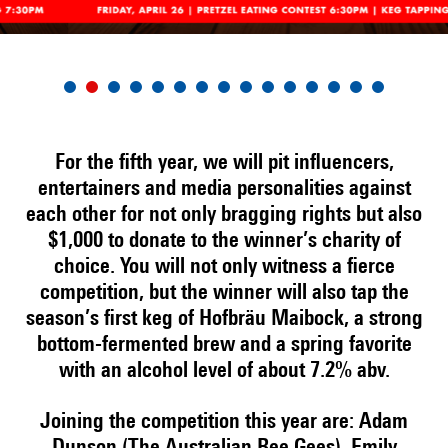
For the fifth year, we will pit influencers,
entertainers and media personalities against
each other for not only bragging rights but also
$1,000 to donate to the winner’s charity of
choice. You will not only witness a fierce
competition, but the winner will also tap the
season’s first keg of Hofbräu Maibock, a strong
bottom-fermented brew and a spring favorite
with an alcohol level of about 7.2% abv.
Joining the competition this year are: Adam