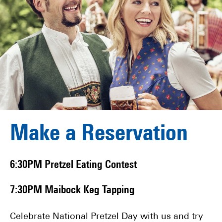
Make a Reservation
6:30PM Pretzel Eating Contest
7:30PM Maibock Keg Tapping
Celebrate National Pretzel Day with us and try