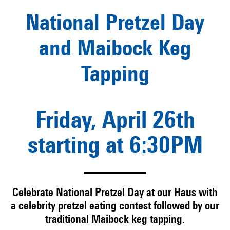
National Pretzel Day
and Maibock Keg
Tapping
Friday, April 26th
starting at 6:30PM
Celebrate National Pretzel Day at our Haus with
a celebrity pretzel eating contest followed by our
traditional Maibock keg tapping.