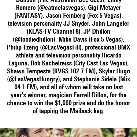
Dunson (The Australian Bee Gees), Emily
Romero (@eatmelasvegas), Gigi Metayer
(FANTASY), Jason Feinberg (Fox 5 Vegas),
television personality JJ Snyder, John Langeler
(KLAS-TV Channel 8), JP Dhillon
(@foodiedhillon), Mike Davis (Fox 5 Vegas),
Philip Tzeng (@LasVegasFill), professional BMX
athlete and television personality Ricardo
Laguna, Rob Kachelreiss (City Cast Las Vegas),
Shawn Tempesta (KVGS 102.7 FM), Skylar Hugo
(@LasVegasHungry), and Stephanie Sidela (Mix
94.1 FM), and all of whom will take on last
year’s winner, magician Farrell Dillon, for the
chance to win the $1,000 prize and do the honor
of tapping the Maibock keg.