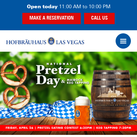
Skip
Skip
Open today
11:00 AM to 10:00 PM
to
to
MAKE A RESERVATION
CALL US
main
footer
content
Op
Ham
Me