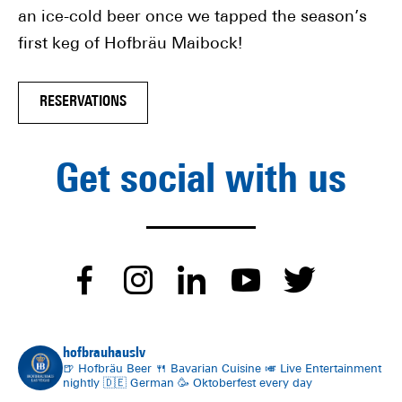
an ice-cold beer once we tapped the season’s
first keg of Hofbräu Maibock!
RESERVATIONS
Get social with us
dashicons-
dashicons-
dashicons-
dashico
dash
facebook-
instagram
linkedin
youtube
twitt
hofbrauhauslv
alt
🍺 Hofbräu Beer
🍴 Bavarian Cuisine
🎺 Live Entertainment
nightly
🇩🇪 German
🥳 Oktoberfest every day