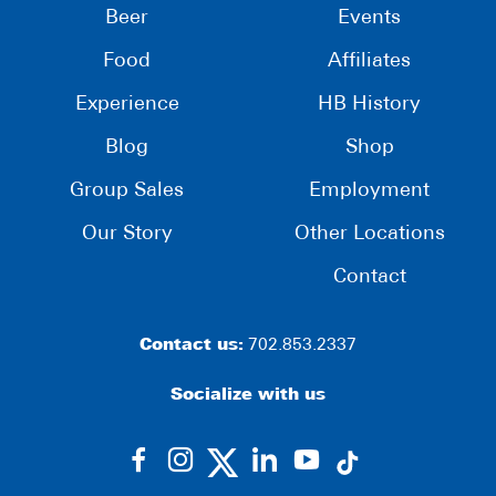
Beer
Events
Food
Affiliates
Experience
HB History
Blog
Shop
Group Sales
Employment
Our Story
Other Locations
Contact
Contact us:
702.853.2337
Socialize with us
dashicons-
dashicons-
dashicons-
dashicons-