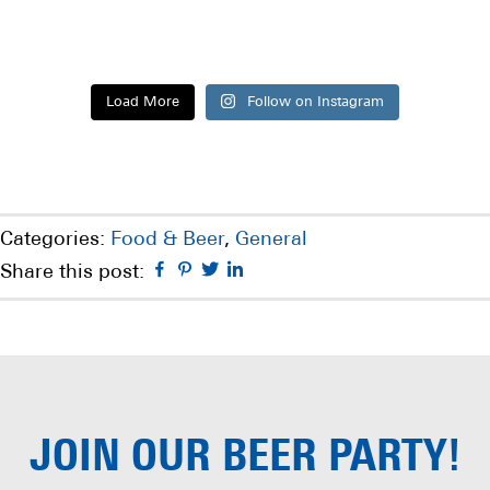
Load More
Follow on Instagram
Categories:
Food & Beer
,
General
Facebook
Pinterest
Twitter
Linkedin
Share this post:
JOIN OUR
BEER PARTY!