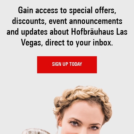
Gain access to special offers,
discounts, event
announcements
and updates about Hofbräuhaus
Las
Vegas, direct to your inbox.
SIGN UP TODAY