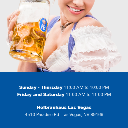
Sunday - Thursday
11:00 AM to 10:00 PM
Friday and Saturday
11:00 AM to 11:00 PM
Hofbräuhaus Las Vegas
4510 Paradise Rd. Las Vegas, NV 89169