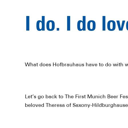
I do. I do lo
What does Hofbrauhaus have to do with 
Let’s go back to The First Munich Beer Fe
beloved Theresa of Saxony-Hildburghausen