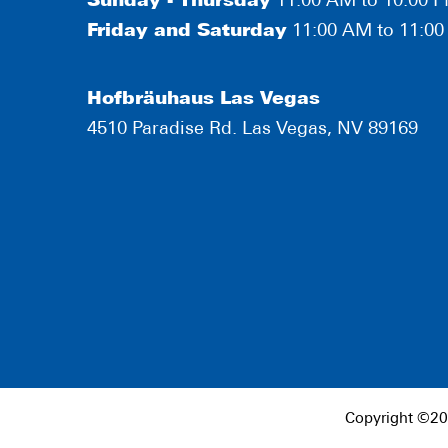
Sunday - Thursday
11:00 AM to 10:00 
Friday and Saturday
11:00 AM to 11:0
Hofbräuhaus Las Vegas
4510 Paradise Rd. Las Vegas, NV 89169
Copyright ©20