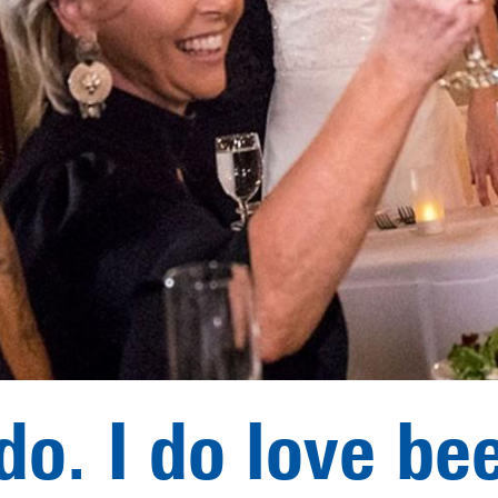
 do. I do love bee