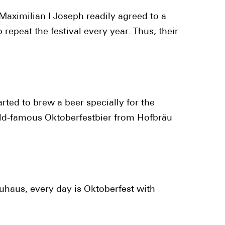
Maximilian I Joseph readily agreed to a
epeat the festival every year. Thus, their
arted to brew a beer specially for the
orld-famous Oktoberfestbier from Hofbräu
auhaus, every day is Oktoberfest with