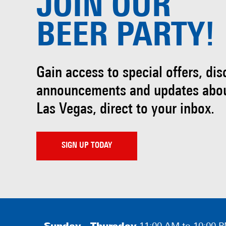
JOIN OUR
BEER PARTY!
Gain access to special offers, di
announcements and updates abo
Las Vegas, direct to your inbox.
SIGN UP TODAY