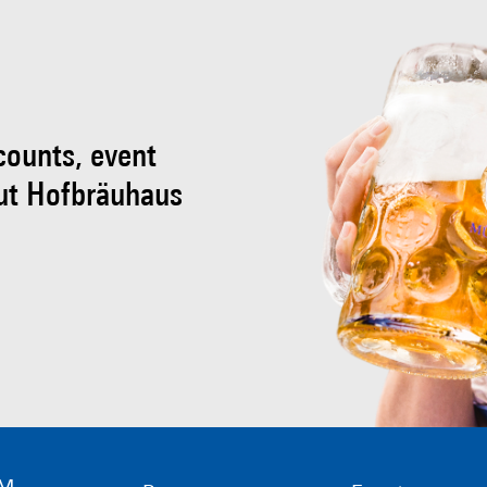
scounts, event
ut Hofbräuhaus