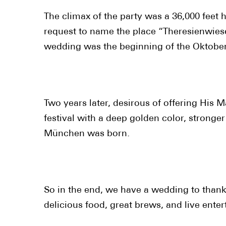
The climax of the party was a 36,000 feet 
request to name the place “Theresienwiese”
wedding was the beginning of the Oktoberf
Two years later, desirous of offering His M
festival with a deep golden color, strong
München was born.
So in the end, we have a wedding to thank 
delicious food, great brews, and live ente