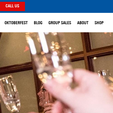
CALL US
OKTOBERFEST
BLOG
GROUP SALES
ABOUT
SHOP