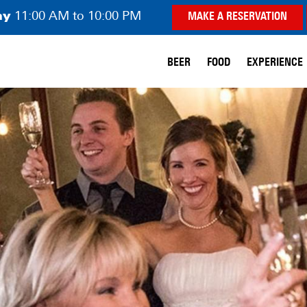
ay
11:00 AM to 10:00 PM
MAKE A RESERVATION
BEER
FOOD
EXPERIENCE