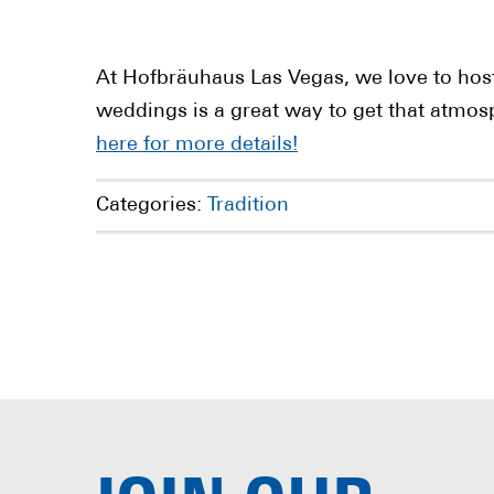
At Hofbräuhaus Las Vegas, we love to hos
weddings is a great way to get that atmos
here for more details!
Categories:
Tradition