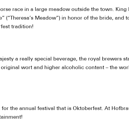
horse race in a large meadow outside the town. King 
 (“Theresa’s Meadow”) in honor of the bride, and to r
est tradition!
ajesty a really special beverage, the royal brewers st
er original wort and higher alcoholic content – the w
for the annual festival that is Oktoberfest. At Hofbr
rtainment!