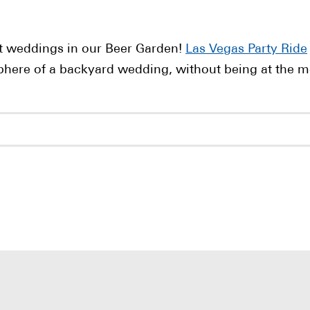
t weddings in our Beer Garden!
Las Vegas Party Ride
phere of a backyard wedding, without being at the m