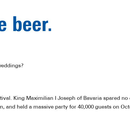
ve beer.
weddings?
stival. King Maximilian I Joseph of Bavaria spared n
, and held a massive party for 40,000 guests on Oct