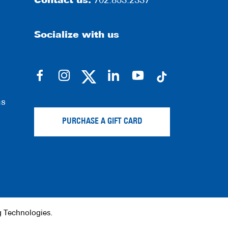
Contact us:
702.853.2337
Socialize with us
dashicons-
dashicons-
dashicons-
dashicons-
facebook-
instagram
linkedin
youtube
ns
alt
PURCHASE A GIFT CARD
g Technologies
.