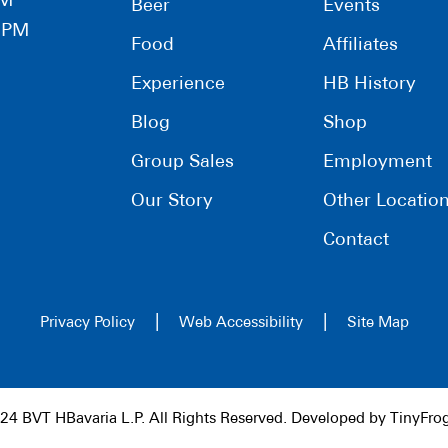
PM
Beer
Events
0 PM
Food
Affiliates
Experience
HB History
Blog
Shop
Group Sales
Employment
Our Story
Other Locatio
Contact
|
|
Privacy Policy
Web Accessibility
Site Map
24 BVT HBavaria L.P. All Rights Reserved. Developed by
TinyFro