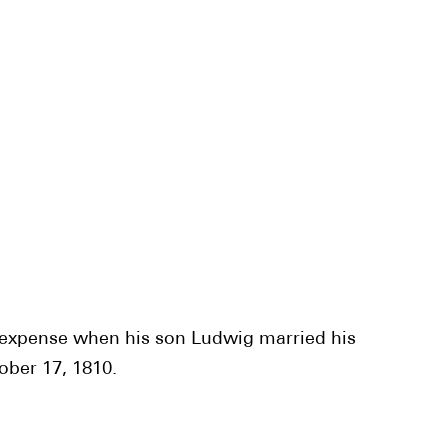
o expense when his son Ludwig married his
ober 17, 1810.