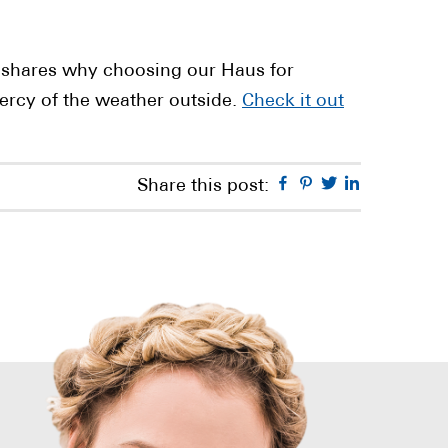
shares why choosing our Haus for
ercy of the weather outside.
Check it out
Facebook
Pinterest
Twitter
Linkedin
Share this post: