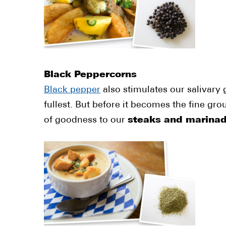
Black Peppercorns
Black pepper
also stimulates our salivary 
fullest. But before it becomes the fine gr
of goodness to our
steaks and marina