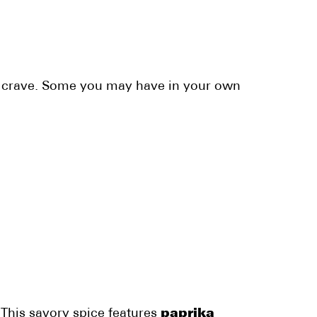
ou crave. Some you may have in your own
 This savory spice features
paprika