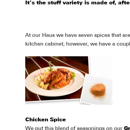
It’s the stuff variety is made of, after
At our Haus we have seven spices that are
kitchen cabinet; however, we have a couple
Chicken Spice
We put this blend of seasonings on our
Gr