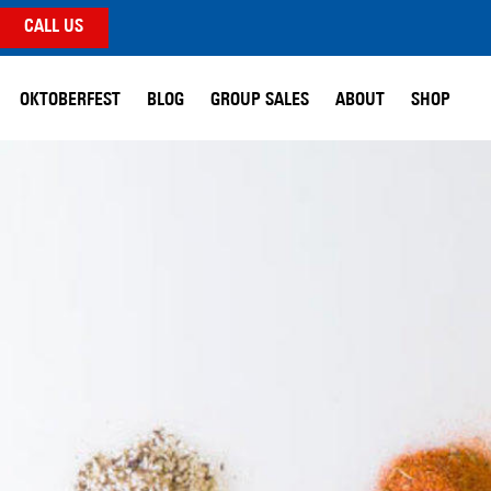
CALL US
OKTOBERFEST
BLOG
GROUP SALES
ABOUT
SHOP