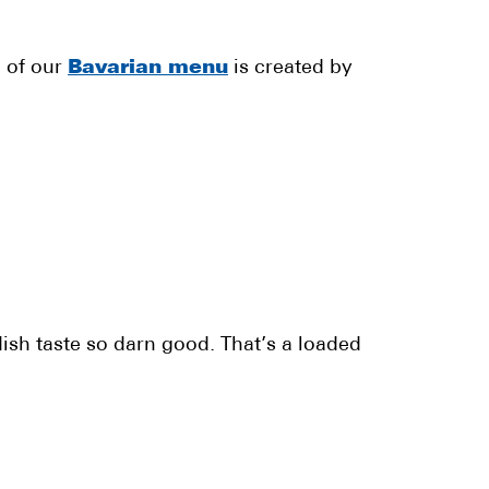
l of our
Bavarian menu
is created by
ish taste so darn good. That’s a loaded