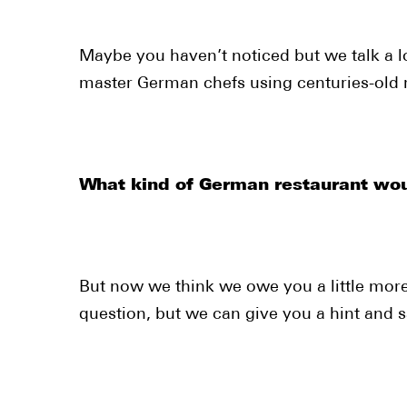
Maybe you haven’t noticed but we talk a l
master German chefs using centuries-old r
What kind of German restaurant wou
But now we think we owe you a little more
question, but we can give you a hint and sa