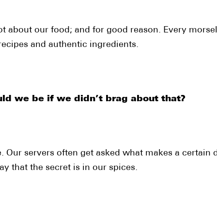
ot about our food; and for good reason. Every morse
ecipes and authentic ingredients.
ld we be if we didn’t brag about that?
. Our servers often get asked what makes a certain d
y that the secret is in our spices.