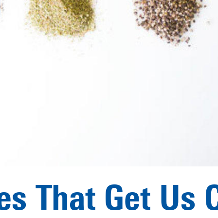
es That Get Us 