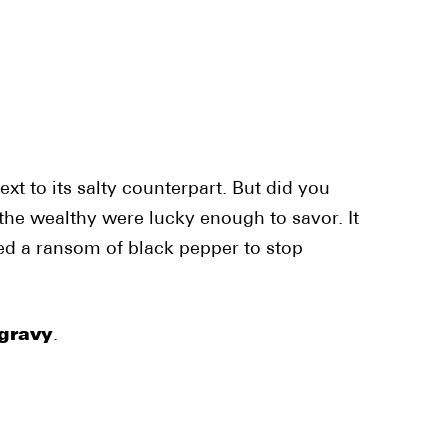
xt to its salty counterpart. But did you
 the wealthy were lucky enough to savor. It
ded a ransom of black pepper to stop
gravy
.