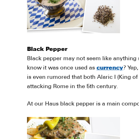
Black Pepper
Black pepper may not seem like anything sp
know it was once used as
currency
? Yep,
is even rumored that both Alaric I (King o
attacking Rome in the 5th century.
At our Haus black pepper is a main comp