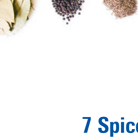
7 Spic