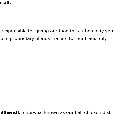
 all.
 responsible for giving our food the authenticity y
 of proprietary blends that are for our Haus only.
illhendl
, otherwise known as our half chicken dish.