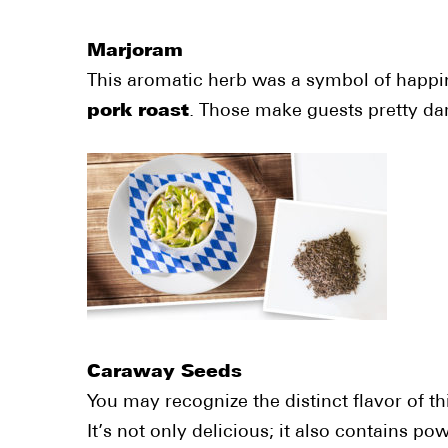
Marjoram
This aromatic herb was a symbol of happin
pork roast
. Those make guests pretty da
Caraway Seeds
You may recognize the distinct flavor of 
It’s not only delicious; it also contains 