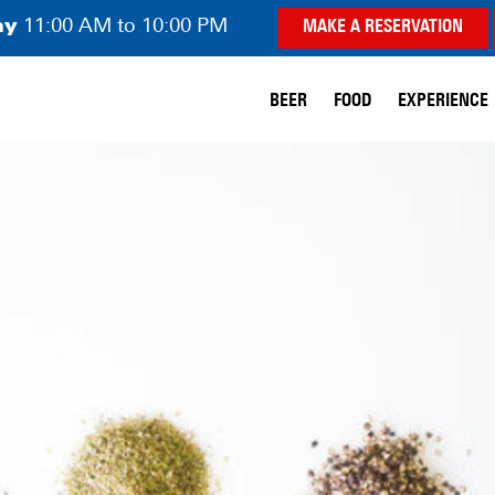
ay
11:00 AM to 10:00 PM
MAKE A RESERVATION
BEER
FOOD
EXPERIENCE