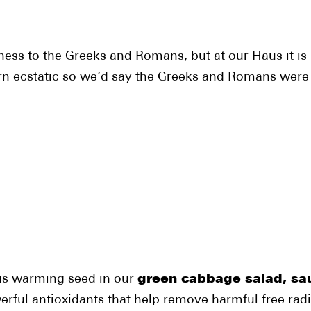
ess to the Greeks and Romans, but at our Haus it is 
rn ecstatic so we’d say the Greeks and Romans were
this warming seed in our
green cabbage salad, sau
powerful antioxidants that help remove harmful free ra