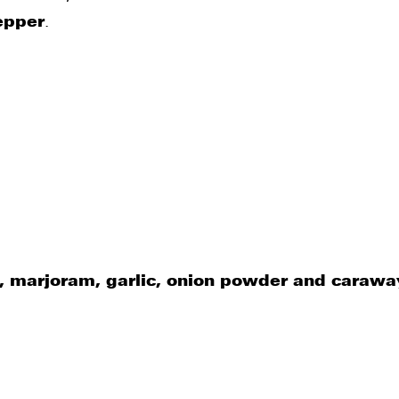
epper
.
t, marjoram, garlic, onion powder and carawa