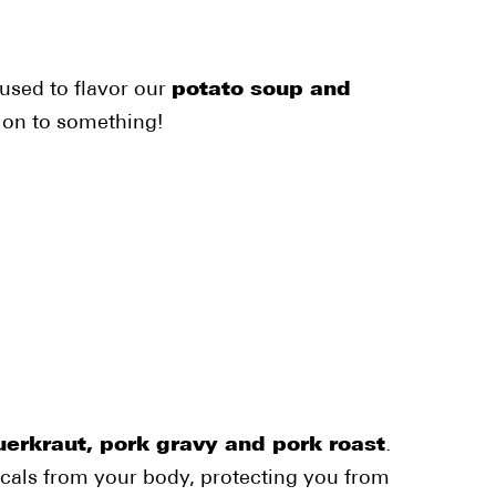
used to flavor our
potato soup and
 on to something!
erkraut, pork gravy and pork roast
.
dicals from your body, protecting you from