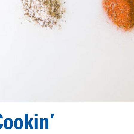
Cookin’