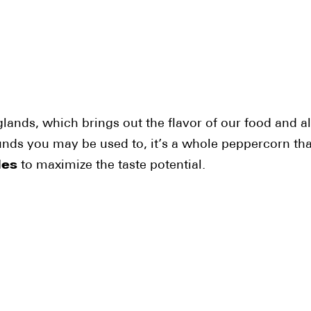
glands, which brings out the flavor of our food and al
ounds you may be used to, it’s a whole peppercorn that
des
to maximize the taste potential.