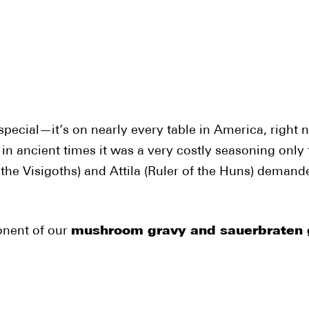
ecial—it’s on nearly every table in America, right ne
 in ancient times it was a very costly seasoning only
f the Visigoths) and Attila (Ruler of the Huns) deman
onent of our
mushroom gravy and sauerbraten 