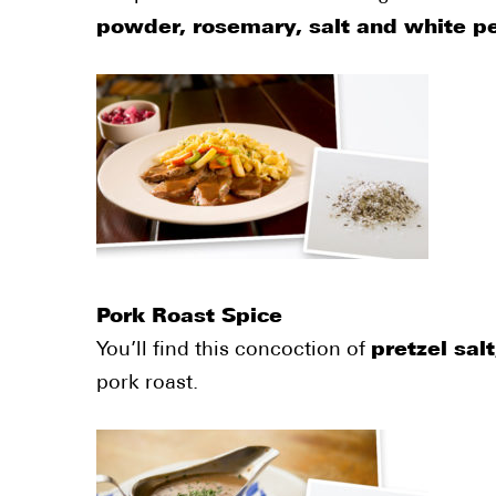
powder, rosemary, salt and white p
Pork Roast Spice
You’ll find this concoction of
pretzel sal
pork roast.