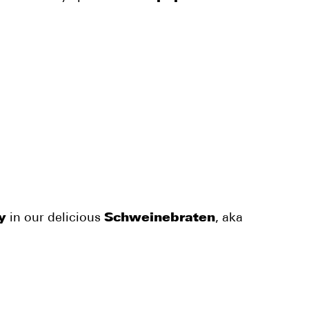
y
in our delicious
Schweinebraten
, aka