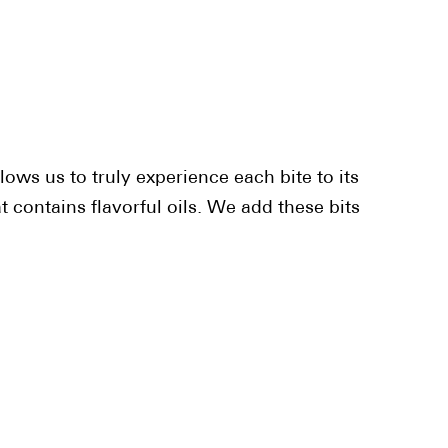
lows us to truly experience each bite to its
 contains flavorful oils. We add these bits