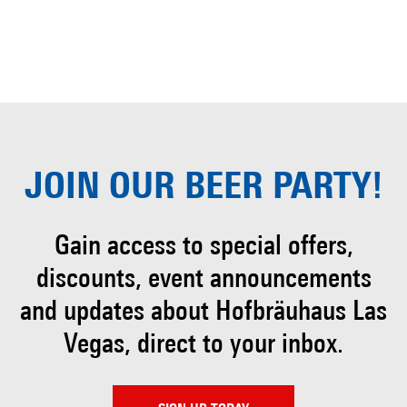
JOIN OUR
BEER PARTY!
Gain access to special offers,
discounts, event
announcements
and updates about Hofbräuhaus
Las
Vegas, direct to your inbox.