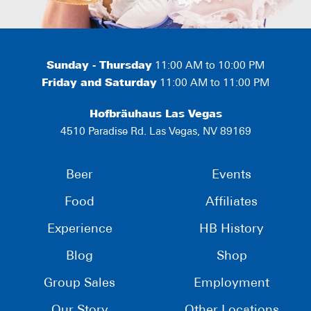
Sunday - Thursday
11:00 AM to 10:00 PM
Friday and Saturday
11:00 AM to 11:00 PM
Hofbräuhaus Las Vegas
4510 Paradise Rd. Las Vegas, NV 89169
Beer
Events
Food
Affiliates
Experience
HB History
Blog
Shop
Group Sales
Employment
Our Story
Other Locations