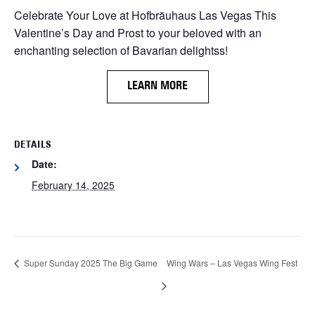
Celebrate Your Love at Hofbräuhaus Las Vegas This
Valentine’s Day and Prost to your beloved with an
enchanting selection of Bavarian delightss!
LEARN MORE
DETAILS
Date:
February 14, 2025
Super Sunday 2025 The Big Game
Wing Wars – Las Vegas Wing Fest