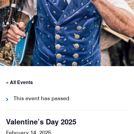
« All Events
This event has passed.
Valentine’s Day 2025
February 14, 2025