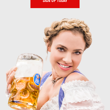
SIGN UP TODAY