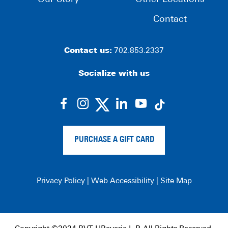
Contact
Contact us:
702.853.2337
Socialize with us
dashicons-
dashicons-
dashicons-
dashicons-
facebook-
instagram
linkedin
youtube
alt
PURCHASE A GIFT CARD
Privacy Policy
|
Web Accessibility
|
Site Map