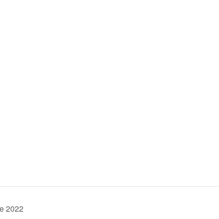
ve 2022