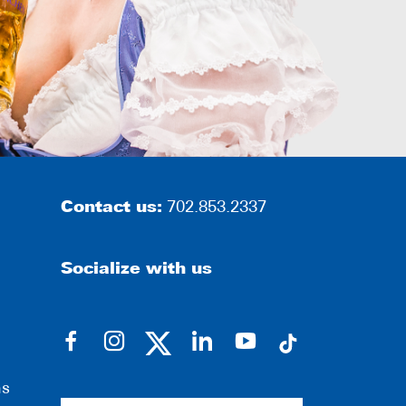
Contact us:
702.853.2337
Socialize with us
dashicons-
dashicons-
dashicons-
dashicons-
facebook-
instagram
linkedin
youtube
ns
alt