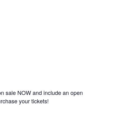
 on sale NOW and include an open
rchase your tickets!