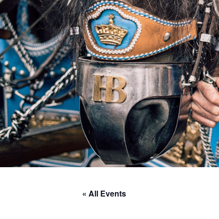
« All Events