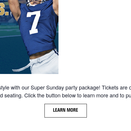
tyle with our Super Sunday party package! Tickets are
d seating. Click the button below to learn more and to pu
LEARN MORE