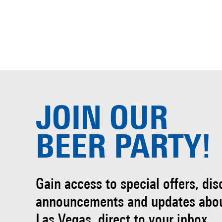
JOIN OUR
BEER PARTY!
Gain access to special offers, di
announcements and updates abo
Las Vegas, direct to your inbox.