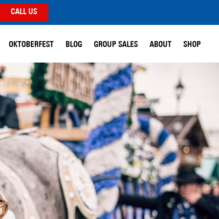
CALL US
OKTOBERFEST
BLOG
GROUP SALES
ABOUT
SHOP