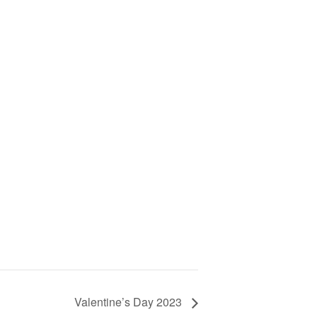
Valentine’s Day 2023