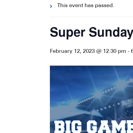
This event has passed.
Super Sunday
February 12, 2023 @ 12:30 pm
-