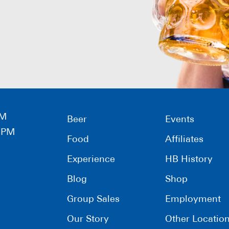
PM
Beer
Events
0 PM
Food
Affiliates
Experience
HB History
Blog
Shop
Group Sales
Employment
Our Story
Other Locatio