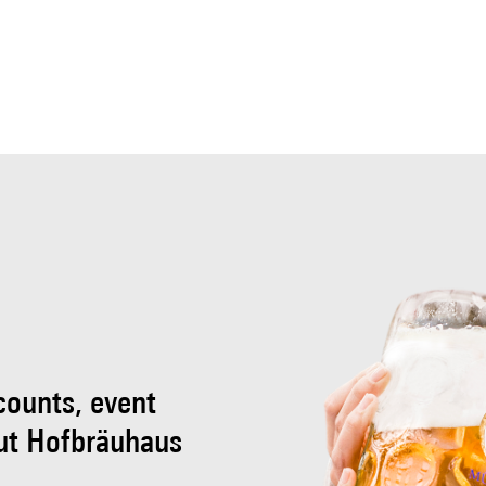
scounts, event
ut Hofbräuhaus