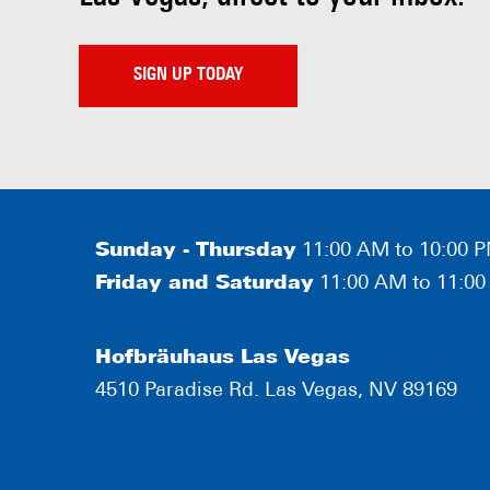
SIGN UP TODAY
Sunday - Thursday
11:00 AM to 10:00 
Friday and Saturday
11:00 AM to 11:0
Hofbräuhaus Las Vegas
4510 Paradise Rd. Las Vegas, NV 89169