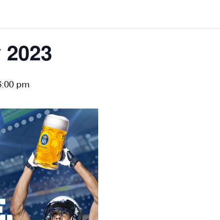
 2023
6:00 pm