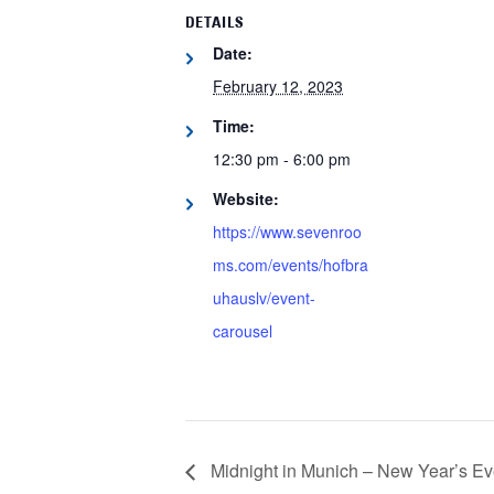
DETAILS
Date:
February 12, 2023
Time:
12:30 pm - 6:00 pm
Website:
https://www.sevenroo
ms.com/events/hofbra
uhauslv/event-
carousel
Midnight in Munich – New Year’s E