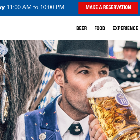
ay
11:00 AM to 10:00 PM
MAKE A RESERVATION
BEER
FOOD
EXPERIENCE