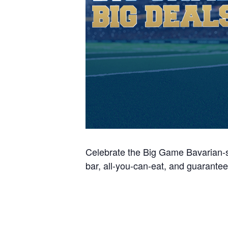
Celebrate the Big Game Bavarian-s
bar, all-you-can-eat, and guarantee