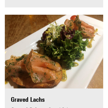
Graved Lachs