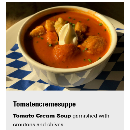
Tomatencremesuppe
Tomato Cream Soup
garnished with
croutons and chives.