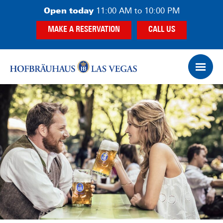
Skip
Skip
Open today
11:00 AM to 10:00 PM
to
to
MAKE A RESERVATION
CALL US
main
footer
content
Op
Ham
Me