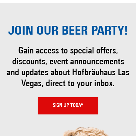
JOIN OUR
BEER PARTY!
Gain access to special offers,
discounts, event
announcements
and updates about Hofbräuhaus
Las
Vegas, direct to your inbox.
SIGN UP TODAY