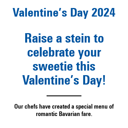
Valentine’s Day 2024
Raise a stein to
celebrate your
sweetie this
Valentine’s Day!
Our chefs have created a special menu of
romantic Bavarian fare.