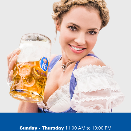
Sunday - Thursday
11:00 AM to 10:00 PM