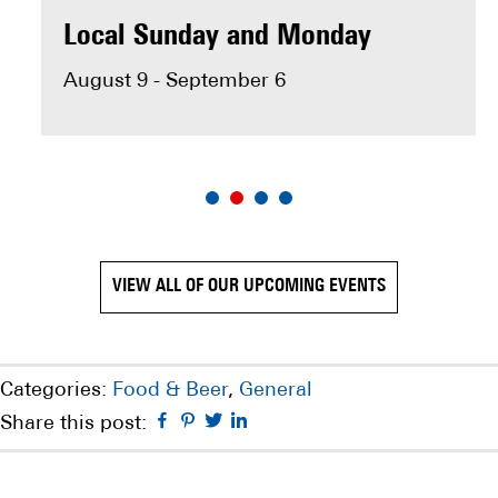
MAKE RESERVATION
Local Sunday and Monday
August 9 - September 6
VIEW ALL OF OUR UPCOMING EVENTS
Categories:
Food & Beer
,
General
Facebook
Pinterest
Twitter
Linkedin
Share this post: