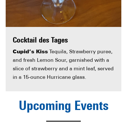
Cocktail des Tages
Cupid’s Kiss
Tequila, Strawberry puree,
and fresh Lemon Sour, garnished with a
slice of strawberry and a mint leaf, served
in a 15-ounce Hurricane glass.
Upcoming Events