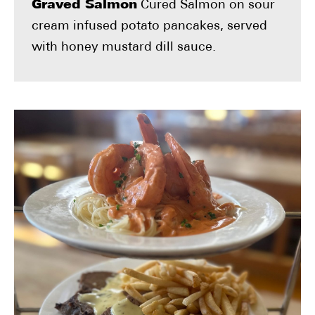
Graved Salmon
Cured Salmon on sour
cream infused potato pancakes, served
with honey mustard dill sauce.