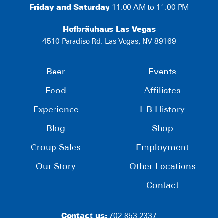
Friday and Saturday
11:00 AM to 11:00 PM
Hofbräuhaus Las Vegas
4510 Paradise Rd. Las Vegas, NV 89169
Beer
Events
Food
Affiliates
Experience
HB History
Blog
Shop
Group Sales
Employment
Our Story
Other Locations
Contact
Contact us:
702.853.2337