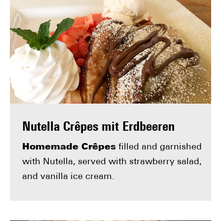
Nutella Crêpes mit Erdbeeren
Homemade Crêpes
filled and garnished
with Nutella, served with strawberry salad,
and vanilla ice cream.