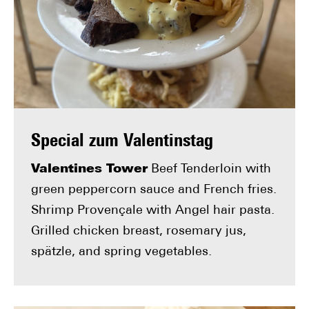
Special zum Valentinstag
Valentines Tower
Beef Tenderloin with
green peppercorn sauce and French fries.
Shrimp Provençale with Angel hair pasta.
Grilled chicken breast, rosemary jus,
spätzle, and spring vegetables.