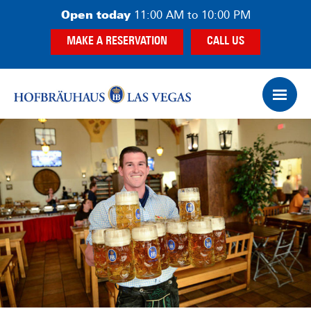
Skip
Skip
Open today
11:00 AM to 10:00 PM
to
to
MAKE A RESERVATION
CALL US
main
footer
content
Op
Ham
Me