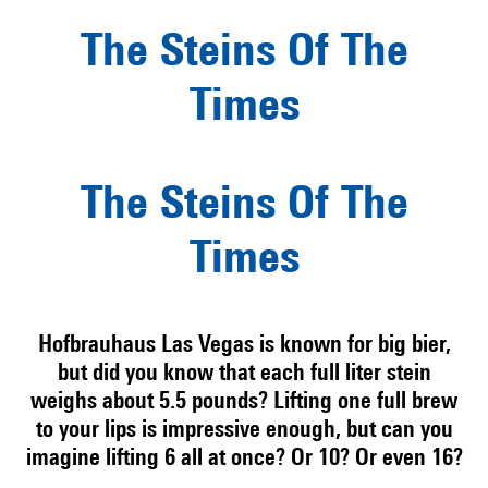
The Steins Of The
Times
The Steins Of The
Times
Hofbrauhaus Las Vegas is known for big bier,
but did you know that each full liter stein
weighs about 5.5 pounds? Lifting one full brew
to your lips is impressive enough, but can you
imagine lifting 6 all at once? Or 10? Or even 16?