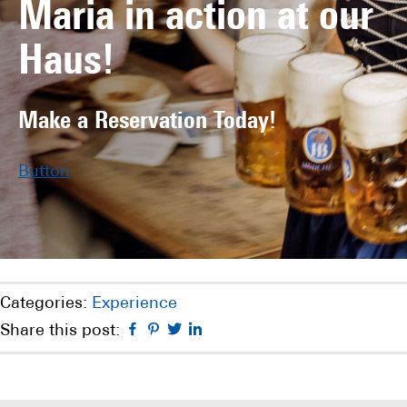
Maria in action at our
Haus!
Make a Reservation Today!
Button
Categories:
Experience
Facebook
Pinterest
Twitter
Linkedin
Share this post: