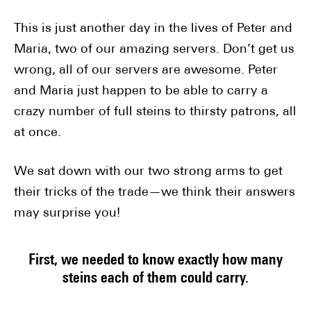
This is just another day in the lives of Peter and
Maria, two of our amazing servers. Don’t get us
wrong, all of our servers are awesome. Peter
and Maria just happen to be able to carry a
crazy number of full steins to thirsty patrons, all
at once.
We sat down with our two strong arms to get
their tricks of the trade—we think their answers
may surprise you!
First, we needed to know exactly how many
steins each of them could carry.