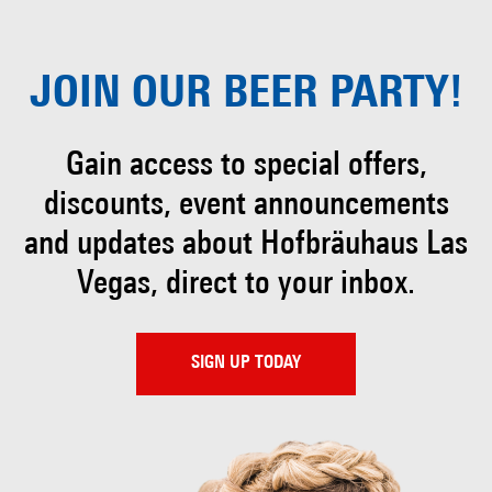
JOIN OUR
BEER PARTY!
Gain access to special offers,
discounts, event
announcements
and updates about Hofbräuhaus
Las
Vegas, direct to your inbox.
SIGN UP TODAY