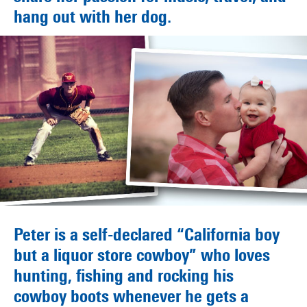
hang out with her dog.
Peter is a self-declared “California boy
but a liquor store cowboy” who loves
hunting, fishing and rocking his
cowboy boots whenever he gets a