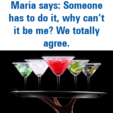
Maria says: Someone
has to do it, why can’t
it be me? We totally
agree.