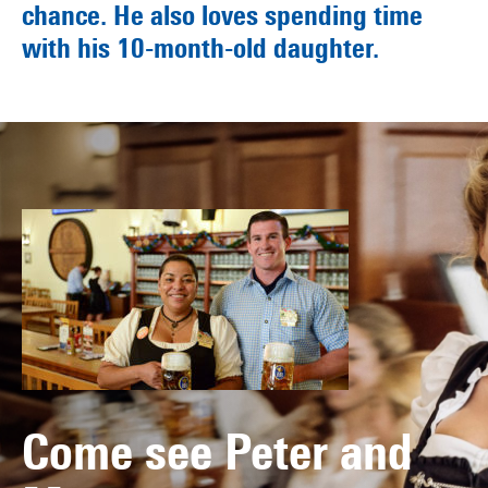
chance. He also loves spending time
with his 10-month-old daughter.
Come see Peter and