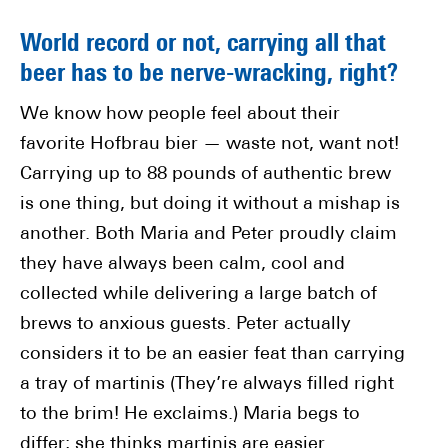
World record or not, carrying all that
beer has to be nerve-wracking, right?
We know how people feel about their
favorite Hofbrau bier — waste not, want not!
Carrying up to 88 pounds of authentic brew
is one thing, but doing it without a mishap is
another. Both Maria and Peter proudly claim
they have always been calm, cool and
collected while delivering a large batch of
brews to anxious guests. Peter actually
considers it to be an easier feat than carrying
a tray of martinis (They’re always filled right
to the brim! He exclaims.) Maria begs to
differ; she thinks martinis are easier.