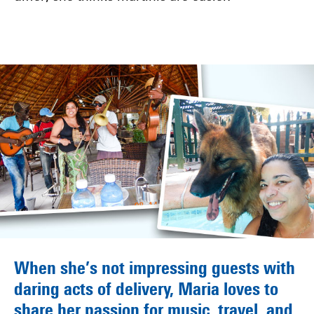
When she’s not impressing guests with
daring acts of delivery, Maria loves to
share her passion for music, travel, and