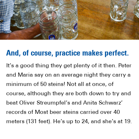
And, of course, practice makes perfect.
It’s a good thing they get plenty of it then. Peter
and Maria say on an average night they carry a
minimum of 50 steins! Not all at once, of
course, although they are both down to try and
beat Oliver Streumpfel’s and Anita Schwarz’
records of Most beer steins carried over 40
meters (131 feet). He’s up to 24, and she’s at 19.