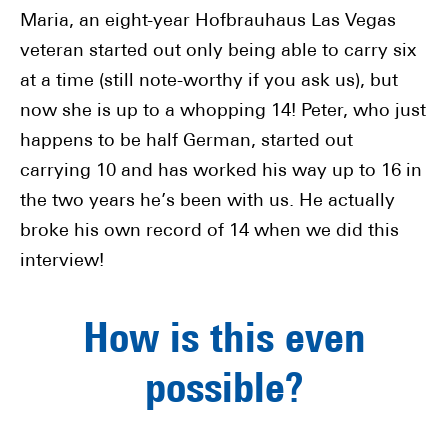
Maria, an eight-year Hofbrauhaus Las Vegas
veteran started out only being able to carry six
at a time (still note-worthy if you ask us), but
now she is up to a whopping 14!
Peter, who just
happens to be half German, started out
carrying 10 and has worked his way up to 16 in
the two years he’s been with us. He actually
broke his own record of 14 when we did this
interview!
How is this even
possible?