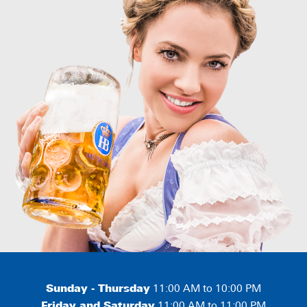
Sunday - Thursday
11:00 AM to 10:00 PM
Friday and Saturday
11:00 AM to 11:00 PM