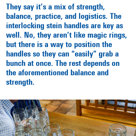
They say it’s a mix of strength,
balance, practice, and logistics. The
interlocking stein handles are key as
well. No, they aren’t like magic rings,
but there is a way to position the
handles so they can “easily” grab a
bunch at once. The rest depends on
the aforementioned balance and
strength.