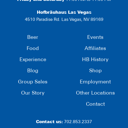
Hofbräuhaus Las Vegas
4510 Paradise Rd. Las Vegas, NV 89169
Beer
Events
Food
Affiliates
Experience
HB History
Blog
Shop
Group Sales
Employment
Our Story
Other Locations
Contact
Contact us:
702.853.2337