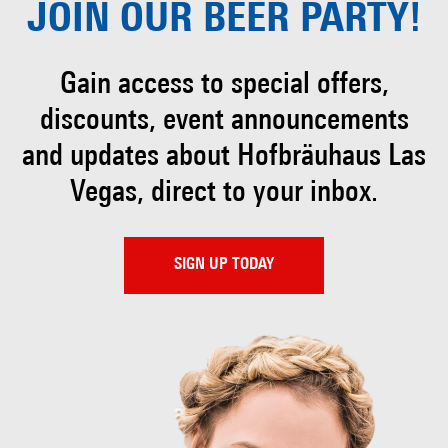
JOIN OUR
BEER PARTY!
Gain access to special offers,
discounts, event
announcements
and updates about Hofbräuhaus
Las
Vegas, direct to your inbox.
SIGN UP TODAY