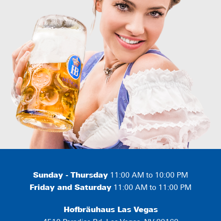
Sunday - Thursday
11:00 AM to 10:00 PM
Friday and Saturday
11:00 AM to 11:00 PM
Hofbräuhaus Las Vegas