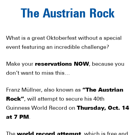
The Austrian Rock
What is a great Oktoberfest without a special
event featuring an incredible challenge?
Make your
reservations NOW
, because you
don’t want to miss this…
Franz Müllner, also known as
“The Austrian
Rock”
, will attempt to secure his 40th
Guinness World Record on
Thursday, Oct. 14
at 7 PM
.
The
world record attempt
, which is free and