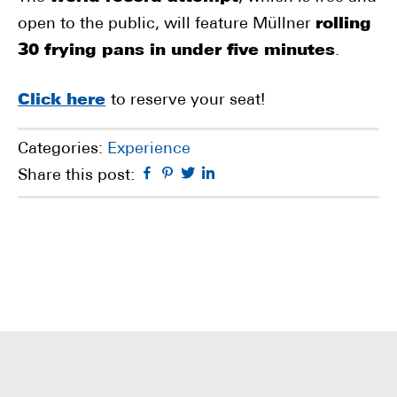
open to the public, will feature Müllner
rolling
30 frying pans in under five minutes
.
Click here
to reserve your seat!
Categories:
Experience
Facebook
Pinterest
Twitter
Linkedin
Share this post: