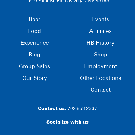
4510 Paradise Rd. Las Vegas, NV 89169
Beer
Events
Food
Affiliates
Experience
HB History
Blog
Shop
Group Sales
Employment
Our Story
Other Locations
Contact
Contact us:
702.853.2337
Socialize with us