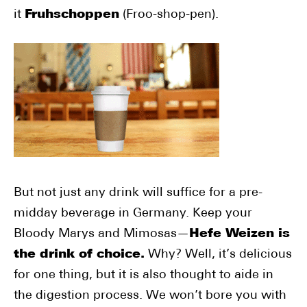
it
Fruhschoppen
(Froo-shop-pen).
But not just any drink will suffice for a pre-
midday beverage in Germany. Keep your
Bloody Marys and Mimosas—
Hefe Weizen is
the drink of choice.
Why? Well, it’s delicious
for one thing, but it is also thought to aide in
the digestion process. We won’t bore you with