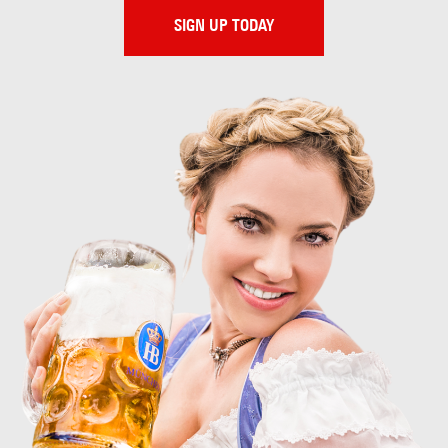
SIGN UP TODAY