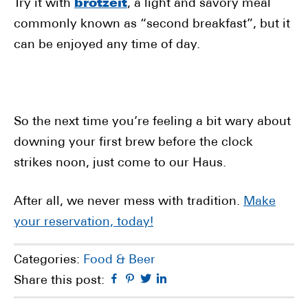
Try it with
brotzeit
, a light and savory meal
commonly known as “second breakfast”, but it
can be enjoyed any time of day.
So the next time you’re feeling a bit wary about
downing your first brew before the clock
strikes noon, just come to our Haus.
After all, we never mess with tradition.
Make
your reservation, today!
Categories:
Food & Beer
Facebook
Pinterest
Twitter
Linkedin
Share this post: