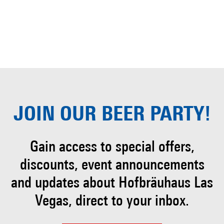
JOIN OUR
BEER PARTY!
Gain access to special offers,
discounts, event
announcements
and updates about Hofbräuhaus
Las
Vegas, direct to your inbox.