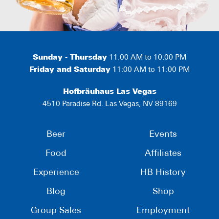
Sunday - Thursday
11:00 AM to 10:00 PM
Friday and Saturday
11:00 AM to 11:00 PM
Hofbräuhaus Las Vegas
4510 Paradise Rd. Las Vegas, NV 89169
Beer
Events
Food
Affiliates
Experience
HB History
Blog
Shop
Group Sales
Employment