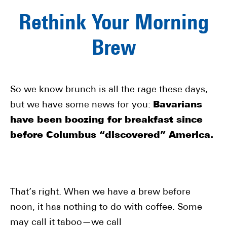
Rethink Your Morning
Brew
So we know brunch is all the rage these days,
but we have some news for you:
Bavarians
have been boozing for breakfast since
before Columbus “discovered” America.
That’s right. When we have a brew before
noon, it has nothing to do with coffee. Some
may call it taboo—we call