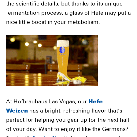
the scientific details, but thanks to its unique
fermentation process, a glass of Hefe may put a
nice little boost in your metabolism.
At Hofbrauhaus Las Vegas, our
Hefe
Weizen
has a bright, refreshing flavor that’s
perfect for helping you gear up for the next half
of your day. Want to enjoy it like the Germans?