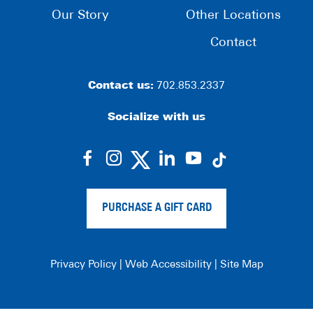
Our Story
Other Locations
Contact
Contact us:
702.853.2337
Socialize with us
dashicons-
dashicons-
dashicons-
dashicons-
facebook-
instagram
linkedin
youtube
alt
PURCHASE A GIFT CARD
Privacy Policy
|
Web Accessibility
|
Site Map