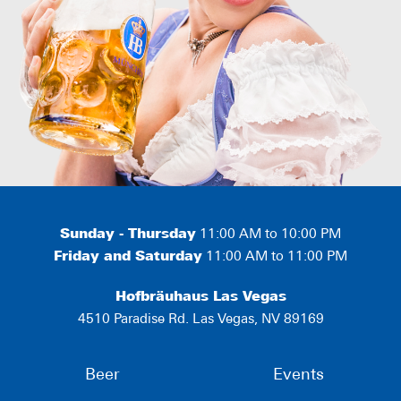
Sunday - Thursday
11:00 AM to 10:00 PM
Friday and Saturday
11:00 AM to 11:00 PM
Hofbräuhaus Las Vegas
4510 Paradise Rd. Las Vegas, NV 89169
Beer
Events