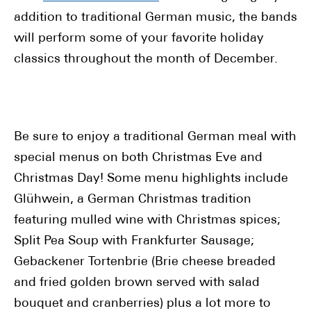
addition to traditional German music, the bands
will perform some of your favorite holiday
classics throughout the month of December.
Be sure to enjoy a traditional German meal with
special menus on both Christmas Eve and
Christmas Day! Some menu highlights include
Glühwein, a German Christmas tradition
featuring mulled wine with Christmas spices;
Split Pea Soup with Frankfurter Sausage;
Gebackener Tortenbrie (Brie cheese breaded
and fried golden brown served with salad
bouquet and cranberries) plus a lot more to