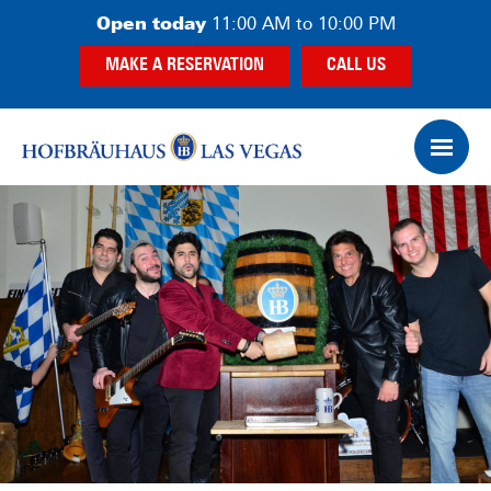
Skip
Skip
Open today
11:00 AM to 10:00 PM
to
to
MAKE A RESERVATION
CALL US
main
footer
content
Op
Ham
Me