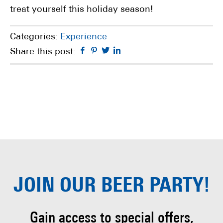
treat yourself this holiday season!
Categories:
Experience
Facebook
Pinterest
Twitter
Linkedin
Share this post:
JOIN OUR
BEER PARTY!
Gain access to special offers,