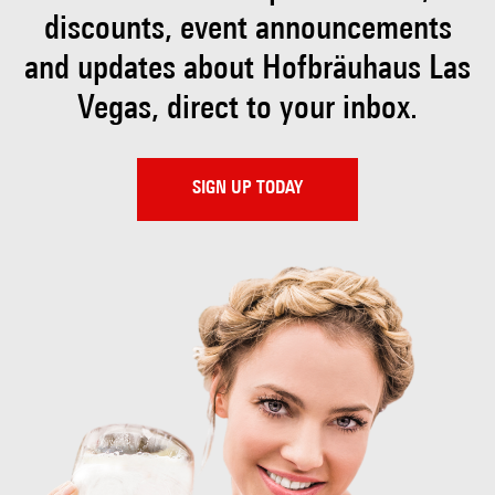
discounts, event
announcements
and updates about Hofbräuhaus
Las
Vegas, direct to your inbox.
SIGN UP TODAY