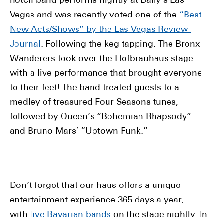
notch band performs nightly at Bally’s Las
Vegas and was recently voted one of the
“Best
New Acts/Shows” by the Las Vegas Review-
Journal
. Following the keg tapping, The Bronx
Wanderers took over the Hofbrauhaus stage
with a live performance that brought everyone
to their feet! The band treated guests to a
medley of treasured Four Seasons tunes,
followed by Queen’s “Bohemian Rhapsody”
and Bruno Mars’ “Uptown Funk.”
Don’t forget that our haus offers a unique
entertainment experience 365 days a year,
with
live Bavarian bands
on the stage nightly. In