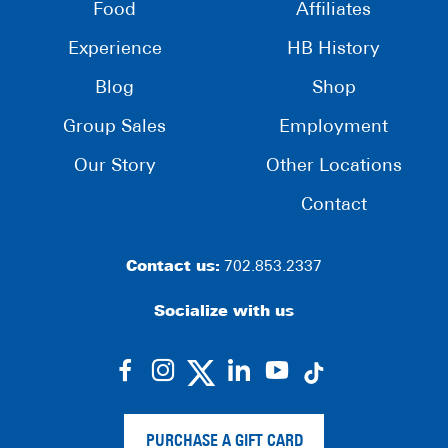
Food
Affiliates
Experience
HB History
Blog
Shop
Group Sales
Employment
Our Story
Other Locations
Contact
Contact us:
702.853.2337
Socialize with us
dashicons-
dashicons-
dashicons-
dashicons-
facebook-
instagram
linkedin
youtube
alt
PURCHASE A GIFT CARD