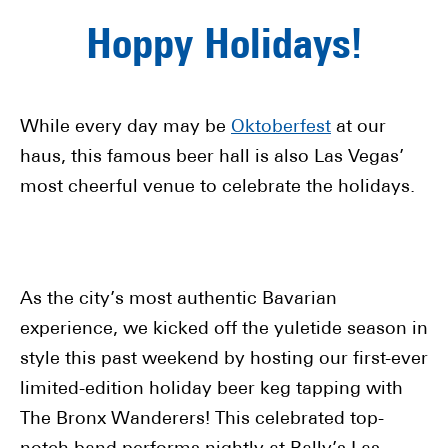
Hoppy Holidays!
While every day may be
Oktoberfest
at our
haus, this famous beer hall is also Las Vegas’
most cheerful venue to celebrate the holidays.
As the city’s most authentic Bavarian
experience, we kicked off the yuletide season in
style this past weekend by hosting our first-ever
limited-edition holiday beer keg tapping with
The Bronx Wanderers! This celebrated top-