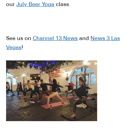
our
July Beer Yoga
class.
See us on
Channel 13 News
and
News 3 Las
Vegas
!