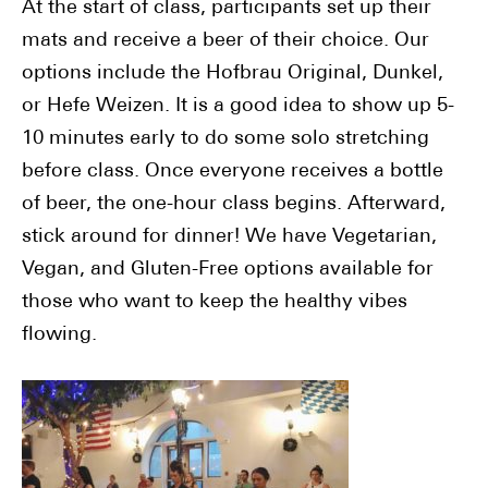
At the start of class, participants set up their
mats and receive a beer of their choice. Our
options include the Hofbrau Original, Dunkel,
or Hefe Weizen. It is a good idea to show up 5-
10 minutes early to do some solo stretching
before class. Once everyone receives a bottle
of beer, the one-hour class begins. Afterward,
stick around for dinner! We have Vegetarian,
Vegan, and Gluten-Free options available for
those who want to keep the healthy vibes
flowing.