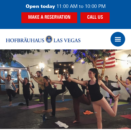
Skip
Skip
Open today
11:00 AM to 10:00 PM
to
to
MAKE A RESERVATION
CALL US
main
footer
content
Op
Ham
Me