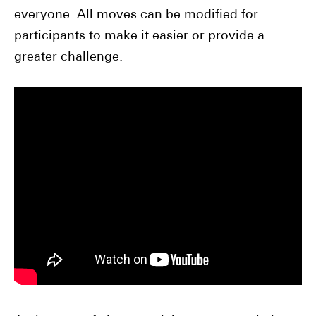
everyone. All moves can be modified for
participants to make it easier or provide a
greater challenge.