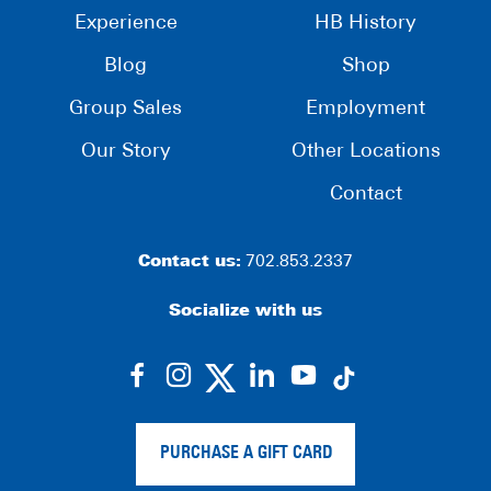
Experience
HB History
Blog
Shop
Group Sales
Employment
Our Story
Other Locations
Contact
Contact us:
702.853.2337
Socialize with us
dashicons-
dashicons-
dashicons-
dashicons-
facebook-
instagram
linkedin
youtube
alt
PURCHASE A GIFT CARD