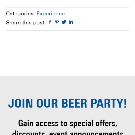
Categories:
Experience
Facebook
Pinterest
Twitter
Linkedin
Share this post:
JOIN OUR
BEER PARTY!
Gain access to special offers,
discounts, event
announcements