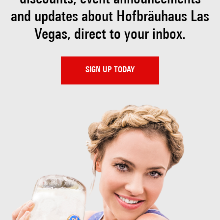
and updates about Hofbräuhaus
Las
Vegas, direct to your inbox.
SIGN UP TODAY