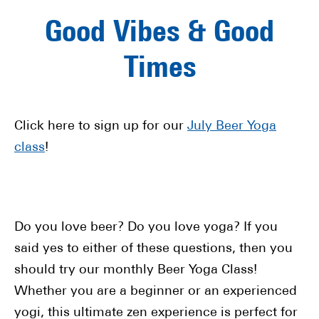
Good Vibes & Good
Times
Click here to sign up for our
July Beer Yoga
class
!
Do you love beer? Do you love yoga? If you
said yes to either of these questions, then you
should try our monthly Beer Yoga Class!
Whether you are a beginner or an experienced
yogi, this ultimate zen experience is perfect for