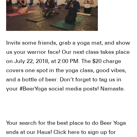
Invite some friends, grab a yoga mat, and show
us your warrior face! Our next class takes place
on July 22, 2018, at 2:00 PM. The $20 charge
covers one spot in the yoga class, good vibes,
and a bottle of beer. Don’t forget to tag us in
your #BeerYoga social media posts! Namaste.
Your search for the best place to do Beer Yoga
ends at our Haus! Click here to sign up for