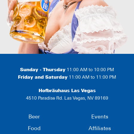
Sunday - Thursday
11:00 AM to 10:00 PM
Friday and Saturday
11:00 AM to 11:00 PM
Hofbräuhaus Las Vegas
4510 Paradise Rd. Las Vegas, NV 89169
Beer
Events
Food
Affiliates