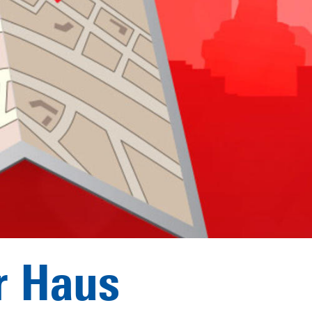
r Haus