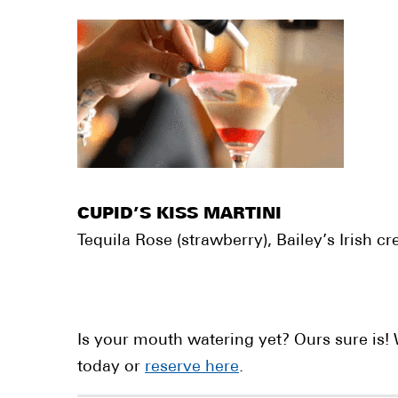
CUPID’S KISS MARTINI
Tequila Rose (strawberry), Bailey’s Irish 
Is your mouth watering yet? Ours sure is! W
today or
reserve here
.