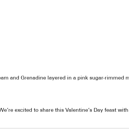
cream and Grenadine layered in a pink sugar-rimmed m
e’re excited to share this Valentine’s Day feast with o