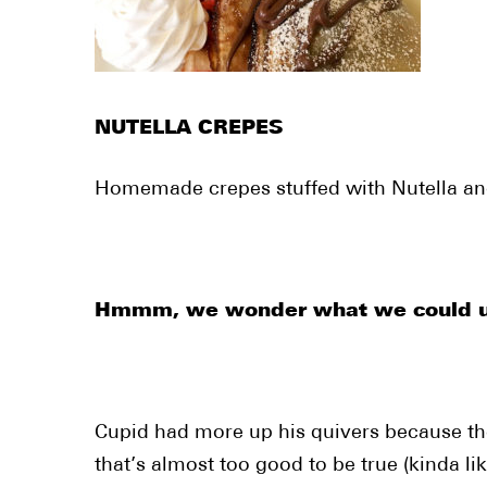
NUTELLA CREPES
Homemade crepes stuffed with Nutella and
Hmmm, we wonder what we could use
Cupid had more up his quivers because the
that’s almost too good to be true (kinda li