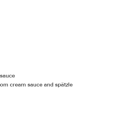
 sauce
oom cream sauce and spätzle