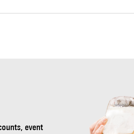
scounts, event