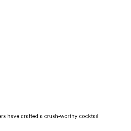
rs have crafted a crush-worthy cocktail