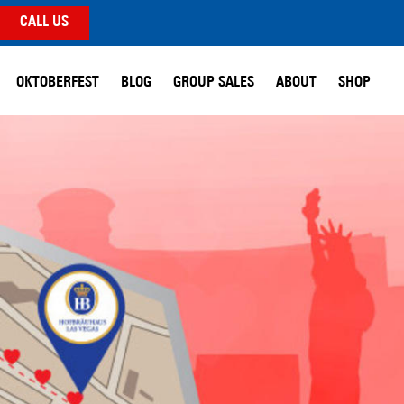
CALL US
OKTOBERFEST
BLOG
GROUP SALES
ABOUT
SHOP