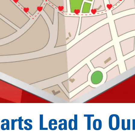
earts Lead To Ou