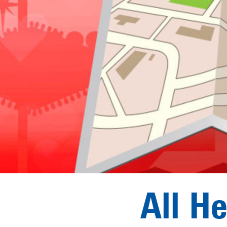
All H