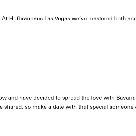
. At Hofbrauhaus Las Vegas we’ve mastered both and w
w and have decided to spread the love with Bavarian f
be shared, so make a date with that special someone an