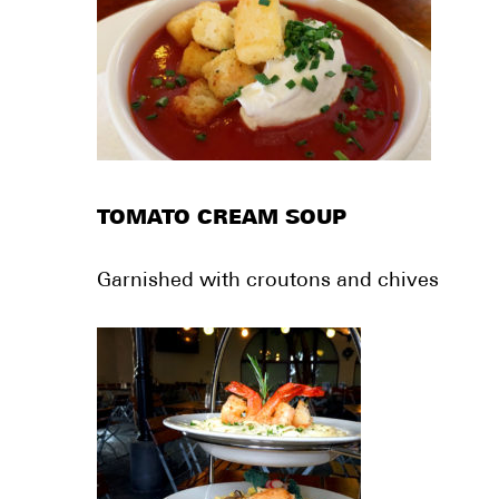
TOMATO CREAM SOUP
Garnished with croutons and chives