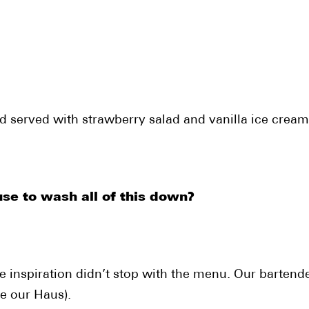
 served with strawberry salad and vanilla ice cream
 to wash all of this down?
 inspiration didn’t stop with the menu. Our bartende
ke our Haus).