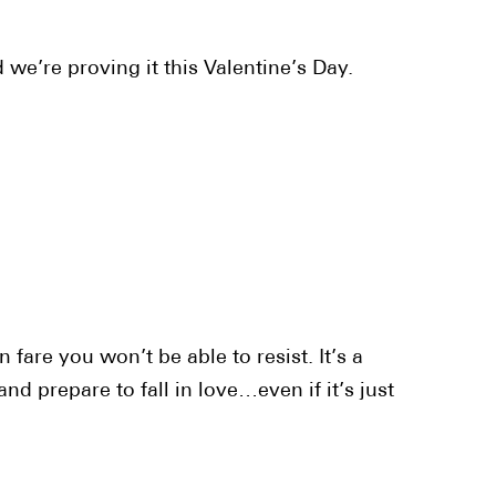
e’re proving it this Valentine’s Day.
are you won’t be able to resist. It’s a
d prepare to fall in love…even if it’s just