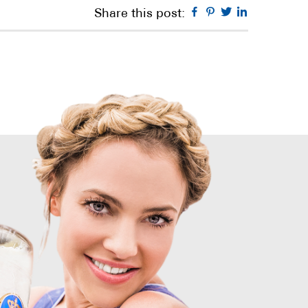
Facebook
Pinterest
Twitter
Linkedin
Share this post: