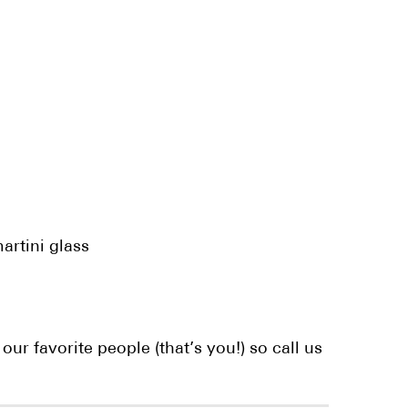
artini glass
ur favorite people (that’s you!) so call us