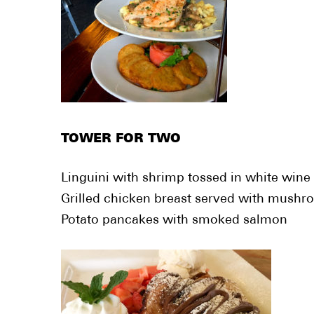
TOWER FOR TWO
Linguini with shrimp tossed in white wine
Grilled chicken breast served with mushr
Potato pancakes with smoked salmon