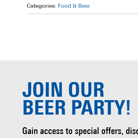
Categories:
Food & Beer
JOIN OUR
BEER PARTY!
Gain access to special offers, di