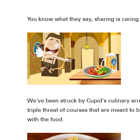
You know what they say, sharing is caring
We’ve been struck by Cupid’s culinary arro
triple threat of courses that are meant to 
with the food.