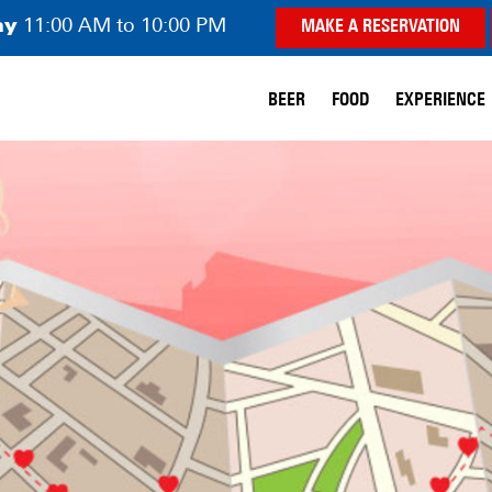
ay
11:00 AM to 10:00 PM
MAKE A RESERVATION
BEER
FOOD
EXPERIENCE