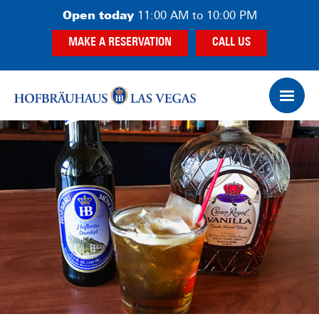
Skip
Skip
Open today
11:00 AM to 10:00 PM
to
to
MAKE A RESERVATION
CALL US
main
footer
content
Op
Ham
Me