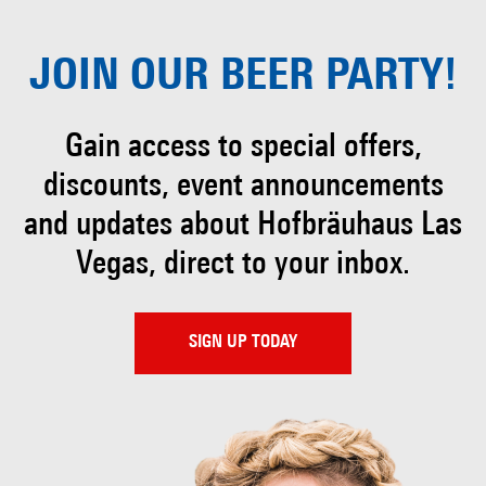
JOIN OUR
BEER PARTY!
Gain access to special offers,
discounts, event
announcements
and updates about Hofbräuhaus
Las
Vegas, direct to your inbox.
SIGN UP TODAY