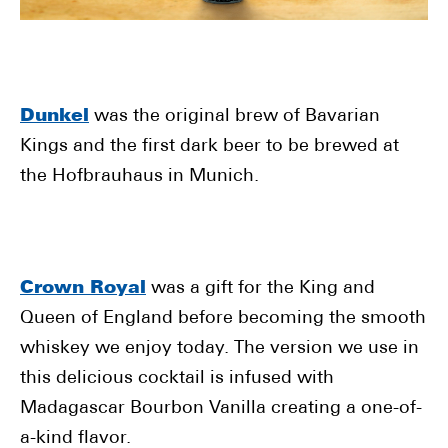
Dunkel
was the original brew of Bavarian
Kings and the first dark beer to be brewed at
the Hofbrauhaus in Munich.
Crown Royal
was a gift for the King and
Queen of England before becoming the smooth
whiskey we enjoy today. The version we use in
this delicious cocktail is infused with
Madagascar Bourbon Vanilla creating a one-of-
a-kind flavor.