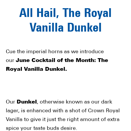
All Hail, The Royal
Vanilla Dunkel
Cue the imperial horns as we introduce
our
June Cocktail of the Month: The
Royal Vanilla Dunkel.
Our
Dunkel
, otherwise known as our dark
lager, is enhanced with a shot of Crown Royal
Vanilla to give it just the right amount of extra
spice your taste buds desire.