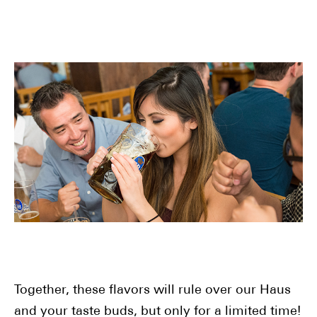
Together, these flavors will rule over our Haus
and your taste buds, but only for a limited time!