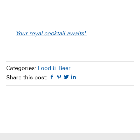
Your royal cocktail awaits!
Categories:
Food & Beer
Facebook
Pinterest
Twitter
Linkedin
Share this post: