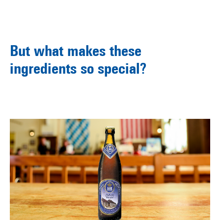
But what makes these
ingredients so special?