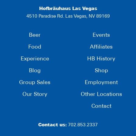
Hofbräuhaus Las Vegas
4510 Paradise Rd. Las Vegas, NV 89169
Beer
Events
Food
Affiliates
Experience
HB History
Blog
Shop
Group Sales
Employment
Our Story
Other Locations
Contact
Contact us:
702.853.2337