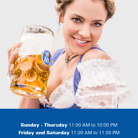
Sunday - Thursday
11:00 AM to 10:00 PM
Friday and Saturday
11:00 AM to 11:00 PM